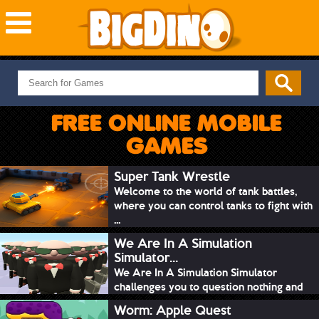
NEW GAMES
MOST PLAYED
FREE ONLINE MOBILE
PUZZLE
GAMES
ACTION
ADVENTURE
Super Tank Wrestle
Welcome to the world of tank battles,
SKILL
where you can control tanks to fight with
SPORTS
...
We Are In A Simulation
Simulator...
We Are In A Simulation Simulator
challenges you to question nothing and
mimic ev...
Worm: Apple Quest