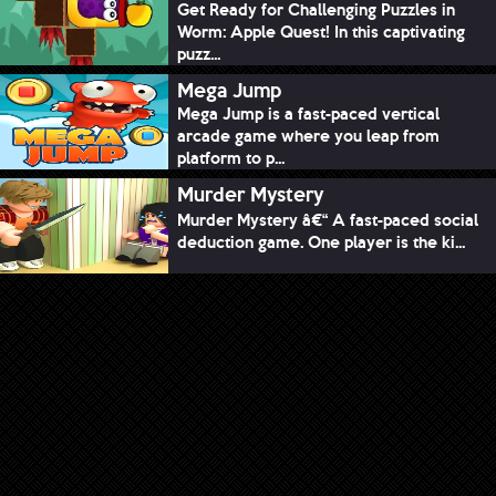
Get Ready for Challenging Puzzles in
Worm: Apple Quest! In this captivating
puzz...
Mega Jump
Mega Jump is a fast-paced vertical
arcade game where you leap from
platform to p...
Murder Mystery
Murder Mystery â€“ A fast-paced social
deduction game. One player is the ki...