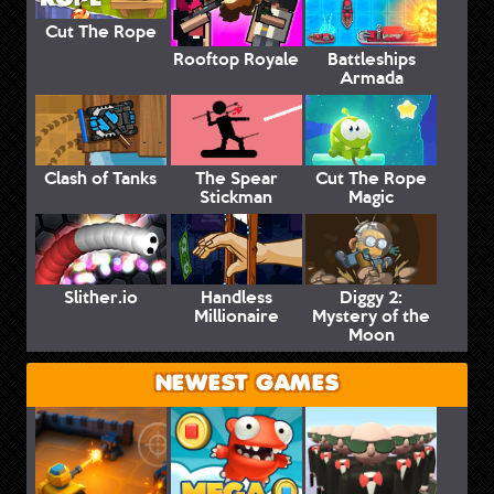
Cut The Rope
Rooftop Royale
Battleships
Armada
Clash of Tanks
The Spear
Cut The Rope
Stickman
Magic
Slither.io
Handless
Diggy 2:
Millionaire
Mystery of the
Moon
NEWEST GAMES