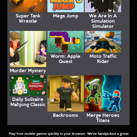
Super Tank
Mega Jump
We Are In A
Wrestle
Simulation
Simulator
Worm: Apple
Moto Traffic
Quest
Rider
Murder Mystery
Daily Solitaire
Mahjong Classic
Backrooms
Merge Heroes
Titans
Play free mobile games quickly in your browser. We've handpicked a great