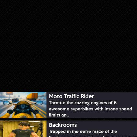
Moto Traffic Rider
Throttle the roaring engines of 6
awesome superbikes with insane speed
limits an...
Backrooms
Trapped in the eerie maze of the