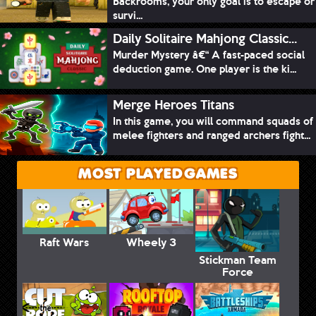
Backrooms, your only goal is to escape or
survi...
Daily Solitaire Mahjong Classic...
Murder Mystery â€“ A fast-paced social
deduction game. One player is the ki...
Merge Heroes Titans
In this game, you will command squads of
melee fighters and ranged archers fight...
MOST PLAYED GAMES
Raft Wars
Wheely 3
Stickman Team
Force