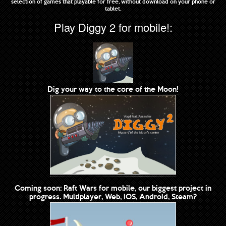
selection of games that playable for free, without download on your phone or
tablet.
Play Diggy 2 for mobile!:
Dig your way to the core of the Moon!
Coming soon: Raft Wars for mobile, our biggest project in
progress. Multiplayer, Web, iOS, Android, Steam?