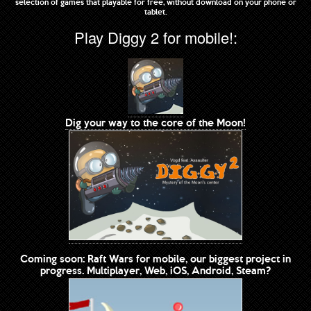
selection of games that playable for free, without download on your phone or
tablet.
Play Diggy 2 for mobile!:
Dig your way to the core of the Moon!
Coming soon: Raft Wars for mobile, our biggest project in
progress. Multiplayer, Web, iOS, Android, Steam?