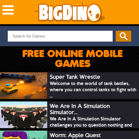
NEW GAMES
MOST PLAYED
FREE ONLINE MOBILE
PUZZLE
GAMES
ACTION
ADVENTURE
Super Tank Wrestle
Welcome to the world of tank battles,
SKILL
where you can control tanks to fight with
SPORTS
...
We Are In A Simulation
Simulator...
We Are In A Simulation Simulator
challenges you to question nothing and
mimic ev...
Worm: Apple Quest