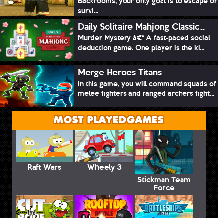
Backrooms, your only goal is to escape or
survi...
Daily Solitaire Mahjong Classic...
Murder Mystery â€“ A fast-paced social
deduction game. One player is the ki...
Merge Heroes Titans
In this game, you will command squads of
melee fighters and ranged archers fight...
MOST PLAYED GAMES
Raft Wars
Wheely 3
Stickman Team
Force