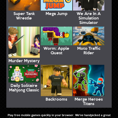
Super Tank
Mega Jump
We Are In A
Wrestle
Simulation
Simulator
Worm: Apple
Moto Traffic
Quest
Rider
Murder Mystery
Daily Solitaire
Mahjong Classic
Backrooms
Merge Heroes
Titans
Play free mobile games quickly in your browser. We've handpicked a great