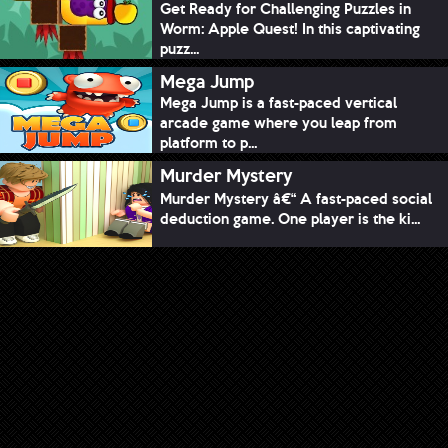
Get Ready for Challenging Puzzles in
Worm: Apple Quest! In this captivating
puzz...
Mega Jump
Mega Jump is a fast-paced vertical
arcade game where you leap from
platform to p...
Murder Mystery
Murder Mystery â€“ A fast-paced social
deduction game. One player is the ki...