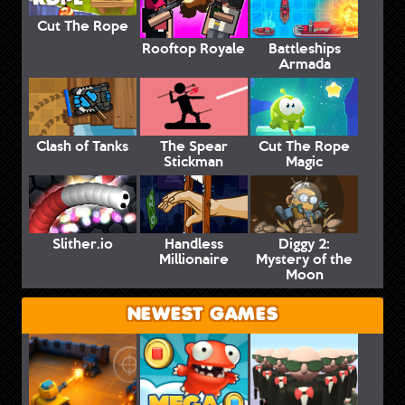
Cut The Rope
Rooftop Royale
Battleships
Armada
Clash of Tanks
The Spear
Cut The Rope
Stickman
Magic
Slither.io
Handless
Diggy 2:
Millionaire
Mystery of the
Moon
NEWEST GAMES