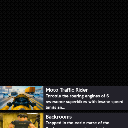
Moto Traffic Rider
Throttle the roaring engines of 6
awesome superbikes with insane speed
limits an...
Backrooms
Trapped in the eerie maze of the