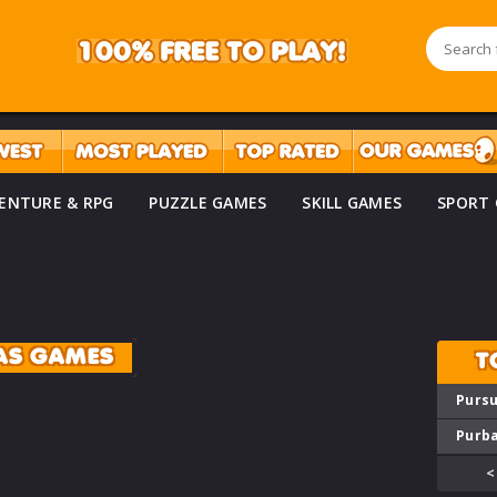
ENTURE & RPG
PUZZLE GAMES
SKILL GAMES
SPORT
AS GAMES
T
Pursu
Purba
<