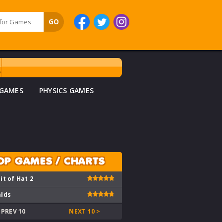
 GAMES
PHYSICS GAMES
OP GAMES / CHARTS
it of Hat 2
lds
 PREV 10
NEXT 10 >