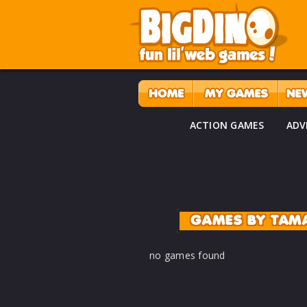
ACTION GAMES
ADV
GAMES BY TAM
no games found