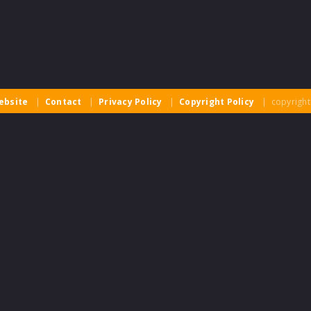
ebsite
|
Contact
|
Privacy Policy
|
Copyright Policy
| copyright