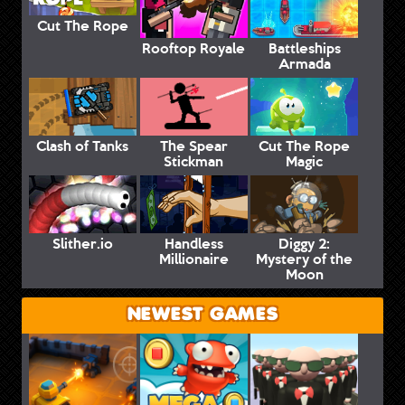
Cut The Rope
Rooftop Royale
Battleships
Armada
Clash of Tanks
The Spear
Cut The Rope
Stickman
Magic
Slither.io
Handless
Diggy 2:
Millionaire
Mystery of the
Moon
NEWEST GAMES