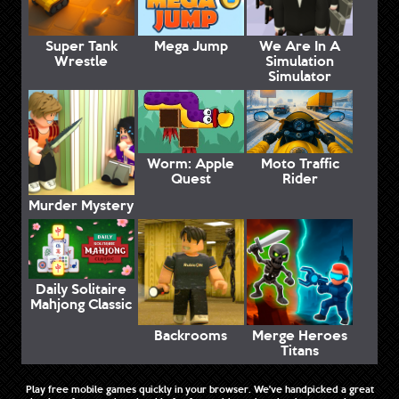
Super Tank
Mega Jump
We Are In A
Wrestle
Simulation
Simulator
Worm: Apple
Moto Traffic
Quest
Rider
Murder Mystery
Daily Solitaire
Mahjong Classic
Backrooms
Merge Heroes
Titans
Play free mobile games quickly in your browser. We've handpicked a great