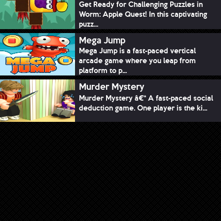
Get Ready for Challenging Puzzles in
Worm: Apple Quest! In this captivating
puzz...
Mega Jump
Mega Jump is a fast-paced vertical
arcade game where you leap from
platform to p...
Murder Mystery
Murder Mystery â€“ A fast-paced social
deduction game. One player is the ki...