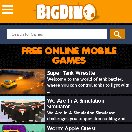
NEW GAMES
MOST PLAYED
FREE ONLINE MOBILE
PUZZLE
GAMES
ACTION
ADVENTURE
Super Tank Wrestle
Welcome to the world of tank battles,
SKILL
where you can control tanks to fight with
SPORTS
...
We Are In A Simulation
Simulator...
We Are In A Simulation Simulator
challenges you to question nothing and
mimic ev...
Worm: Apple Quest