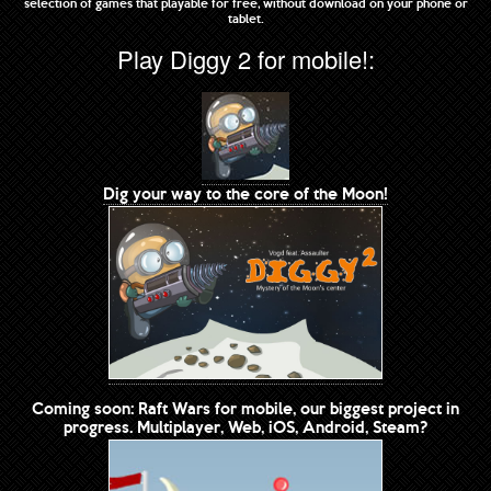
selection of games that playable for free, without download on your phone or
tablet.
Play Diggy 2 for mobile!:
Dig your way to the core of the Moon!
Coming soon: Raft Wars for mobile, our biggest project in
progress. Multiplayer, Web, iOS, Android, Steam?