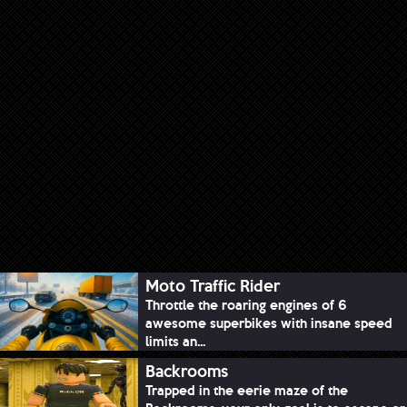
Moto Traffic Rider
Throttle the roaring engines of 6
awesome superbikes with insane speed
limits an...
Backrooms
Trapped in the eerie maze of the