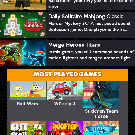
Backrooms, your only goal is to escape or
survi...
Daily Solitaire Mahjong Classic...
Murder Mystery â€“ A fast-paced social
deduction game. One player is the ki...
Merge Heroes Titans
In this game, you will command squads of
melee fighters and ranged archers fight...
MOST PLAYED GAMES
Raft Wars
Wheely 3
Stickman Team
Force