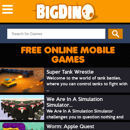
NEW GAMES
MOST PLAYED
FREE ONLINE MOBILE
PUZZLE
GAMES
ACTION
ADVENTURE
Super Tank Wrestle
Welcome to the world of tank battles,
SKILL
where you can control tanks to fight with
SPORTS
...
We Are In A Simulation
Simulator...
We Are In A Simulation Simulator
challenges you to question nothing and
mimic ev...
Worm: Apple Quest