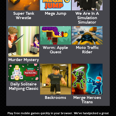
Super Tank
Mega Jump
We Are In A
Wrestle
Simulation
Simulator
Worm: Apple
Moto Traffic
Quest
Rider
Murder Mystery
Daily Solitaire
Mahjong Classic
Backrooms
Merge Heroes
Titans
Play free mobile games quickly in your browser. We've handpicked a great