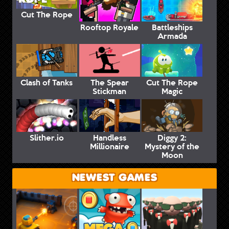
Cut The Rope
Rooftop Royale
Battleships
Armada
Clash of Tanks
The Spear
Cut The Rope
Stickman
Magic
Slither.io
Handless
Diggy 2:
Millionaire
Mystery of the
Moon
NEWEST GAMES