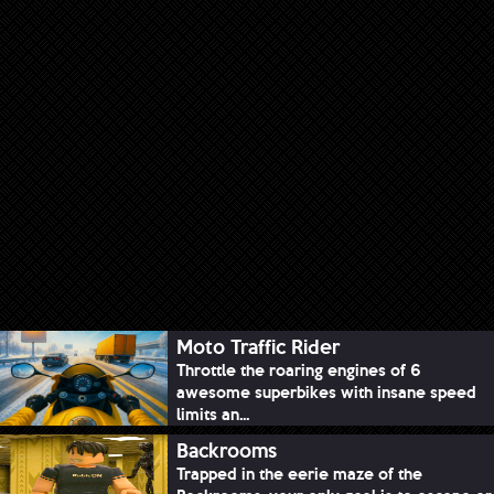
Moto Traffic Rider
Throttle the roaring engines of 6
awesome superbikes with insane speed
limits an...
Backrooms
Trapped in the eerie maze of the