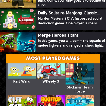
Backrooms, your only goal is to escape or
survi...
Daily Solitaire Mahjong Classic...
Murder Mystery â€“ A fast-paced social
deduction game. One player is the ki...
Merge Heroes Titans
In this game, you will command squads of
melee fighters and ranged archers fight...
MOST PLAYED GAMES
Raft Wars
Wheely 3
Stickman Team
Force