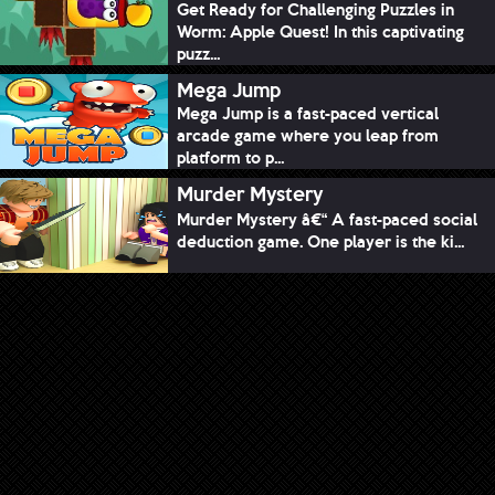
Get Ready for Challenging Puzzles in
Worm: Apple Quest! In this captivating
puzz...
Mega Jump
Mega Jump is a fast-paced vertical
arcade game where you leap from
platform to p...
Murder Mystery
Murder Mystery â€“ A fast-paced social
deduction game. One player is the ki...