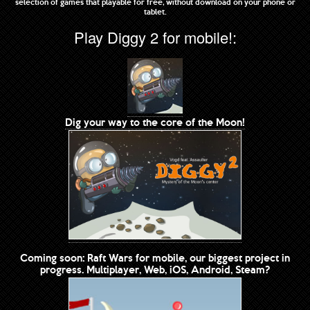
selection of games that playable for free, without download on your phone or
tablet.
Play Diggy 2 for mobile!:
Dig your way to the core of the Moon!
Coming soon: Raft Wars for mobile, our biggest project in
progress. Multiplayer, Web, iOS, Android, Steam?