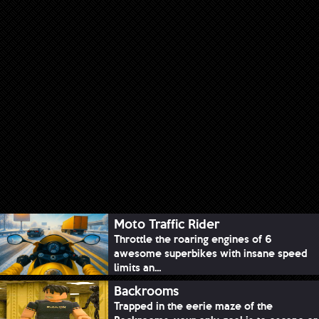
Moto Traffic Rider
Throttle the roaring engines of 6
awesome superbikes with insane speed
limits an...
Backrooms
Trapped in the eerie maze of the