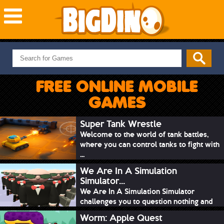
NEW GAMES
MOST PLAYED
FREE ONLINE MOBILE
PUZZLE
GAMES
ACTION
ADVENTURE
Super Tank Wrestle
Welcome to the world of tank battles,
SKILL
where you can control tanks to fight with
SPORTS
...
We Are In A Simulation
Simulator...
We Are In A Simulation Simulator
challenges you to question nothing and
mimic ev...
Worm: Apple Quest