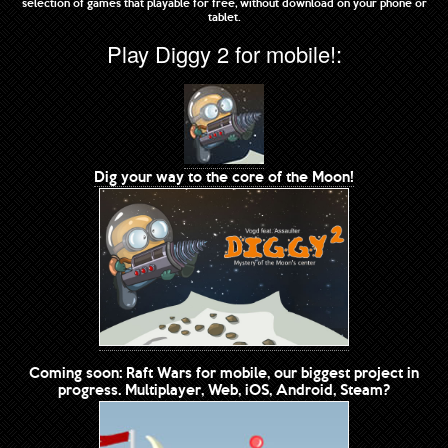
selection of games that playable for free, without download on your phone or
tablet.
Play Diggy 2 for mobile!:
Dig your way to the core of the Moon!
Coming soon: Raft Wars for mobile, our biggest project in
progress. Multiplayer, Web, iOS, Android, Steam?