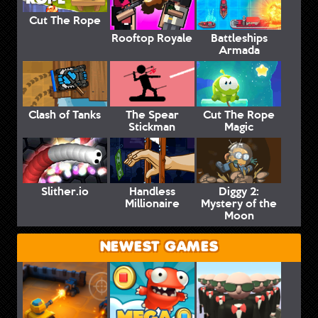
Cut The Rope
Rooftop Royale
Battleships
Armada
Clash of Tanks
The Spear
Cut The Rope
Stickman
Magic
Slither.io
Handless
Diggy 2:
Millionaire
Mystery of the
Moon
NEWEST GAMES