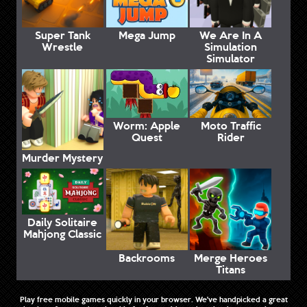
Super Tank
Mega Jump
We Are In A
Wrestle
Simulation
Simulator
Worm: Apple
Moto Traffic
Quest
Rider
Murder Mystery
Daily Solitaire
Mahjong Classic
Backrooms
Merge Heroes
Titans
Play free mobile games quickly in your browser. We've handpicked a great