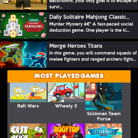
Backrooms, your only goal is to escape or
survi...
Daily Solitaire Mahjong Classic...
Murder Mystery â€“ A fast-paced social
deduction game. One player is the ki...
Merge Heroes Titans
In this game, you will command squads of
melee fighters and ranged archers fight...
MOST PLAYED GAMES
Raft Wars
Wheely 3
Stickman Team
Force