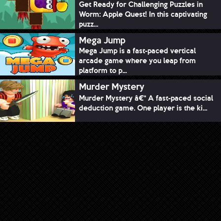
Get Ready for Challenging Puzzles in
Worm: Apple Quest! In this captivating
puzz...
Mega Jump
Mega Jump is a fast-paced vertical
arcade game where you leap from
platform to p...
Murder Mystery
Murder Mystery â€“ A fast-paced social
deduction game. One player is the ki...