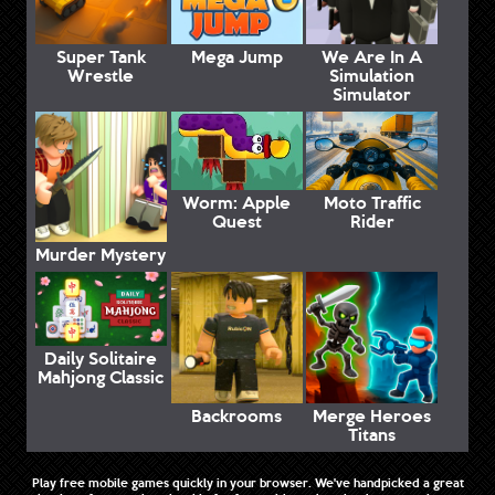
Super Tank
Mega Jump
We Are In A
Wrestle
Simulation
Simulator
Worm: Apple
Moto Traffic
Quest
Rider
Murder Mystery
Daily Solitaire
Mahjong Classic
Backrooms
Merge Heroes
Titans
Play free mobile games quickly in your browser. We've handpicked a great