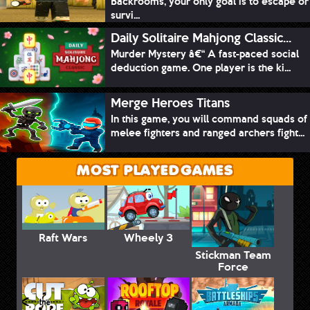
Backrooms, your only goal is to escape or
survi...
Daily Solitaire Mahjong Classic...
Murder Mystery â€“ A fast-paced social
deduction game. One player is the ki...
Merge Heroes Titans
In this game, you will command squads of
melee fighters and ranged archers fight...
MOST PLAYED GAMES
Raft Wars
Wheely 3
Stickman Team
Force