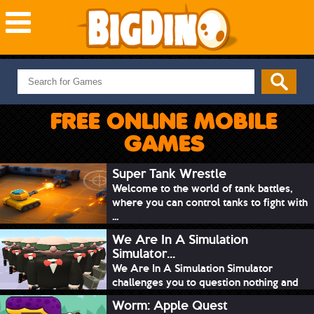
NEW GAMES
MOST PLAYED
FREE ONLINE MOBILE
PUZZLE
GAMES
ACTION
ADVENTURE
Super Tank Wrestle
Welcome to the world of tank battles,
SKILL
where you can control tanks to fight with
SPORTS
...
We Are In A Simulation
Simulator...
We Are In A Simulation Simulator
challenges you to question nothing and
mimic ev...
Worm: Apple Quest