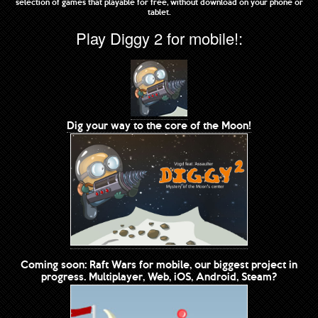
selection of games that playable for free, without download on your phone or
tablet.
Play Diggy 2 for mobile!:
Dig your way to the core of the Moon!
Coming soon: Raft Wars for mobile, our biggest project in
progress. Multiplayer, Web, iOS, Android, Steam?