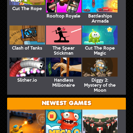
Cut The Rope
Rooftop Royale
Battleships
Armada
Clash of Tanks
The Spear
Cut The Rope
Stickman
Magic
Slither.io
Handless
Diggy 2:
Millionaire
Mystery of the
Moon
NEWEST GAMES