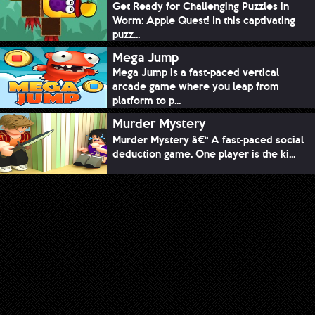
Get Ready for Challenging Puzzles in
Worm: Apple Quest! In this captivating
puzz...
Mega Jump
Mega Jump is a fast-paced vertical
arcade game where you leap from
platform to p...
Murder Mystery
Murder Mystery â€“ A fast-paced social
deduction game. One player is the ki...