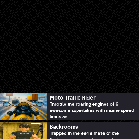
Moto Traffic Rider
Throttle the roaring engines of 6
awesome superbikes with insane speed
limits an...
Backrooms
Trapped in the eerie maze of the