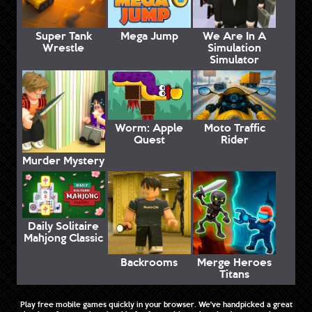
Super Tank
Mega Jump
We Are In A
Wrestle
Simulation
Simulator
Worm: Apple
Moto Traffic
Quest
Rider
Murder Mystery
Daily Solitaire
Mahjong Classic
Backrooms
Merge Heroes
Titans
Play free mobile games quickly in your browser. We've handpicked a great