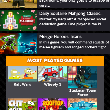
Backrooms, your only goal is to escape or
survi...
Daily Solitaire Mahjong Classic...
Murder Mystery â€“ A fast-paced social
deduction game. One player is the ki...
Merge Heroes Titans
In this game, you will command squads of
melee fighters and ranged archers fight...
MOST PLAYED GAMES
Raft Wars
Wheely 3
Stickman Team
Force