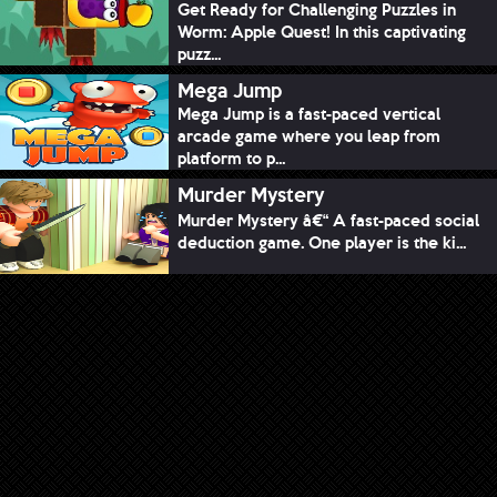
Get Ready for Challenging Puzzles in
Worm: Apple Quest! In this captivating
puzz...
Mega Jump
Mega Jump is a fast-paced vertical
arcade game where you leap from
platform to p...
Murder Mystery
Murder Mystery â€“ A fast-paced social
deduction game. One player is the ki...