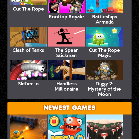
Cut The Rope
Rooftop Royale
Battleships
Armada
Clash of Tanks
The Spear
Cut The Rope
Stickman
Magic
Slither.io
Handless
Diggy 2:
Millionaire
Mystery of the
Moon
NEWEST GAMES