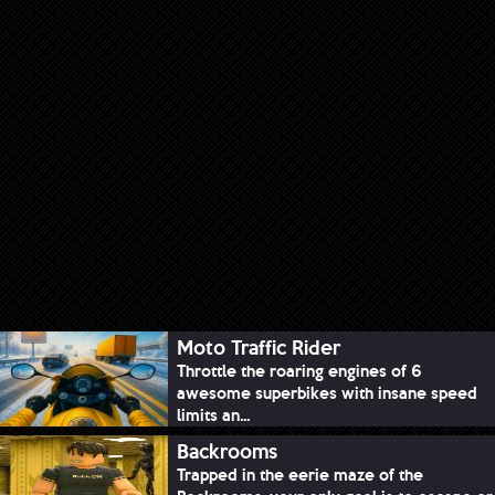
Moto Traffic Rider
Throttle the roaring engines of 6
awesome superbikes with insane speed
limits an...
Backrooms
Trapped in the eerie maze of the