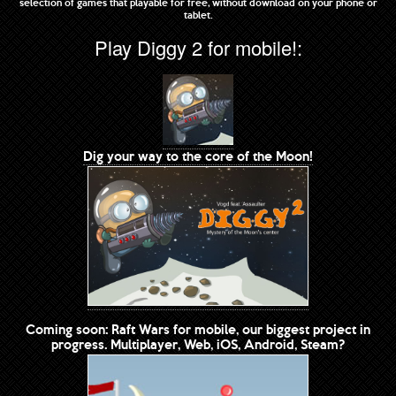
selection of games that playable for free, without download on your phone or
tablet.
Play Diggy 2 for mobile!:
Dig your way to the core of the Moon!
Coming soon: Raft Wars for mobile, our biggest project in
progress. Multiplayer, Web, iOS, Android, Steam?