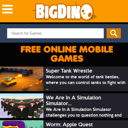
NEW GAMES
MOST PLAYED
FREE ONLINE MOBILE
PUZZLE
GAMES
ACTION
ADVENTURE
Super Tank Wrestle
Welcome to the world of tank battles,
SKILL
where you can control tanks to fight with
SPORTS
...
We Are In A Simulation
Simulator...
We Are In A Simulation Simulator
challenges you to question nothing and
mimic ev...
Worm: Apple Quest