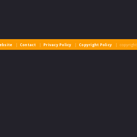
ebsite
|
Contact
|
Privacy Policy
|
Copyright Policy
| copyright