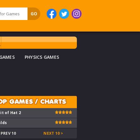
 GAMES
PHYSICS GAMES
OP GAMES / CHARTS
it of Hat 2
lds
 PREV 10
NEXT 10 >