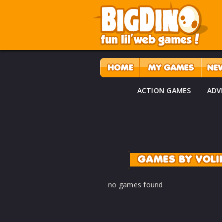
ACTION GAMES
ADV
GAMES BY VOLI
no games found