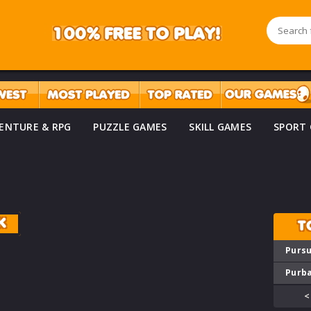
ENTURE & RPG
PUZZLE GAMES
SKILL GAMES
SPORT
K
T
Pursu
Purba
<