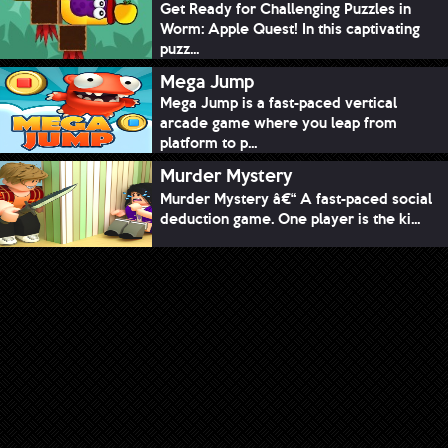
Get Ready for Challenging Puzzles in
Worm: Apple Quest! In this captivating
puzz...
Mega Jump
Mega Jump is a fast-paced vertical
arcade game where you leap from
platform to p...
Murder Mystery
Murder Mystery â€“ A fast-paced social
deduction game. One player is the ki...