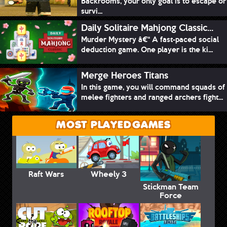
Backrooms, your only goal is to escape or
survi...
Daily Solitaire Mahjong Classic...
Murder Mystery â€“ A fast-paced social
deduction game. One player is the ki...
Merge Heroes Titans
In this game, you will command squads of
melee fighters and ranged archers fight...
MOST PLAYED GAMES
Raft Wars
Wheely 3
Stickman Team
Force