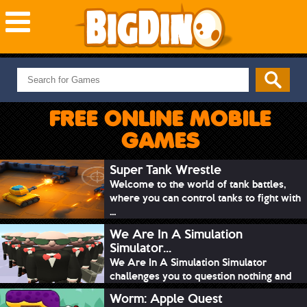
NEW GAMES
MOST PLAYED
FREE ONLINE MOBILE
PUZZLE
GAMES
ACTION
ADVENTURE
Super Tank Wrestle
Welcome to the world of tank battles,
SKILL
where you can control tanks to fight with
SPORTS
...
We Are In A Simulation
Simulator...
We Are In A Simulation Simulator
challenges you to question nothing and
mimic ev...
Worm: Apple Quest