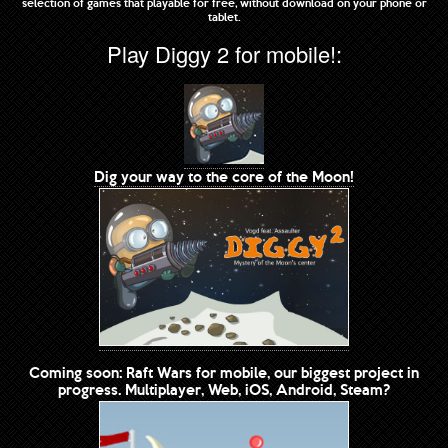
selection of games that playable for free, without download on your phone or
tablet.
Play Diggy 2 for mobile!:
Dig your way to the core of the Moon!
Coming soon: Raft Wars for mobile, our biggest project in
progress. Multiplayer, Web, iOS, Android, Steam?