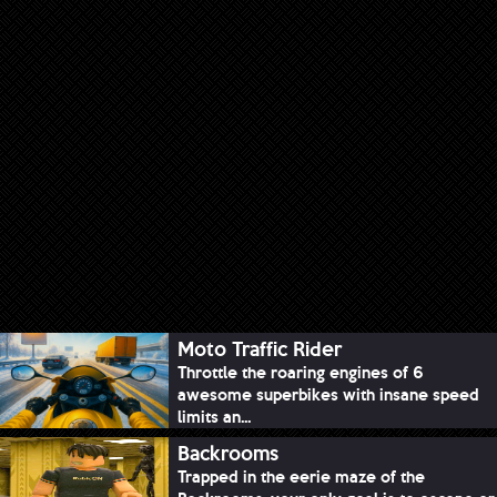
Moto Traffic Rider
Throttle the roaring engines of 6
awesome superbikes with insane speed
limits an...
Backrooms
Trapped in the eerie maze of the