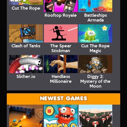
Cut The Rope
Rooftop Royale
Battleships
Armada
Clash of Tanks
The Spear
Cut The Rope
Stickman
Magic
Slither.io
Handless
Diggy 2:
Millionaire
Mystery of the
Moon
NEWEST GAMES