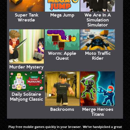
Super Tank
Mega Jump
We Are In A
Wrestle
Simulation
Simulator
Worm: Apple
Moto Traffic
Quest
Rider
Murder Mystery
Daily Solitaire
Mahjong Classic
Backrooms
Merge Heroes
Titans
Play free mobile games quickly in your browser. We've handpicked a great