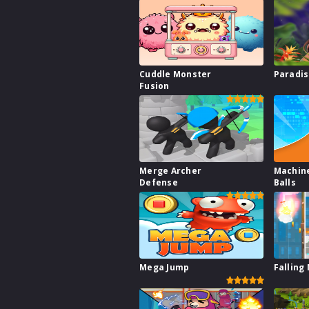
Cuddle Monster
Paradis
Fusion
Merge Archer
Machine
Defense
Balls
Mega Jump
Falling