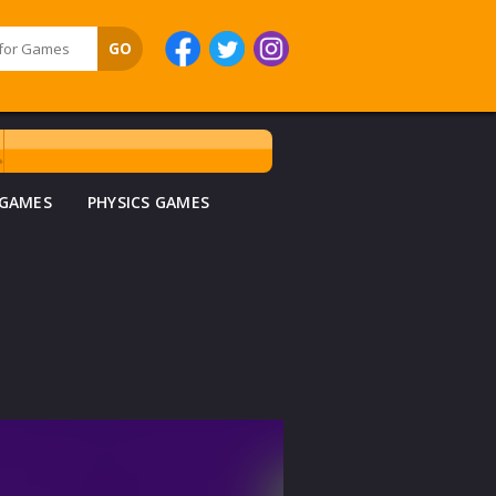
 GAMES
PHYSICS GAMES