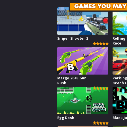
GAMES YOU MAY 
Sniper Shooter 2
Rolling 
Race
Merge 2048 Gun
Parking
Rush
Beach C
Egg Dash
Black J