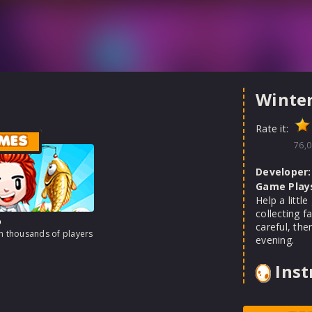
Winte
Rate it:
MES
76,0
Developer:
Game Play
Help a littl
collecting f
o
careful, the
th thousands of players
evening.
Inst