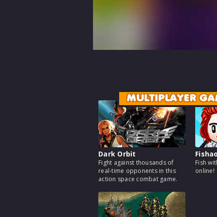
MULTIPLAYER GA
Dark Orbit
Fisha
Fight against thousands of
Fish wi
real-time opponents in this
online!
action space combat game.