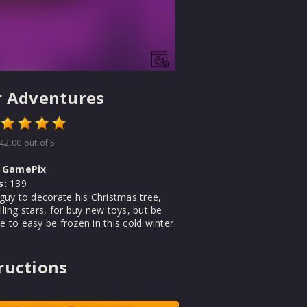
r Adventures
42.00
out of 5
GamePix
s:
139
e guy to decorate his Christmas tree,
alling stars, for buy new toys, but be
re to easy be frozen in this cold winter
ructions