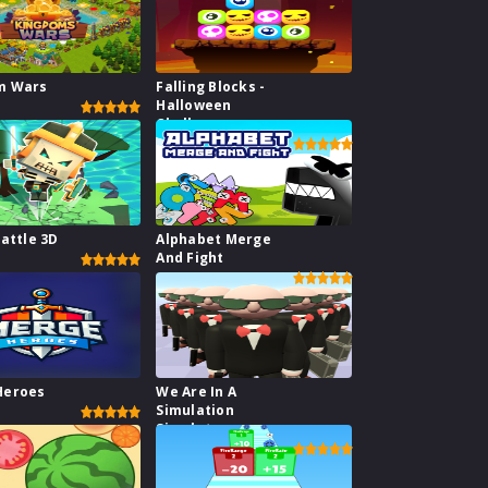
m Wars
Falling Blocks -
Halloween
Challenge
Battle 3D
Alphabet Merge
And Fight
Heroes
We Are In A
Simulation
Simulator