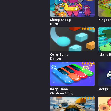
Sheep Sheep
Kingdo
Duck
Color Bump
Island 
Dancer
Baby Piano
Merge 
Children Song