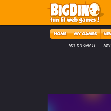
ACTION GAMES
ADV