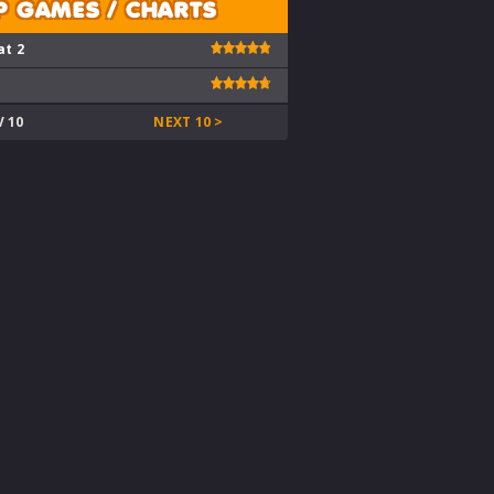
P GAMES / CHARTS
at 2
V 10
NEXT 10 >