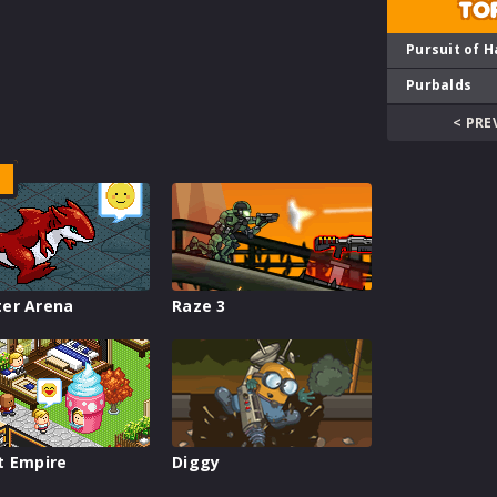
TO
Pursuit of H
Purbalds
< PRE
er Arena
Raze 3
t Empire
Diggy