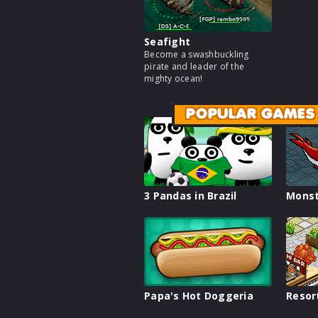
Seafight
Become a swashbuckling
pirate and leader of the
mighty ocean!
POPULAR GAMES
3 Pandas in Brazil
Monst
Papa's Hot Doggeria
Resor