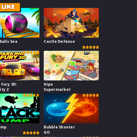
LIKE
Balls Sea
Castle Defense
 Fury 3D:
Hipo
ity 2
Supermarket
ump
Bubble Shooter
GO