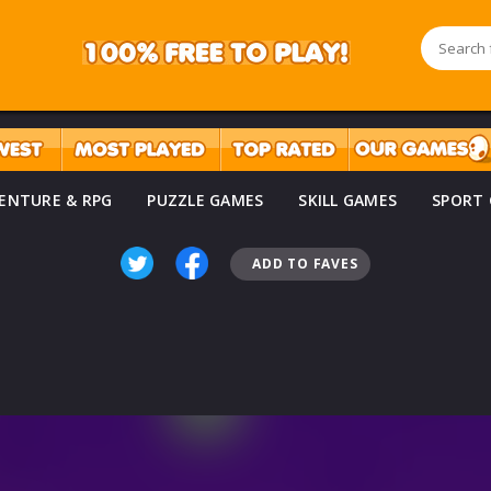
ENTURE & RPG
PUZZLE GAMES
SKILL GAMES
SPORT
ADD TO FAVES