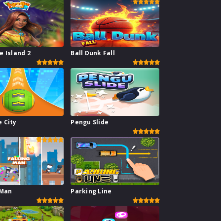
e Island 2
Ball Dunk Fall
 City
Pengu Slide
 Man
Parking Line