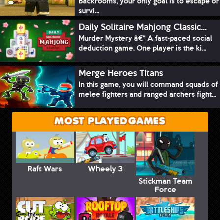
Backrooms, your only goal is to escape or
survi...
Daily Solitaire Mahjong Classic...
Murder Mystery â€“ A fast-paced social
deduction game. One player is the ki...
Merge Heroes Titans
In this game, you will command squads of
melee fighters and ranged archers fight...
MOST PLAYED GAMES
Raft Wars
Wheely 3
Stickman Team
Force