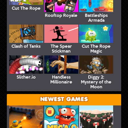
Cut The Rope
Rooftop Royale
Battleships
Armada
Clash of Tanks
The Spear
Cut The Rope
Stickman
Magic
Slither.io
Handless
Diggy 2:
Millionaire
Mystery of the
Moon
NEWEST GAMES