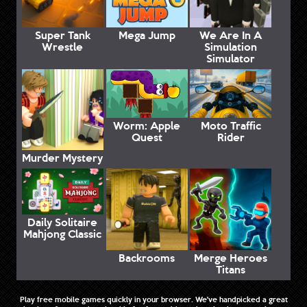
Super Tank
Mega Jump
We Are In A
Wrestle
Simulation
Simulator
Worm: Apple
Moto Traffic
Quest
Rider
Murder Mystery
Daily Solitaire
Mahjong Classic
Backrooms
Merge Heroes
Titans
Play free mobile games quickly in your browser. We've handpicked a great