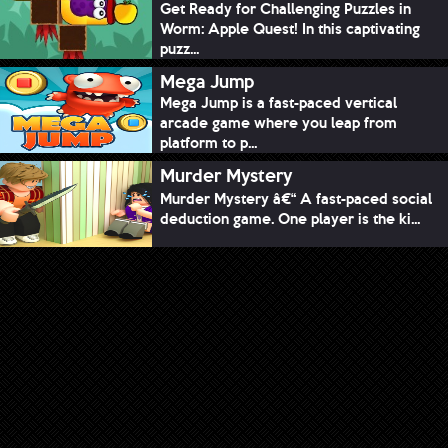
Get Ready for Challenging Puzzles in
Worm: Apple Quest! In this captivating
puzz...
Mega Jump
Mega Jump is a fast-paced vertical
arcade game where you leap from
platform to p...
Murder Mystery
Murder Mystery â€“ A fast-paced social
deduction game. One player is the ki...