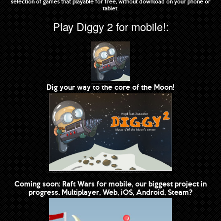
selection of games that playable for free, without download on your phone or
tablet.
Play Diggy 2 for mobile!:
Dig your way to the core of the Moon!
Coming soon: Raft Wars for mobile, our biggest project in
progress. Multiplayer, Web, iOS, Android, Steam?