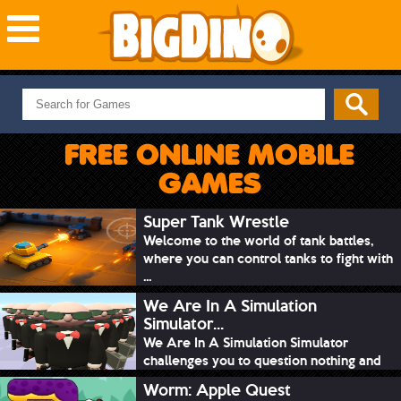
NEW GAMES
MOST PLAYED
FREE ONLINE MOBILE
PUZZLE
GAMES
ACTION
ADVENTURE
Super Tank Wrestle
Welcome to the world of tank battles,
SKILL
where you can control tanks to fight with
SPORTS
...
We Are In A Simulation
Simulator...
We Are In A Simulation Simulator
challenges you to question nothing and
mimic ev...
Worm: Apple Quest