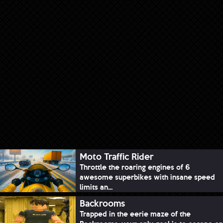
Moto Traffic Rider
Throttle the roaring engines of 6
awesome superbikes with insane speed
limits an...
Backrooms
Trapped in the eerie maze of the