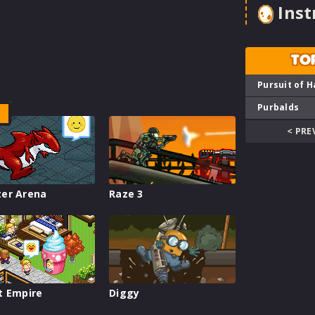
Inst
TO
Pursuit of H
Purbalds
< PRE
er Arena
Raze 3
t Empire
Diggy