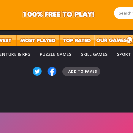
ENTURE & RPG
PUZZLE GAMES
SKILL GAMES
SPORT
ADD TO FAVES