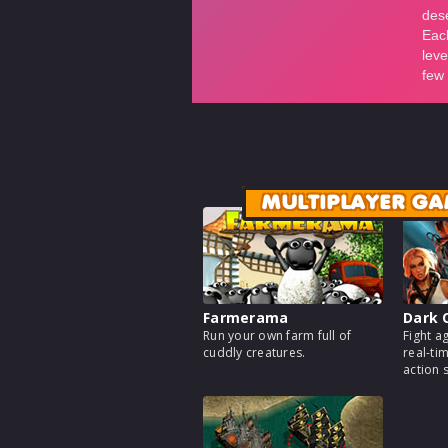
MULTIPLAYER GA
Farmerama
Dark 
Run your own farm full of
Fight a
cuddly creatures.
real-ti
action