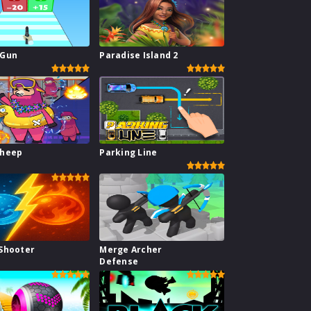
 Gun
Paradise Island 2
Sheep
Parking Line
Shooter
Merge Archer
Defense