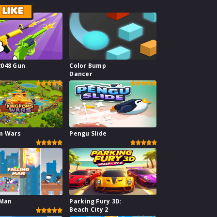
LIKE
2048 Gun
Color Bump
Dancer
m Wars
Pengu Slide
 Man
Parking Fury 3D:
Beach City 2