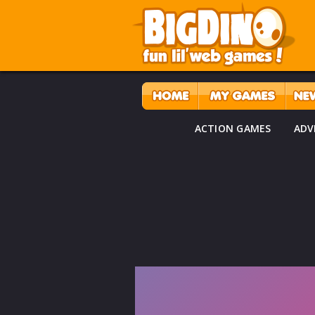
ACTION GAMES
ADV