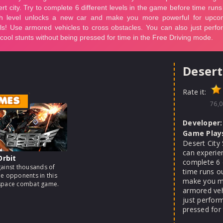
Desert
Rate it:
MES
76,0
Developer:
Game Play
Desert City
can experien
Orbit
complete 6 
gainst thousands of
time runs o
me opponents in this
make you mo
 space combat game.
armored veh
just perfor
pressed for