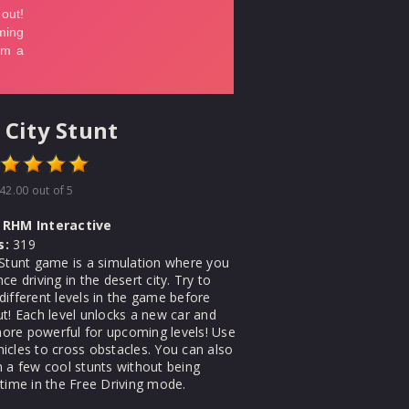
 City Stunt
42.00
out of 5
RHM Interactive
s:
319
 Stunt game is a simulation where you
ce driving in the desert city. Try to
different levels in the game before
ut! Each level unlocks a new car and
re powerful for upcoming levels! Use
icles to cross obstacles. You can also
m a few cool stunts without being
 time in the Free Driving mode.