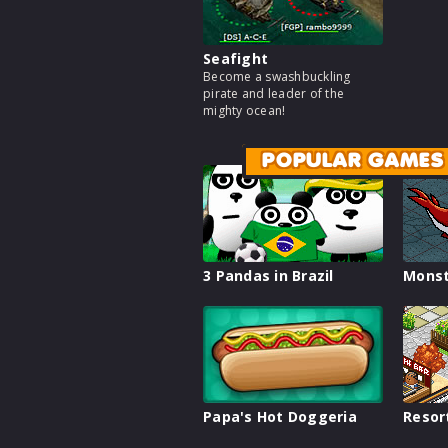
Seafight
Become a swashbuckling
pirate and leader of the
mighty ocean!
POPULAR GAMES
3 Pandas in Brazil
Monst
Papa's Hot Doggeria
Resor