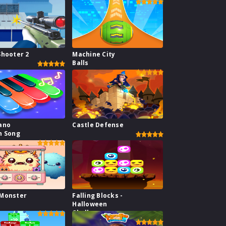
Shooter 2
Machine City
Balls
ano
Castle Defense
n Song
 Monster
Falling Blocks -
Halloween
Challenge