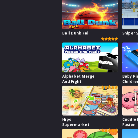
Ball Dunk Fall
Sniper 
Alphabet Merge
Baby Pi
And Fight
Childre
Hipo
Cuddle
Supermarket
Fusion