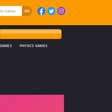
 GAMES
PHYSICS GAMES