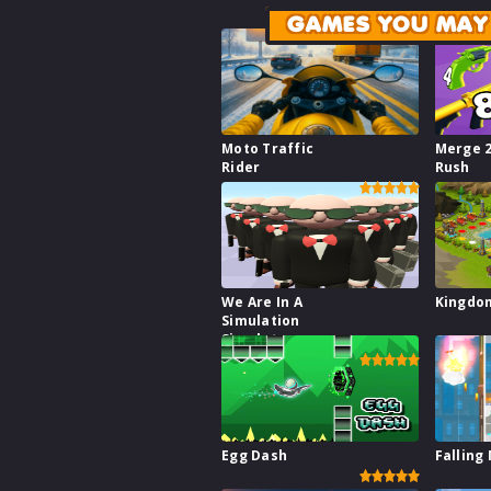
GAMES YOU MAY 
Moto Traffic
Merge 
Rider
Rush
We Are In A
Kingdo
Simulation
Simulator
Egg Dash
Falling