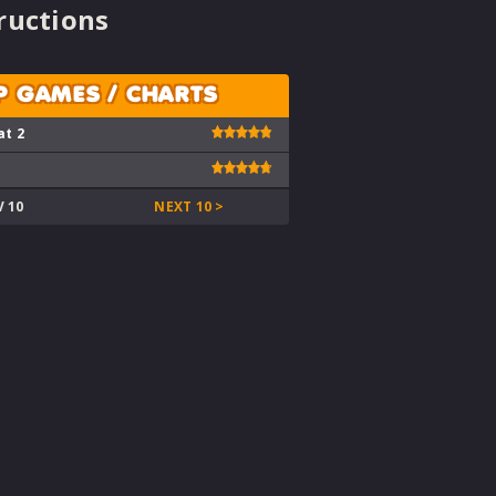
ructions
P GAMES / CHARTS
at 2
V 10
NEXT 10 >