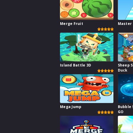
Merge Fruit
Master
Island Battle 3D
Sheep 
Duck
Mega Jump
Bubble 
GO