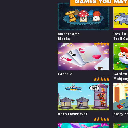
GAMES YOU MAY 
Mushrooms
Devil D
Blocks
Troll G
Cards 21
Garden
Mahjon
Hero tower War
Story 