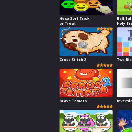
Hexa Sort Trick
Ball Tal
or Treat
Holy Tr
Cross Stitch 2
Two Bl
Brave Tomato
Inversi