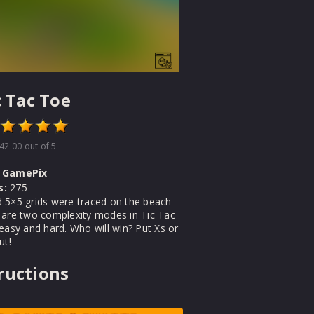
c Tac Toe
42.00
out of 5
GamePix
s:
275
 5×5 grids were traced on the beach
 are two complexity modes in Tic Tac
easy and hard. Who will win? Put Xs or
ut!
ructions