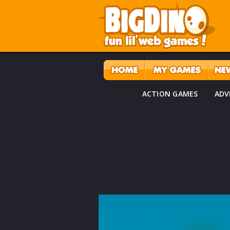
ACTION GAMES
ADV