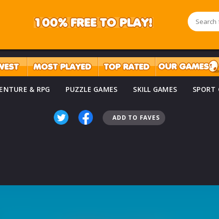
ENTURE & RPG
PUZZLE GAMES
SKILL GAMES
SPORT
ADD TO FAVES