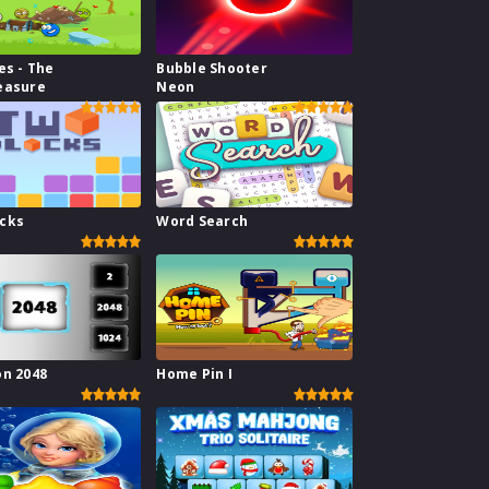
es - The
Bubble Shooter
easure
Neon
ocks
Word Search
on 2048
Home Pin I