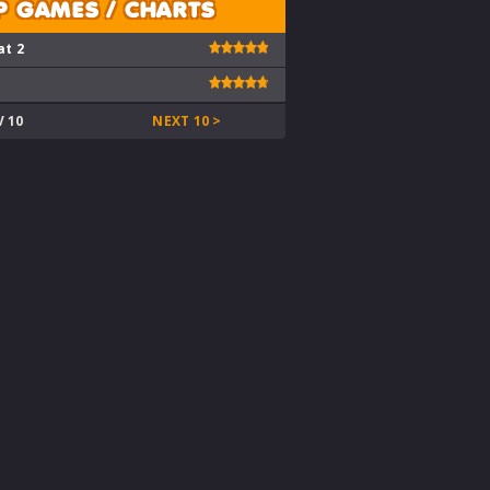
P GAMES / CHARTS
at 2
V 10
NEXT 10 >