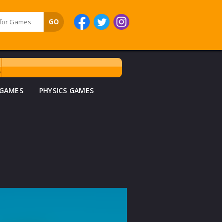
 GAMES
PHYSICS GAMES