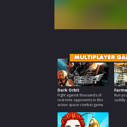
MULTIPLAYER GA
Dark Orbit
Farm
Fight against thousands of
Run you
real-time opponents in this
cuddly 
action space combat game.