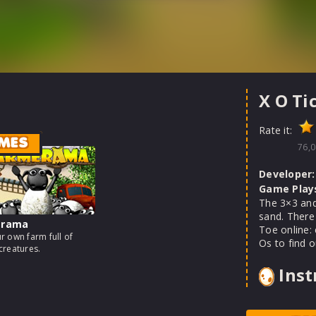
X O Ti
Rate it:
MES
76,0
Developer:
Game Play
The 3×3 and
sand. There
erama
Toe online: 
r own farm full of
Os to find o
creatures.
Inst