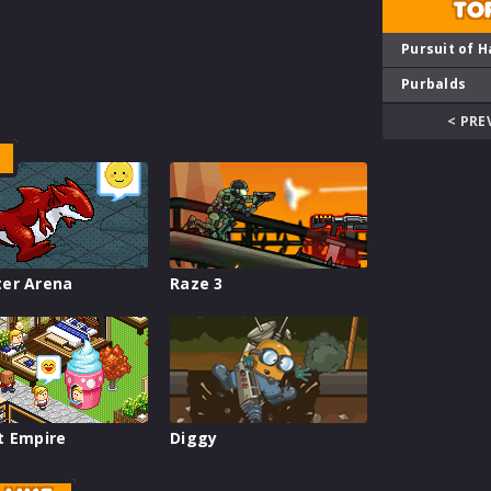
TO
Pursuit of H
Purbalds
< PRE
er Arena
Raze 3
t Empire
Diggy