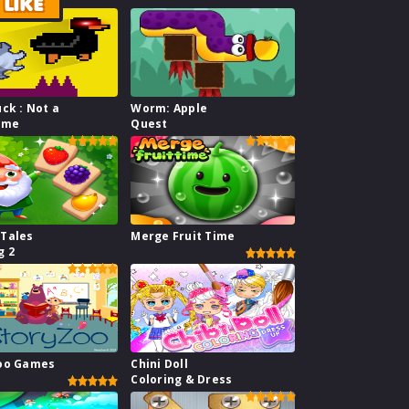
LIKE
uck : Not a
Worm: Apple
ame
Quest
 Tales
Merge Fruit Time
g 2
Zoo Games
Chini Doll
Coloring & Dress