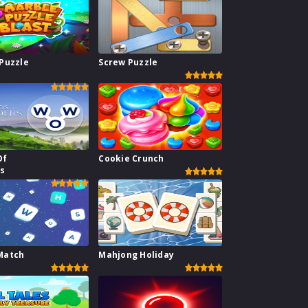
Puzzle
Screw Puzzle
Of
Cookie Crunch
s
Match
Mahjong Holiday