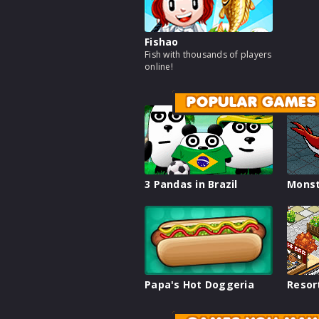
Fishao
Fish with thousands of players
online!
POPULAR GAMES
3 Pandas in Brazil
Monst
Papa's Hot Doggeria
Resor