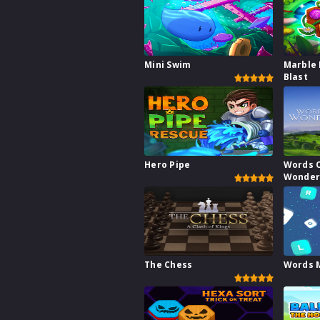
Mini Swim
Marble 
Blast
Hero Pipe
Words 
Wonder
The Chess
Words 