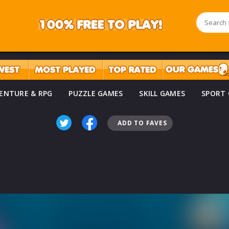
ENTURE & RPG
PUZZLE GAMES
SKILL GAMES
SPORT
ADD TO FAVES