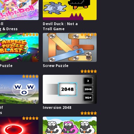
ll
Devil Duck : Not a
g & Dress
Troll Game
Puzzle
Screw Puzzle
Of
Inversion 2048
s