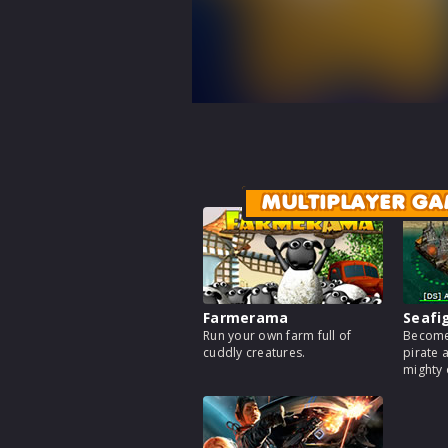
MULTIPLAYER GA
Farmerama
Seafi
Run your own farm full of
Become
cuddly creatures.
pirate 
mighty 