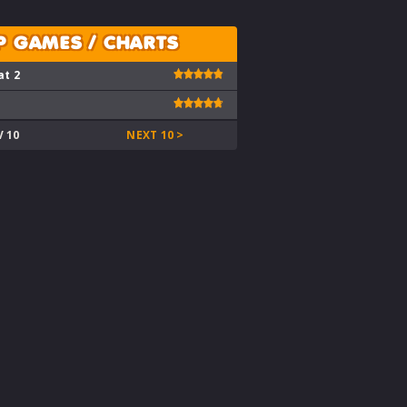
P GAMES / CHARTS
at 2
V 10
NEXT 10 >