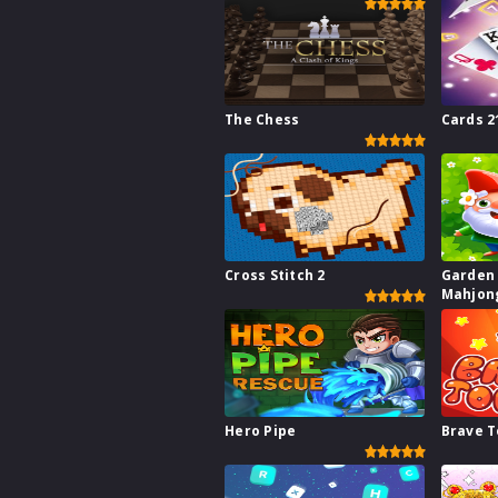
The Chess
Cards 2
Cross Stitch 2
Garden
Mahjon
Hero Pipe
Brave 