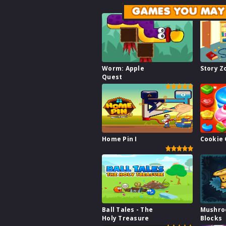
GAMES YOU MAY 
Worm: Apple
Story 
Quest
Home Pin I
Cookie 
Ball Tales - The
Mushr
Holy Treasure
Blocks