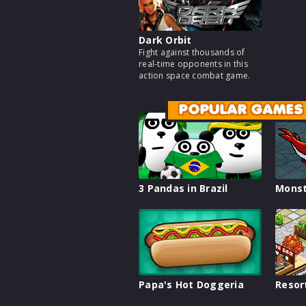
Dark Orbit
Fight against thousands of
real-time opponents in this
action space combat game.
POPULAR GAMES
3 Pandas in Brazil
Monst
Papa's Hot Doggeria
Resor