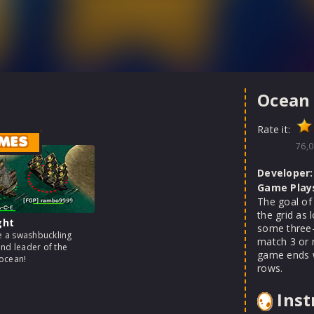
Ocean
Rate it:
MES
76,0
Developer:
Game Play
The goal of 
the grid as 
ght
some three-p
 a swashbuckling
match 3 or 
and leader of the
game ends wh
ocean!
rows.
Inst