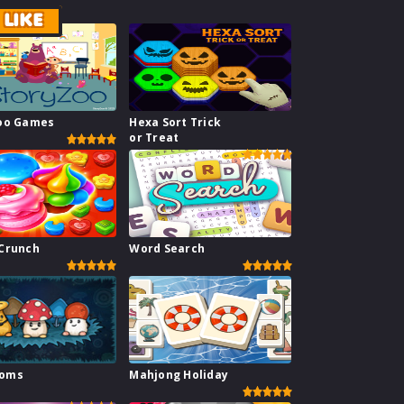
LIKE
Zoo Games
Hexa Sort Trick
or Treat
Crunch
Word Search
ooms
Mahjong Holiday