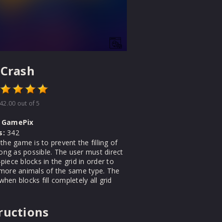
 Crash
42.00
out of 5
GamePix
s:
342
the game is to prevent the filling of
long as possible. The user must direct
iece blocks in the grid in order to
more animals of the same type. The
en blocks fill completely all grid
ructions