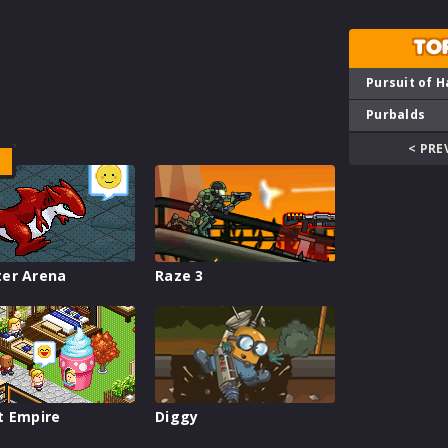
TO
Pursuit of H
Purbalds
< PRE
er Arena
Raze 3
t Empire
Diggy