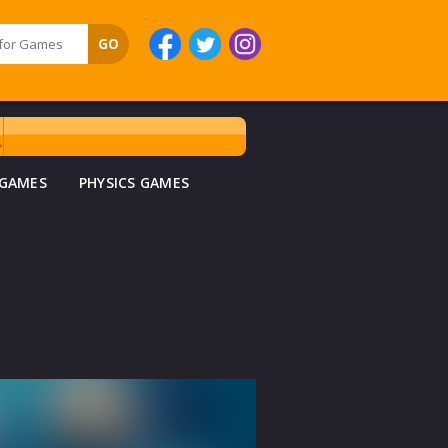
 GAMES
PHYSICS GAMES