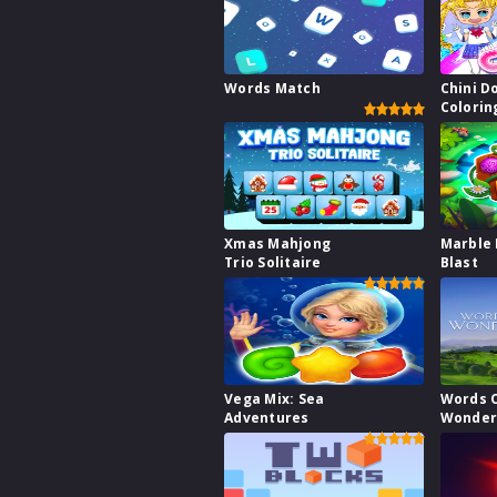
Words Match
Chini Do
Colorin
Xmas Mahjong
Marble 
Trio Solitaire
Blast
Vega Mix: Sea
Words 
Adventures
Wonder