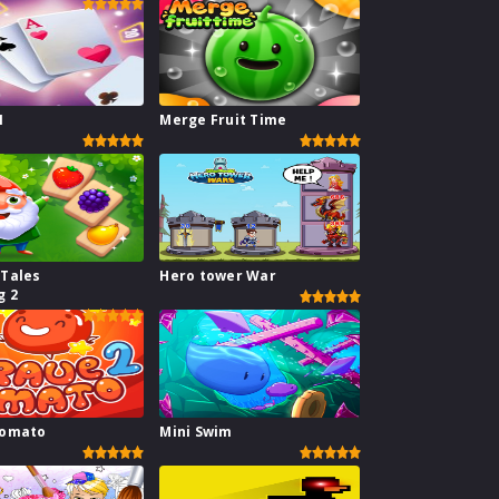
1
Merge Fruit Time
 Tales
Hero tower War
g 2
Tomato
Mini Swim