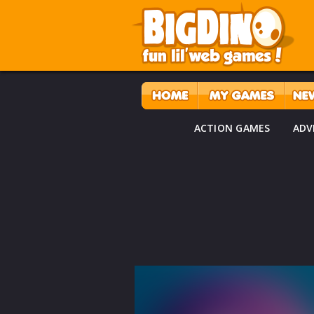
ACTION GAMES
ADV