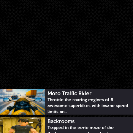
Moto Traffic Rider
Throttle the roaring engines of 6
awesome superbikes with insane speed
limits an...
Backrooms
Trapped in the eerie maze of the