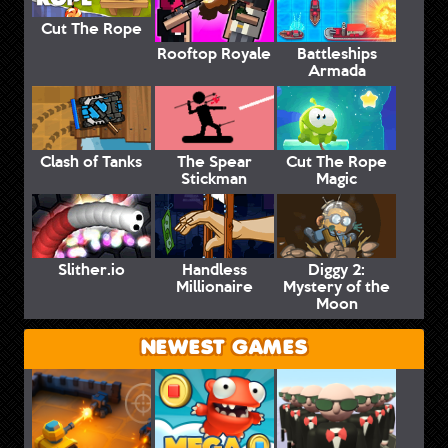
Cut The Rope
Rooftop Royale
Battleships
Armada
Clash of Tanks
The Spear
Cut The Rope
Stickman
Magic
Slither.io
Handless
Diggy 2:
Millionaire
Mystery of the
Moon
NEWEST GAMES