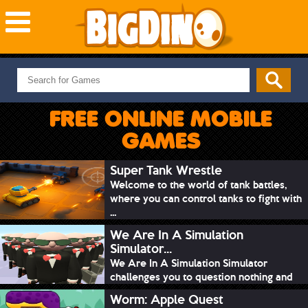
NEW GAMES
MOST PLAYED
FREE ONLINE MOBILE
PUZZLE
GAMES
ACTION
ADVENTURE
Super Tank Wrestle
Welcome to the world of tank battles,
SKILL
where you can control tanks to fight with
SPORTS
...
We Are In A Simulation
Simulator...
We Are In A Simulation Simulator
challenges you to question nothing and
mimic ev...
Worm: Apple Quest