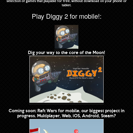
selection of games that playable for free, without download on your phone or
tablet.
Play Diggy 2 for mobile!:
Dig your way to the core of the Moon!
Coming soon: Raft Wars for mobile, our biggest project in
progress. Multiplayer, Web, iOS, Android, Steam?