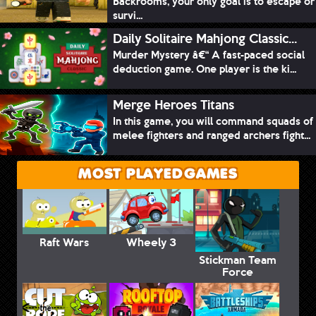
Backrooms, your only goal is to escape or
survi...
Daily Solitaire Mahjong Classic...
Murder Mystery â€“ A fast-paced social
deduction game. One player is the ki...
Merge Heroes Titans
In this game, you will command squads of
melee fighters and ranged archers fight...
MOST PLAYED GAMES
Raft Wars
Wheely 3
Stickman Team
Force