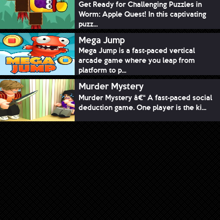
Get Ready for Challenging Puzzles in
Worm: Apple Quest! In this captivating
puzz...
Mega Jump
Mega Jump is a fast-paced vertical
arcade game where you leap from
platform to p...
Murder Mystery
Murder Mystery â€“ A fast-paced social
deduction game. One player is the ki...