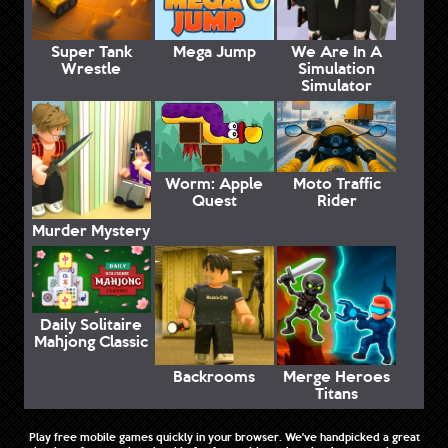
Super Tank
Mega Jump
We Are In A
Wrestle
Simulation
Simulator
Worm: Apple
Moto Traffic
Quest
Rider
Murder Mystery
Daily Solitaire
Mahjong Classic
Backrooms
Merge Heroes
Titans
Play free mobile games quickly in your browser. We've handpicked a great