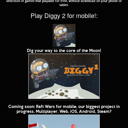
selection of games that playable for free, without download on your phone or
tablet.
Play Diggy 2 for mobile!:
Dig your way to the core of the Moon!
Coming soon: Raft Wars for mobile, our biggest project in
progress. Multiplayer, Web, iOS, Android, Steam?