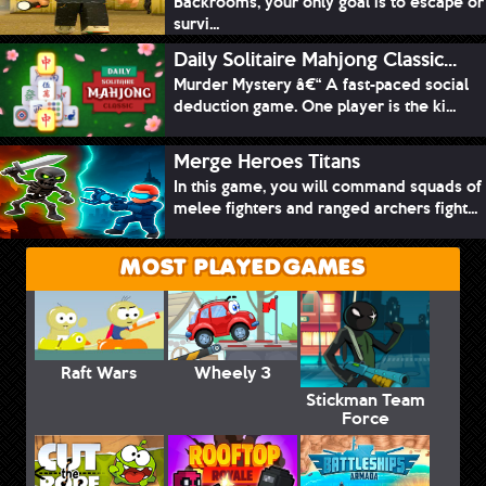
Backrooms, your only goal is to escape or
survi...
Daily Solitaire Mahjong Classic...
Murder Mystery â€“ A fast-paced social
deduction game. One player is the ki...
Merge Heroes Titans
In this game, you will command squads of
melee fighters and ranged archers fight...
MOST PLAYED GAMES
Raft Wars
Wheely 3
Stickman Team
Force