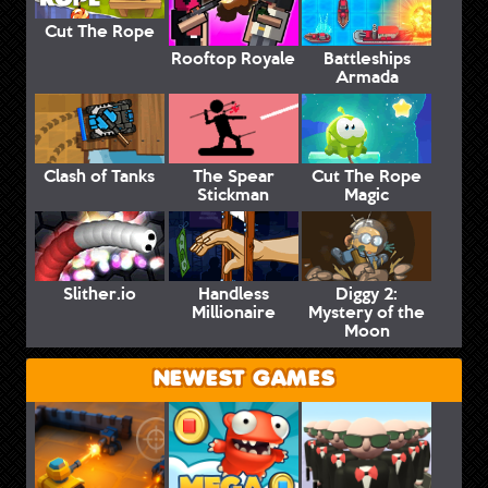
Cut The Rope
Rooftop Royale
Battleships
Armada
Clash of Tanks
The Spear
Cut The Rope
Stickman
Magic
Slither.io
Handless
Diggy 2:
Millionaire
Mystery of the
Moon
NEWEST GAMES