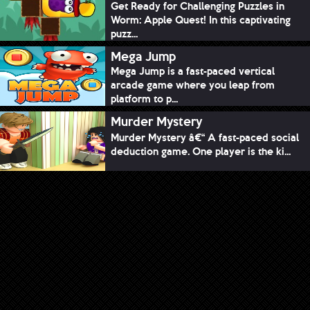
Get Ready for Challenging Puzzles in
Worm: Apple Quest! In this captivating
puzz...
Mega Jump
Mega Jump is a fast-paced vertical
arcade game where you leap from
platform to p...
Murder Mystery
Murder Mystery â€“ A fast-paced social
deduction game. One player is the ki...