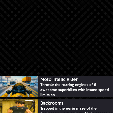
Moto Traffic Rider
Throttle the roaring engines of 6
awesome superbikes with insane speed
limits an...
Backrooms
Trapped in the eerie maze of the