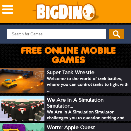
NEW GAMES
MOST PLAYED
FREE ONLINE MOBILE
PUZZLE
GAMES
ACTION
ADVENTURE
Super Tank Wrestle
Welcome to the world of tank battles,
SKILL
where you can control tanks to fight with
SPORTS
...
We Are In A Simulation
Simulator...
We Are In A Simulation Simulator
challenges you to question nothing and
mimic ev...
Worm: Apple Quest