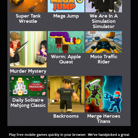
Super Tank
Mega Jump
We Are In A
Wrestle
Simulation
Simulator
Worm: Apple
Moto Traffic
Quest
Rider
Murder Mystery
Daily Solitaire
Mahjong Classic
Backrooms
Merge Heroes
Titans
Play free mobile games quickly in your browser. We've handpicked a great