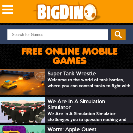
NEW GAMES
MOST PLAYED
FREE ONLINE MOBILE
PUZZLE
GAMES
ACTION
ADVENTURE
Super Tank Wrestle
Welcome to the world of tank battles,
SKILL
where you can control tanks to fight with
SPORTS
...
We Are In A Simulation
Simulator...
We Are In A Simulation Simulator
challenges you to question nothing and
mimic ev...
Worm: Apple Quest