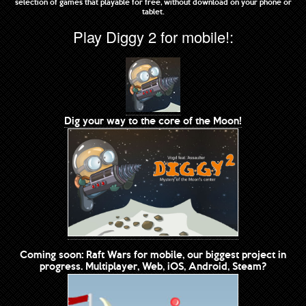
selection of games that playable for free, without download on your phone or
tablet.
Play Diggy 2 for mobile!:
Dig your way to the core of the Moon!
Coming soon: Raft Wars for mobile, our biggest project in
progress. Multiplayer, Web, iOS, Android, Steam?