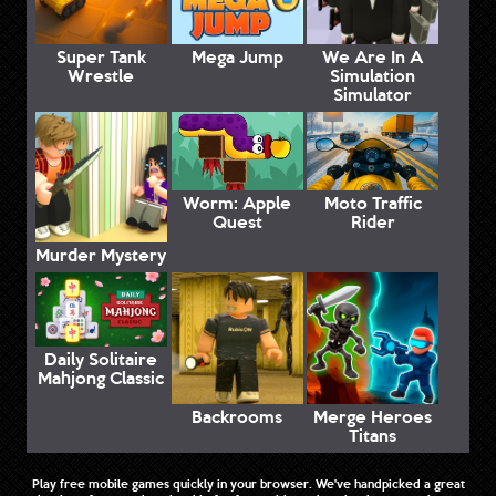
Super Tank
Mega Jump
We Are In A
Wrestle
Simulation
Simulator
Worm: Apple
Moto Traffic
Quest
Rider
Murder Mystery
Daily Solitaire
Mahjong Classic
Backrooms
Merge Heroes
Titans
Play free mobile games quickly in your browser. We've handpicked a great