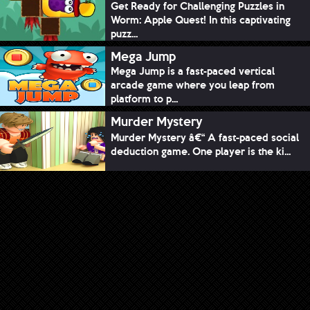
Get Ready for Challenging Puzzles in
Worm: Apple Quest! In this captivating
puzz...
Mega Jump
Mega Jump is a fast-paced vertical
arcade game where you leap from
platform to p...
Murder Mystery
Murder Mystery â€“ A fast-paced social
deduction game. One player is the ki...