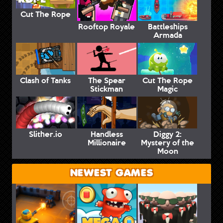
Cut The Rope
Rooftop Royale
Battleships
Armada
Clash of Tanks
The Spear
Cut The Rope
Stickman
Magic
Slither.io
Handless
Diggy 2:
Millionaire
Mystery of the
Moon
NEWEST GAMES