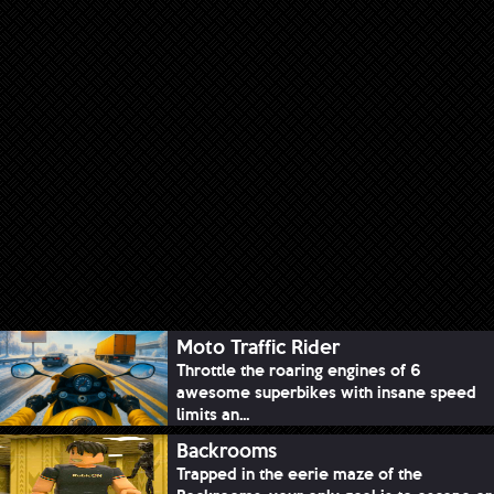
Moto Traffic Rider
Throttle the roaring engines of 6
awesome superbikes with insane speed
limits an...
Backrooms
Trapped in the eerie maze of the