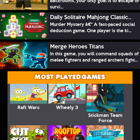
Backrooms, your only goal is to escape or
survi...
Daily Solitaire Mahjong Classic...
Murder Mystery â€“ A fast-paced social
deduction game. One player is the ki...
Merge Heroes Titans
In this game, you will command squads of
melee fighters and ranged archers fight...
MOST PLAYED GAMES
Raft Wars
Wheely 3
Stickman Team
Force