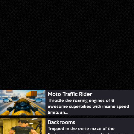
Moto Traffic Rider
Throttle the roaring engines of 6
awesome superbikes with insane speed
limits an...
Backrooms
Trapped in the eerie maze of the