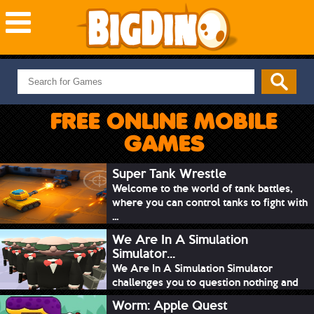
NEW GAMES
MOST PLAYED
FREE ONLINE MOBILE
PUZZLE
GAMES
ACTION
ADVENTURE
Super Tank Wrestle
Welcome to the world of tank battles,
SKILL
where you can control tanks to fight with
SPORTS
...
We Are In A Simulation
Simulator...
We Are In A Simulation Simulator
challenges you to question nothing and
mimic ev...
Worm: Apple Quest