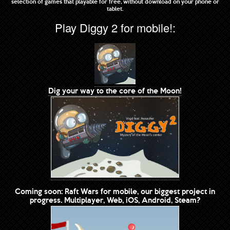
selection of games that playable for free, without download on your phone or
tablet.
Play Diggy 2 for mobile!:
Dig your way to the core of the Moon!
Coming soon: Raft Wars for mobile, our biggest project in
progress. Multiplayer, Web, iOS, Android, Steam?