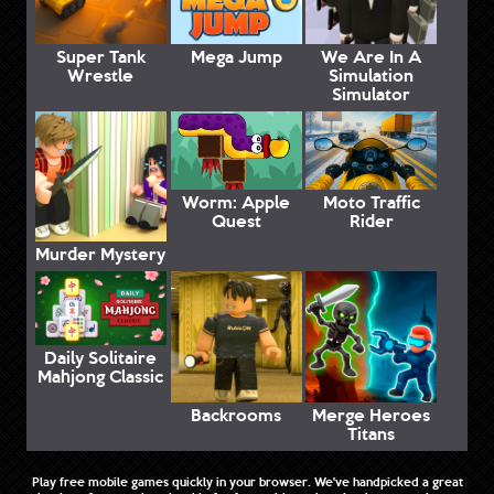
Super Tank
Mega Jump
We Are In A
Wrestle
Simulation
Simulator
Worm: Apple
Moto Traffic
Quest
Rider
Murder Mystery
Daily Solitaire
Mahjong Classic
Backrooms
Merge Heroes
Titans
Play free mobile games quickly in your browser. We've handpicked a great