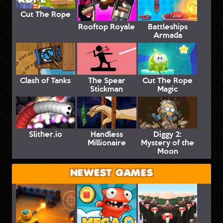
Cut The Rope
Rooftop Royale
Battleships
Armada
Clash of Tanks
The Spear
Cut The Rope
Stickman
Magic
Slither.io
Handless
Diggy 2:
Millionaire
Mystery of the
Moon
NEWEST GAMES