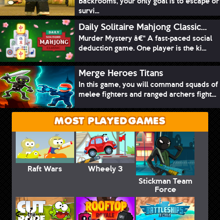
Backrooms, your only goal is to escape or
survi...
Daily Solitaire Mahjong Classic...
Murder Mystery â€“ A fast-paced social
deduction game. One player is the ki...
Merge Heroes Titans
In this game, you will command squads of
melee fighters and ranged archers fight...
MOST PLAYED GAMES
Raft Wars
Wheely 3
Stickman Team
Force