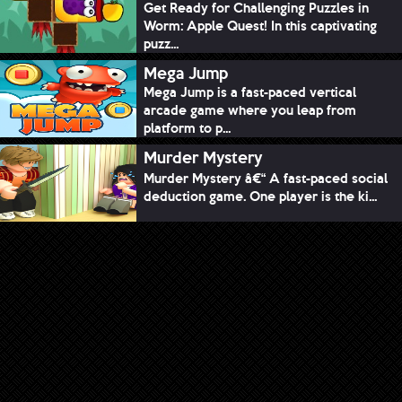
Get Ready for Challenging Puzzles in
Worm: Apple Quest! In this captivating
puzz...
Mega Jump
Mega Jump is a fast-paced vertical
arcade game where you leap from
platform to p...
Murder Mystery
Murder Mystery â€“ A fast-paced social
deduction game. One player is the ki...