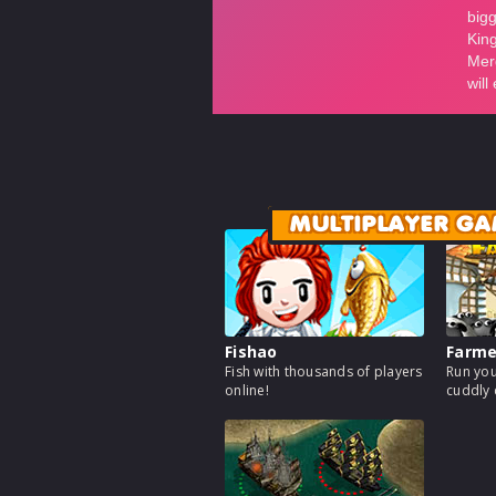
MULTIPLAYER GA
Fishao
Farm
Fish with thousands of players
Run you
online!
cuddly 