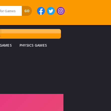
 GAMES
PHYSICS GAMES