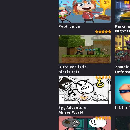
Poptropica
Parking
Night C
Ultra Realistic
Zombie 
BlockCraft
Defens
Egg Adventure:
Ink Inc
Mirror World