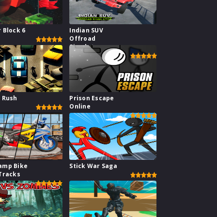
 Block 6
Indian SUV
Offroad
Simulator
 Rush
Prison Escape
Online
amp Bike
Stick War Saga
Tracks