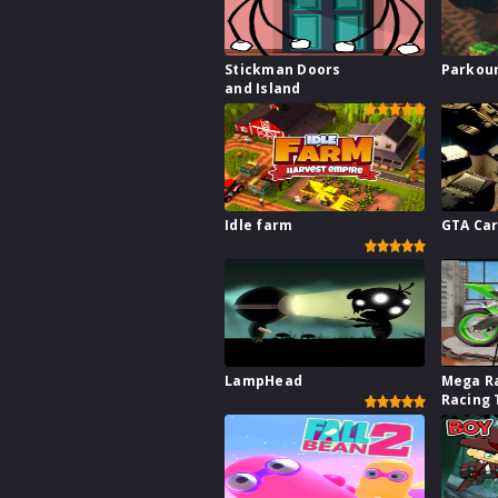
Stickman Doors
Parkour
and Island
Idle farm
GTA Car
LampHead
Mega R
Racing 