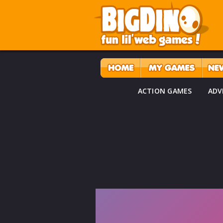
ACTION GAMES
ADV