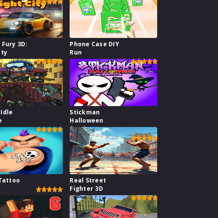
 Fury 3D:
Phone Case DIY
ity
Run
Idle
Stickman
e
Halloween
Survive
 Tattoo
Real Street
Fighter 3D