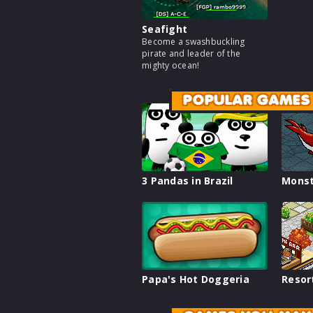
Seafight
Become a swashbuckling
pirate and leader of the
mighty ocean!
POPULAR GAMES
3 Pandas in Brazil
Monst
Papa's Hot Doggeria
Resor