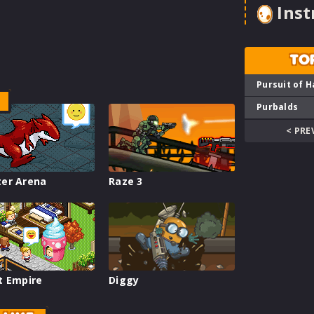
Inst
TO
Pursuit of H
Purbalds
< PRE
er Arena
Raze 3
t Empire
Diggy