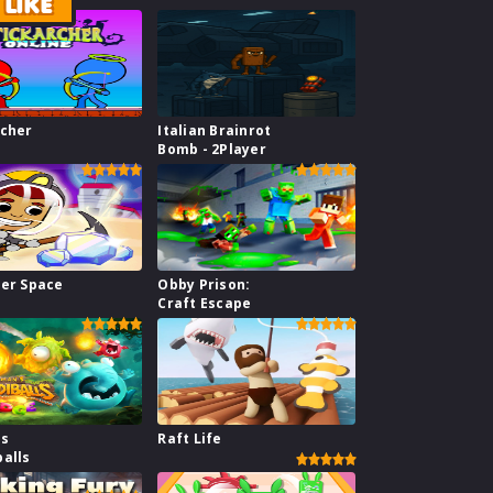
LIKE
rcher
Italian Brainrot
Bomb - 2Player
ner Space
Obby Prison:
Craft Escape
s
Raft Life
balls