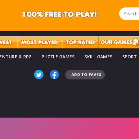
ENTURE & RPG
PUZZLE GAMES
SKILL GAMES
SPORT
ADD TO FAVES