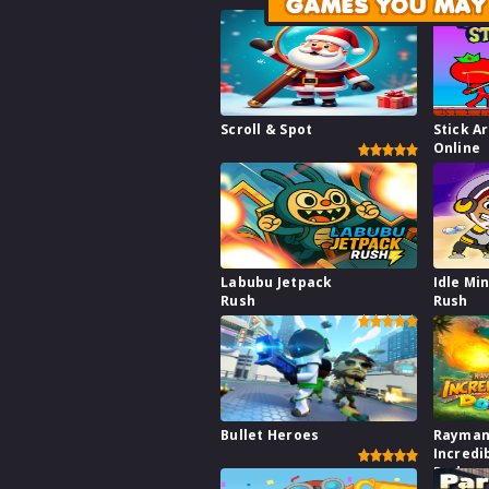
GAMES YOU MAY 
Scroll & Spot
Stick A
Online
Labubu Jetpack
Idle Mi
Rush
Rush
Bullet Heroes
Rayman
Incredi
Dodge