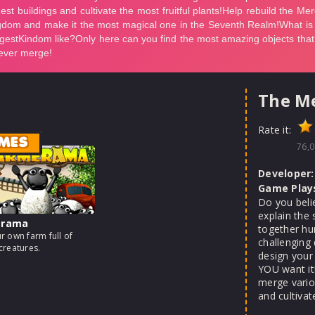
The M
Rate it:
MES
76,0
Developer:
Game Play
Do you beli
explain the 
erama
together hun
r own farm full of
challenging 
creatures.
design your
YOU want it
merge variou
and cultivat