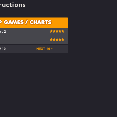
ructions
P GAMES / CHARTS
at 2
V 10
NEXT 10 >