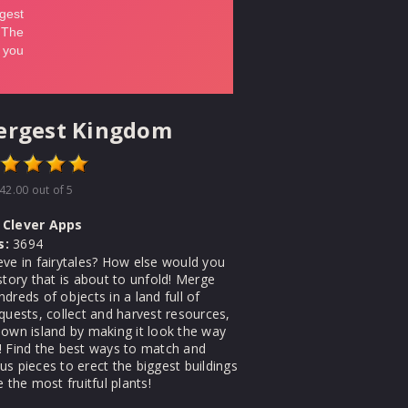
ergest Kingdom
42.00
out of 5
Clever Apps
s:
3694
eve in fairytales? How else would you
story that is about to unfold! Merge
dreds of objects in a land full of
quests, collect and harvest resources,
 own island by making it look the way
! Find the best ways to match and
s pieces to erect the biggest buildings
e the most fruitful plants!