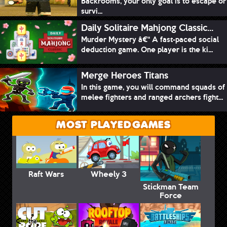
Backrooms, your only goal is to escape or
survi...
Daily Solitaire Mahjong Classic...
Murder Mystery â€“ A fast-paced social
deduction game. One player is the ki...
Merge Heroes Titans
In this game, you will command squads of
melee fighters and ranged archers fight...
MOST PLAYED GAMES
Raft Wars
Wheely 3
Stickman Team
Force