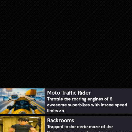
Moto Traffic Rider
Throttle the roaring engines of 6
awesome superbikes with insane speed
limits an...
Backrooms
Trapped in the eerie maze of the