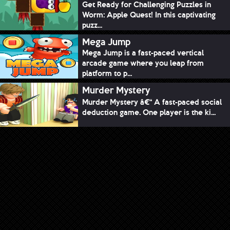
Get Ready for Challenging Puzzles in
Worm: Apple Quest! In this captivating
puzz...
Mega Jump
Mega Jump is a fast-paced vertical
arcade game where you leap from
platform to p...
Murder Mystery
Murder Mystery â€“ A fast-paced social
deduction game. One player is the ki...