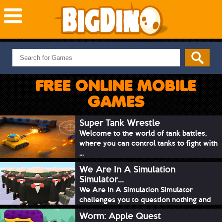
NEW GAMES
MOST PLAYED
FREE ONLINE MOBILE
PUZZLE
GAMES
ACTION
ADVENTURE
Super Tank Wrestle
Welcome to the world of tank battles,
SKILL
where you can control tanks to fight with
SPORTS
...
We Are In A Simulation
Simulator...
We Are In A Simulation Simulator
challenges you to question nothing and
mimic ev...
Worm: Apple Quest