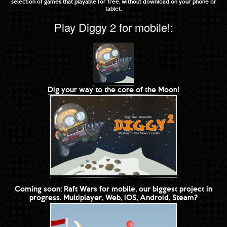
selection of games that playable for free, without download on your phone or
tablet.
Play Diggy 2 for mobile!:
Dig your way to the core of the Moon!
Coming soon: Raft Wars for mobile, our biggest project in
progress. Multiplayer, Web, iOS, Android, Steam?