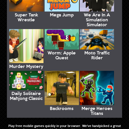
Super Tank
Mega Jump
We Are In A
Wrestle
Simulation
Simulator
Worm: Apple
Moto Traffic
Quest
Rider
Murder Mystery
Daily Solitaire
Mahjong Classic
Backrooms
Merge Heroes
Titans
Play free mobile games quickly in your browser. We've handpicked a great