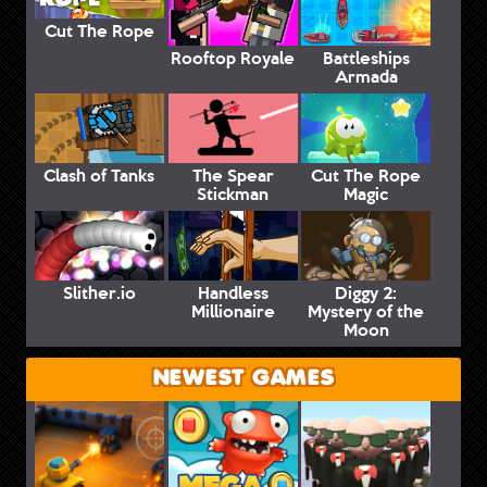
Cut The Rope
Rooftop Royale
Battleships
Armada
Clash of Tanks
The Spear
Cut The Rope
Stickman
Magic
Slither.io
Handless
Diggy 2:
Millionaire
Mystery of the
Moon
NEWEST GAMES