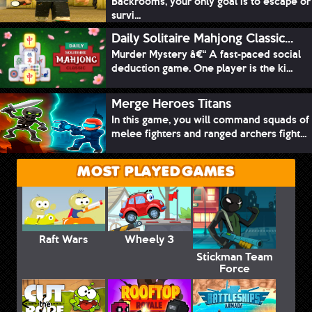
Backrooms, your only goal is to escape or
survi...
Daily Solitaire Mahjong Classic...
Murder Mystery â€“ A fast-paced social
deduction game. One player is the ki...
Merge Heroes Titans
In this game, you will command squads of
melee fighters and ranged archers fight...
MOST PLAYED GAMES
Raft Wars
Wheely 3
Stickman Team
Force