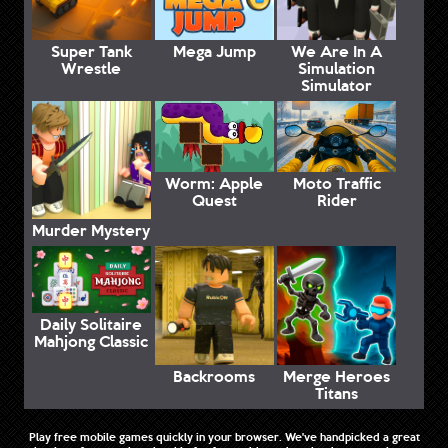
Super Tank
Mega Jump
We Are In A
Wrestle
Simulation
Simulator
Worm: Apple
Moto Traffic
Quest
Rider
Murder Mystery
Daily Solitaire
Mahjong Classic
Backrooms
Merge Heroes
Titans
Play free mobile games quickly in your browser. We've handpicked a great