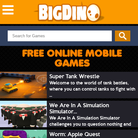
NEW GAMES
MOST PLAYED
FREE ONLINE MOBILE
PUZZLE
GAMES
ACTION
ADVENTURE
Super Tank Wrestle
Welcome to the world of tank battles,
SKILL
where you can control tanks to fight with
SPORTS
...
We Are In A Simulation
Simulator...
We Are In A Simulation Simulator
challenges you to question nothing and
mimic ev...
Worm: Apple Quest