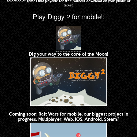
selection of games that playable for free, without download on your phone or
tablet.
Play Diggy 2 for mobile!:
Dig your way to the core of the Moon!
Coming soon: Raft Wars for mobile, our biggest project in
progress. Multiplayer, Web, iOS, Android, Steam?