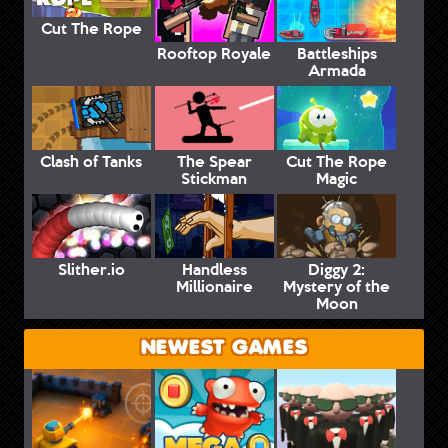
Cut The Rope
Rooftop Royale
Battleships
Armada
Clash of Tanks
The Spear
Cut The Rope
Stickman
Magic
Slither.io
Handless
Diggy 2:
Millionaire
Mystery of the
Moon
NEWEST GAMES