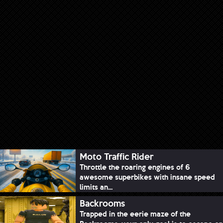
Moto Traffic Rider
Throttle the roaring engines of 6
awesome superbikes with insane speed
limits an...
Backrooms
Trapped in the eerie maze of the