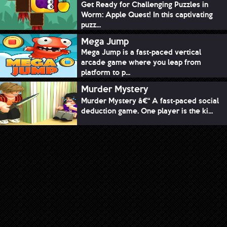
Get Ready for Challenging Puzzles in
Worm: Apple Quest! In this captivating
puzz...
Mega Jump
Mega Jump is a fast-paced vertical
arcade game where you leap from
platform to p...
Murder Mystery
Murder Mystery â€“ A fast-paced social
deduction game. One player is the ki...