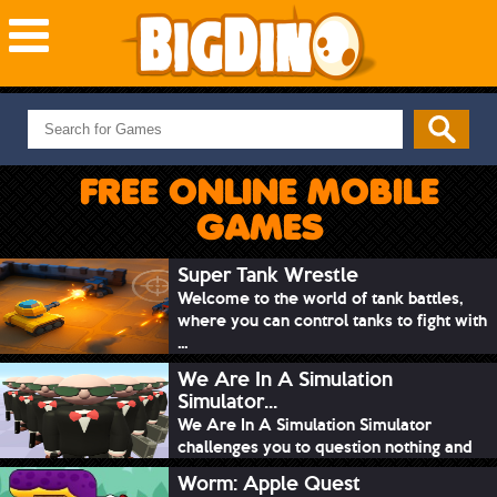
NEW GAMES
MOST PLAYED
FREE ONLINE MOBILE
PUZZLE
GAMES
ACTION
ADVENTURE
Super Tank Wrestle
Welcome to the world of tank battles,
SKILL
where you can control tanks to fight with
SPORTS
...
We Are In A Simulation
Simulator...
We Are In A Simulation Simulator
challenges you to question nothing and
mimic ev...
Worm: Apple Quest