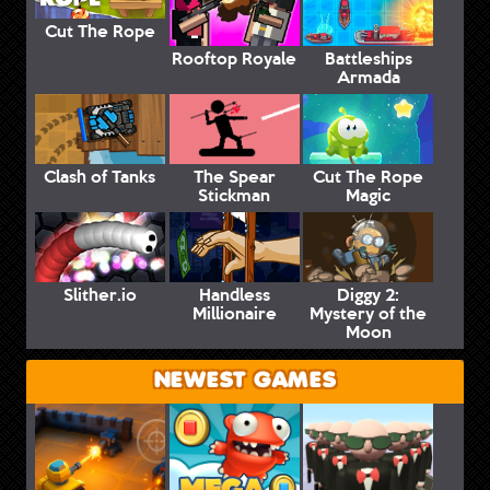
Cut The Rope
Rooftop Royale
Battleships
Armada
Clash of Tanks
The Spear
Cut The Rope
Stickman
Magic
Slither.io
Handless
Diggy 2:
Millionaire
Mystery of the
Moon
NEWEST GAMES