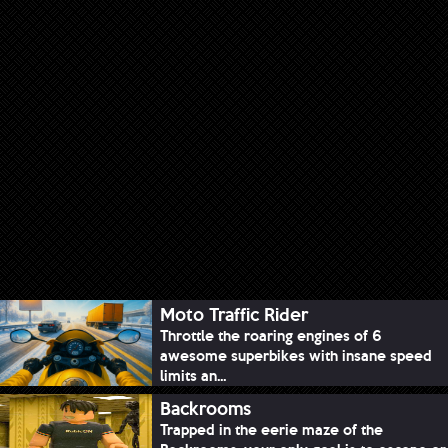
Moto Traffic Rider
Throttle the roaring engines of 6
awesome superbikes with insane speed
limits an...
Backrooms
Trapped in the eerie maze of the