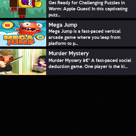
Get Ready for Challenging Puzzles in
Worm: Apple Quest! In this captivating
puzz...
Mega Jump
Mega Jump is a fast-paced vertical
arcade game where you leap from
platform to p...
Murder Mystery
Murder Mystery â€“ A fast-paced social
deduction game. One player is the ki...