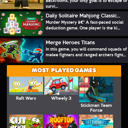
Backrooms, your only goal is to escape or
survi...
Daily Solitaire Mahjong Classic...
Murder Mystery â€“ A fast-paced social
deduction game. One player is the ki...
Merge Heroes Titans
In this game, you will command squads of
melee fighters and ranged archers fight...
MOST PLAYED GAMES
Raft Wars
Wheely 3
Stickman Team
Force