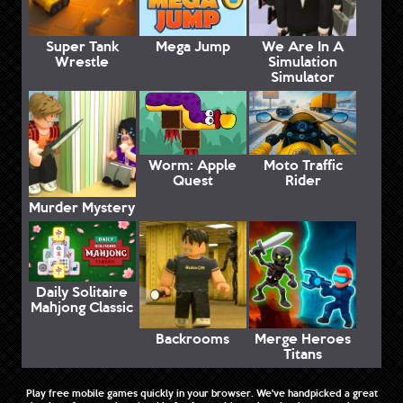
Super Tank
Mega Jump
We Are In A
Wrestle
Simulation
Simulator
Worm: Apple
Moto Traffic
Quest
Rider
Murder Mystery
Daily Solitaire
Mahjong Classic
Backrooms
Merge Heroes
Titans
Play free mobile games quickly in your browser. We've handpicked a great