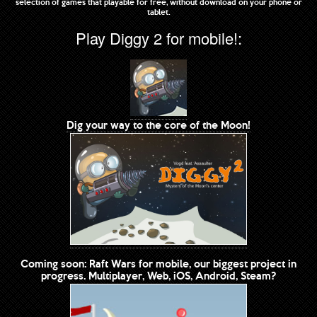
selection of games that playable for free, without download on your phone or
tablet.
Play Diggy 2 for mobile!:
Dig your way to the core of the Moon!
Coming soon: Raft Wars for mobile, our biggest project in
progress. Multiplayer, Web, iOS, Android, Steam?