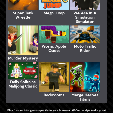
Super Tank
Mega Jump
We Are In A
Wrestle
Simulation
Simulator
Worm: Apple
Moto Traffic
Quest
Rider
Murder Mystery
Daily Solitaire
Mahjong Classic
Backrooms
Merge Heroes
Titans
Play free mobile games quickly in your browser. We've handpicked a great