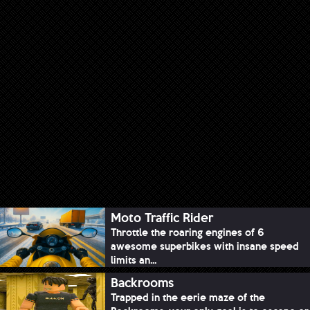
Moto Traffic Rider
Throttle the roaring engines of 6
awesome superbikes with insane speed
limits an...
Backrooms
Trapped in the eerie maze of the