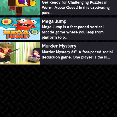
Get Ready for Challenging Puzzles in
Worm: Apple Quest! In this captivating
puzz...
Mega Jump
Mega Jump is a fast-paced vertical
arcade game where you leap from
platform to p...
Murder Mystery
Murder Mystery â€“ A fast-paced social
deduction game. One player is the ki...