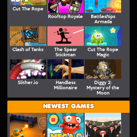
Cut The Rope
Rooftop Royale
Battleships
Armada
Clash of Tanks
The Spear
Cut The Rope
Stickman
Magic
Slither.io
Handless
Diggy 2:
Millionaire
Mystery of the
Moon
NEWEST GAMES