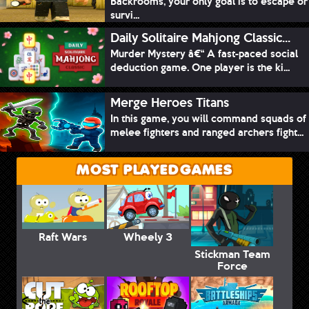
Backrooms, your only goal is to escape or
survi...
Daily Solitaire Mahjong Classic...
Murder Mystery â€“ A fast-paced social
deduction game. One player is the ki...
Merge Heroes Titans
In this game, you will command squads of
melee fighters and ranged archers fight...
MOST PLAYED GAMES
Raft Wars
Wheely 3
Stickman Team
Force