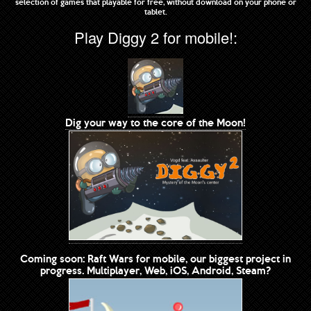
selection of games that playable for free, without download on your phone or
tablet.
Play Diggy 2 for mobile!:
Dig your way to the core of the Moon!
Coming soon: Raft Wars for mobile, our biggest project in
progress. Multiplayer, Web, iOS, Android, Steam?