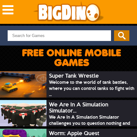
NEW GAMES
MOST PLAYED
FREE ONLINE MOBILE
PUZZLE
GAMES
ACTION
ADVENTURE
Super Tank Wrestle
Welcome to the world of tank battles,
SKILL
where you can control tanks to fight with
SPORTS
...
We Are In A Simulation
Simulator...
We Are In A Simulation Simulator
challenges you to question nothing and
mimic ev...
Worm: Apple Quest