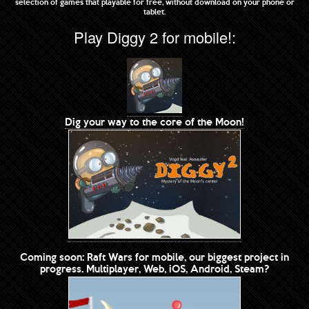
selection of games that playable for free, without download on your phone or
tablet.
Play Diggy 2 for mobile!:
Dig your way to the core of the Moon!
Coming soon: Raft Wars for mobile, our biggest project in
progress. Multiplayer, Web, iOS, Android, Steam?