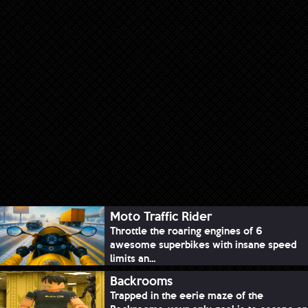
Moto Traffic Rider
Throttle the roaring engines of 6
awesome superbikes with insane speed
limits an...
Backrooms
Trapped in the eerie maze of the