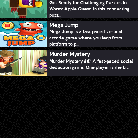
Get Ready for Challenging Puzzles in
Worm: Apple Quest! In this captivating
puzz...
Mega Jump
Mega Jump is a fast-paced vertical
arcade game where you leap from
platform to p...
Murder Mystery
Murder Mystery â€“ A fast-paced social
deduction game. One player is the ki...