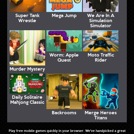
Super Tank
Mega Jump
We Are In A
Wrestle
Simulation
Simulator
Worm: Apple
Moto Traffic
Quest
Rider
Murder Mystery
Daily Solitaire
Mahjong Classic
Backrooms
Merge Heroes
Titans
Play free mobile games quickly in your browser. We've handpicked a great