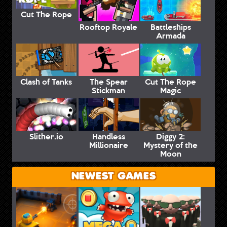
Cut The Rope
Rooftop Royale
Battleships
Armada
Clash of Tanks
The Spear
Cut The Rope
Stickman
Magic
Slither.io
Handless
Diggy 2:
Millionaire
Mystery of the
Moon
NEWEST GAMES