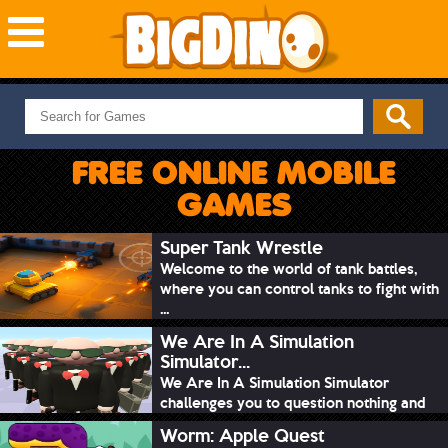
NEW GAMES
MOST PLAYED
FREE ONLINE MOBILE
PUZZLE
GAMES
ACTION
ADVENTURE
Super Tank Wrestle
Welcome to the world of tank battles,
SKILL
where you can control tanks to fight with
SPORTS
...
We Are In A Simulation
Simulator...
We Are In A Simulation Simulator
challenges you to question nothing and
mimic ev...
Worm: Apple Quest