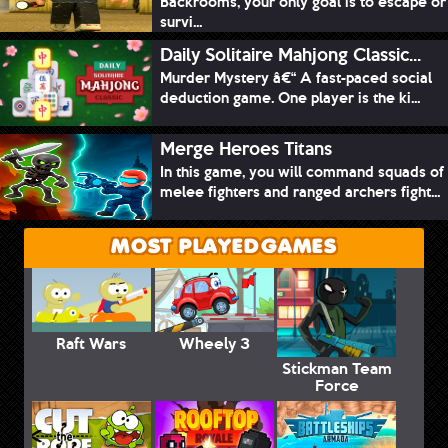
Backrooms, your only goal is to escape or
survi...
Daily Solitaire Mahjong Classic...
Murder Mystery â€“ A fast-paced social
deduction game. One player is the ki...
Merge Heroes Titans
In this game, you will command squads of
melee fighters and ranged archers fight...
MOST PLAYED GAMES
Raft Wars
Wheely 3
Stickman Team
Force