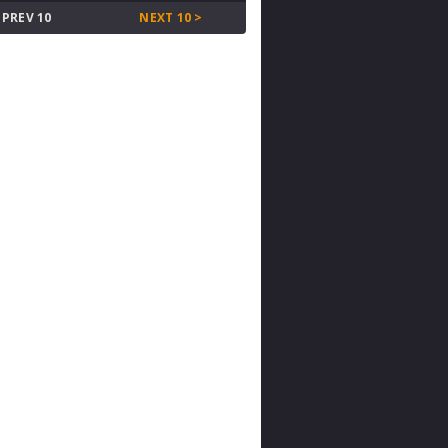
 PREV 10
NEXT 10 >