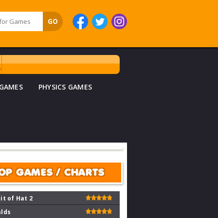
 GAMES
PHYSICS GAMES
OP GAMES / CHARTS
it of Hat 2
lds