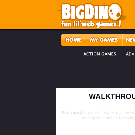
ACTION GAMES
ADV
WALKTHROU
Fractured
is a puzzle platform game w
main game contains 12 levels, 