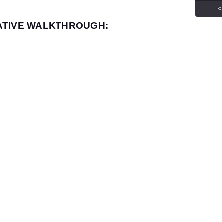
<
ATIVE WALKTHROUGH: