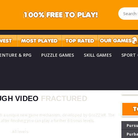
ENTURE & RPG
PUZZLE GAMES
SKILL GAMES
SPORT
GH VIDEO
FRACTURED
T
ith a unique new game mechanism, developed by GroZZleR. The
after finishing you can play a further 6 bonus levels.
Pursu
All levels
Purba