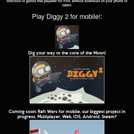
selection of games that playable for free, without download on your phone or
tablet.
Play Diggy 2 for mobile!:
Dig your way to the core of the Moon!
Coming soon: Raft Wars for mobile, our biggest project in
progress. Multiplayer, Web, iOS, Android, Steam?