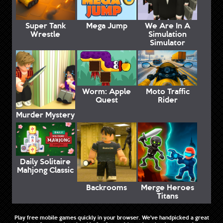
Super Tank
Mega Jump
We Are In A
Wrestle
Simulation
Simulator
Worm: Apple
Moto Traffic
Quest
Rider
Murder Mystery
Daily Solitaire
Mahjong Classic
Backrooms
Merge Heroes
Titans
Play free mobile games quickly in your browser. We've handpicked a great