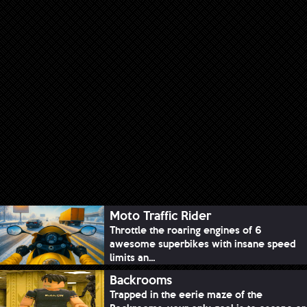
Moto Traffic Rider
Throttle the roaring engines of 6
awesome superbikes with insane speed
limits an...
Backrooms
Trapped in the eerie maze of the