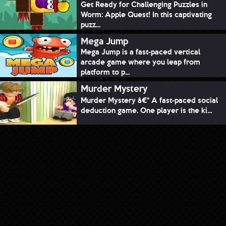
Get Ready for Challenging Puzzles in
Worm: Apple Quest! In this captivating
puzz...
Mega Jump
Mega Jump is a fast-paced vertical
arcade game where you leap from
platform to p...
Murder Mystery
Murder Mystery â€“ A fast-paced social
deduction game. One player is the ki...