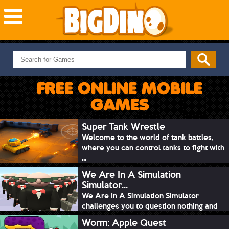
NEW GAMES
MOST PLAYED
FREE ONLINE MOBILE
PUZZLE
GAMES
ACTION
ADVENTURE
Super Tank Wrestle
Welcome to the world of tank battles,
SKILL
where you can control tanks to fight with
SPORTS
...
We Are In A Simulation
Simulator...
We Are In A Simulation Simulator
challenges you to question nothing and
mimic ev...
Worm: Apple Quest