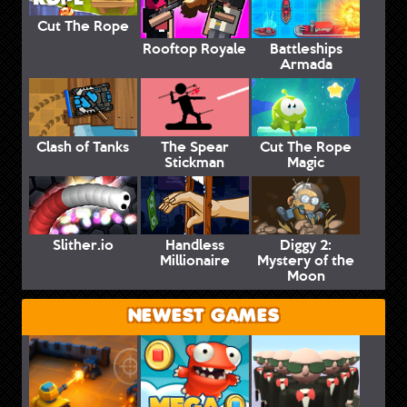
Cut The Rope
Rooftop Royale
Battleships
Armada
Clash of Tanks
The Spear
Cut The Rope
Stickman
Magic
Slither.io
Handless
Diggy 2:
Millionaire
Mystery of the
Moon
NEWEST GAMES