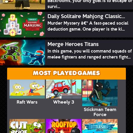
Backrooms, your only goal is to escape or
survi...
Daily Solitaire Mahjong Classic...
Murder Mystery â€“ A fast-paced social
deduction game. One player is the ki...
Merge Heroes Titans
In this game, you will command squads of
melee fighters and ranged archers fight...
MOST PLAYED GAMES
Raft Wars
Wheely 3
Stickman Team
Force