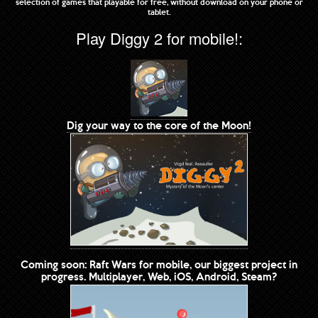
selection of games that playable for free, without download on your phone or
tablet.
Play Diggy 2 for mobile!:
Dig your way to the core of the Moon!
Coming soon: Raft Wars for mobile, our biggest project in
progress. Multiplayer, Web, iOS, Android, Steam?