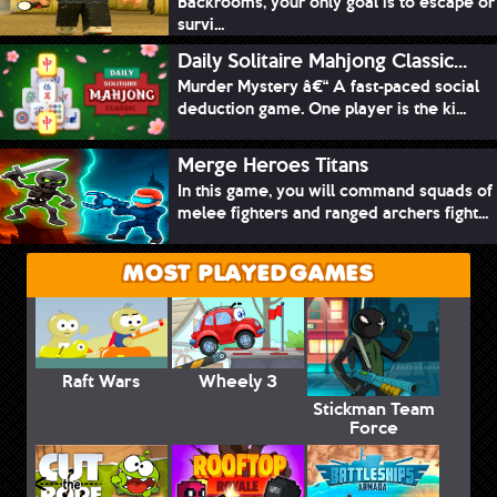
Backrooms, your only goal is to escape or
survi...
Daily Solitaire Mahjong Classic...
Murder Mystery â€“ A fast-paced social
deduction game. One player is the ki...
Merge Heroes Titans
In this game, you will command squads of
melee fighters and ranged archers fight...
MOST PLAYED GAMES
Raft Wars
Wheely 3
Stickman Team
Force