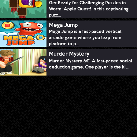
Get Ready for Challenging Puzzles in
Worm: Apple Quest! In this captivating
puzz...
Mega Jump
Mega Jump is a fast-paced vertical
arcade game where you leap from
platform to p...
Murder Mystery
Murder Mystery â€“ A fast-paced social
deduction game. One player is the ki...