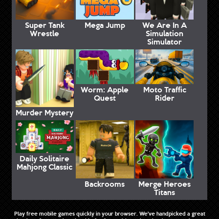
Super Tank
Mega Jump
We Are In A
Wrestle
Simulation
Simulator
Worm: Apple
Moto Traffic
Quest
Rider
Murder Mystery
Daily Solitaire
Mahjong Classic
Backrooms
Merge Heroes
Titans
Play free mobile games quickly in your browser. We've handpicked a great