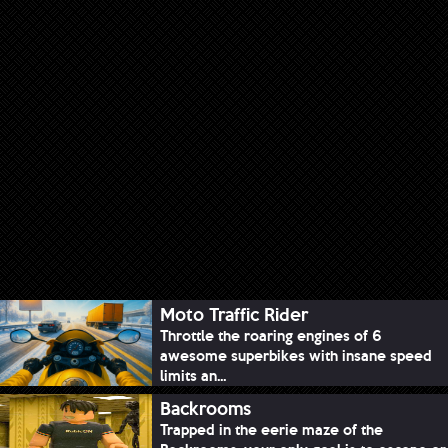
Moto Traffic Rider
Throttle the roaring engines of 6
awesome superbikes with insane speed
limits an...
Backrooms
Trapped in the eerie maze of the