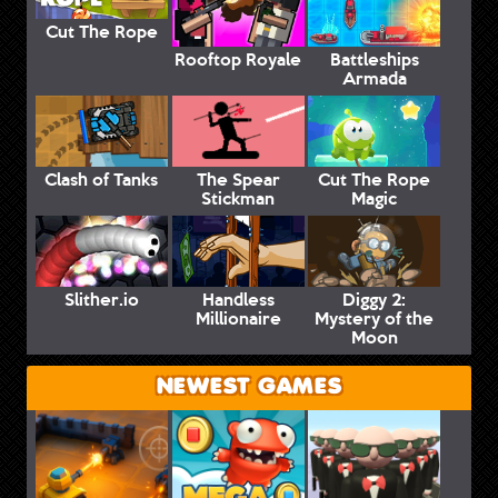
Cut The Rope
Rooftop Royale
Battleships
Armada
Clash of Tanks
The Spear
Cut The Rope
Stickman
Magic
Slither.io
Handless
Diggy 2:
Millionaire
Mystery of the
Moon
NEWEST GAMES