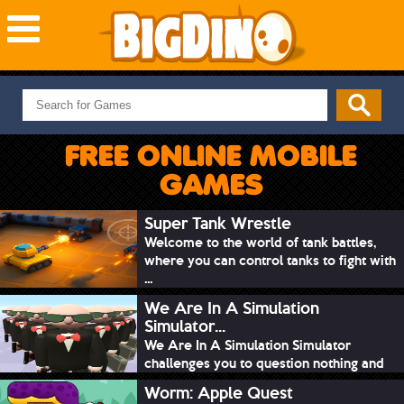
NEW GAMES
MOST PLAYED
FREE ONLINE MOBILE
PUZZLE
GAMES
ACTION
ADVENTURE
Super Tank Wrestle
Welcome to the world of tank battles,
SKILL
where you can control tanks to fight with
SPORTS
...
We Are In A Simulation
Simulator...
We Are In A Simulation Simulator
challenges you to question nothing and
mimic ev...
Worm: Apple Quest