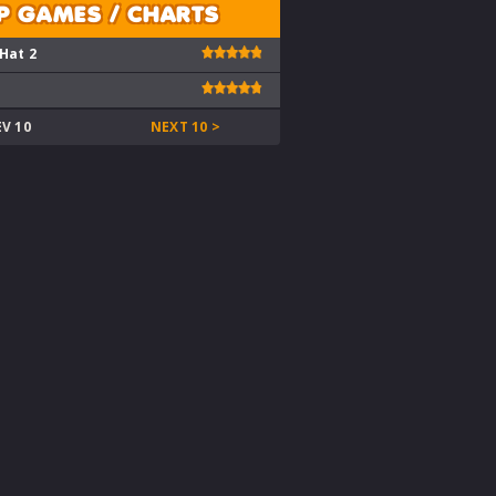
P GAMES / CHARTS
 Hat 2
EV 10
NEXT 10 >