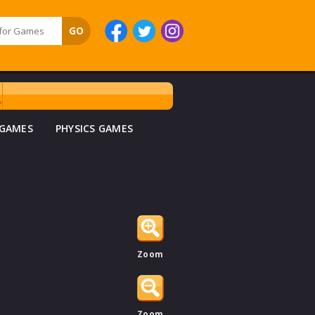
 GAMES
PHYSICS GAMES
Zoom
Zoom