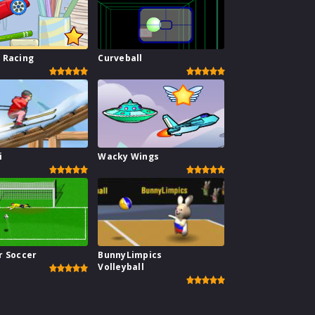
 Racing
Curveball
i
Wacky Wings
r Soccer
BunnyLimpics
Volleyball