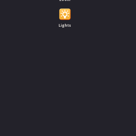
Lights