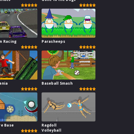
n Racing
Parasheeps
ania
Baseball Smash
re Base
Ragdoll
Volleyball