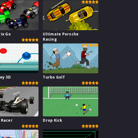
rix Go
Ultimate Porsche
Racing
key 3D
Turbo Golf
 Racer
Drop Kick