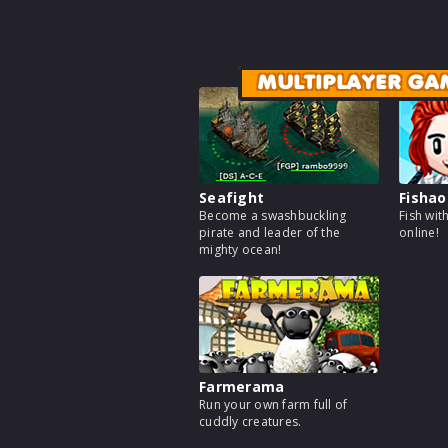
MULTIPLAYER GA
Seafight
Fishao
Become a swashbuckling
Fish wit
pirate and leader of the
online!
mighty ocean!
Farmerama
Run your own farm full of
cuddly creatures.