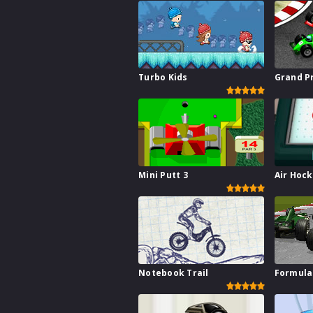
Turbo Kids
Grand P
Mini Putt 3
Air Hoc
Notebook Trail
Formula