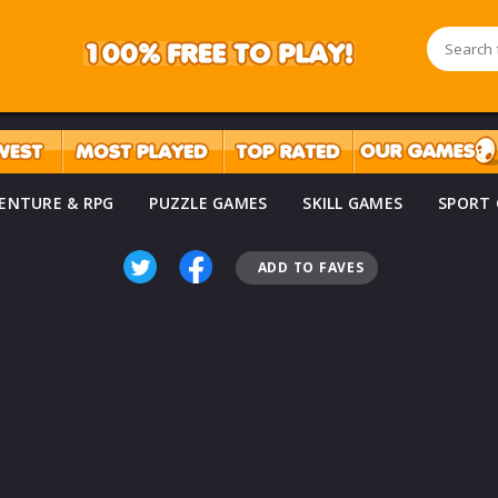
ENTURE & RPG
PUZZLE GAMES
SKILL GAMES
SPORT
ADD TO FAVES