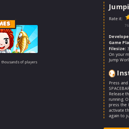
Jump
Rate it:
MES
76
Develope
Game Pla
Filesize:
3
On your m
Jump Worl
h thousands of players
Ins
Press and 
SPACEBAR 
Release t
running. O
press the
activate t
again to j