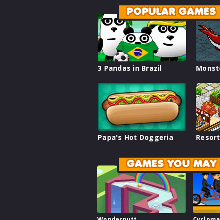
POPULAR GAMES
3 Pandas in Brazil
Monst
Papa's Hot Doggeria
Resort
GAMES YOU MAY 
Wonderputt
Cycloma