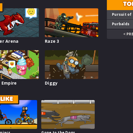
TO
Pursuit of
Purbalds
< PR
er Arena
Raze 3
 Empire
Diggy
LIKE
niacs
Gone to the Dogs