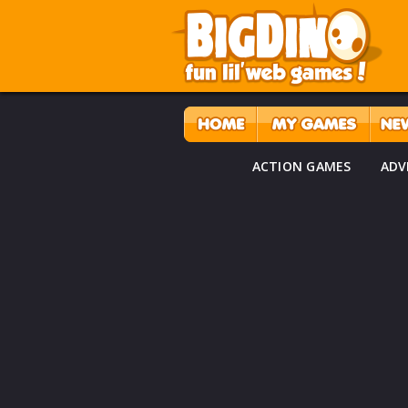
ACTION GAMES
ADV