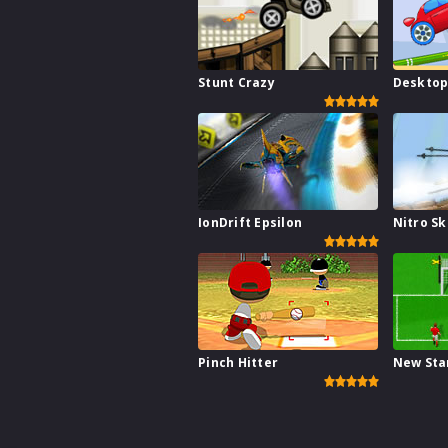
Stunt Crazy
Desktop
IonDrift Epsilon
Nitro Sk
Pinch Hitter
New Sta