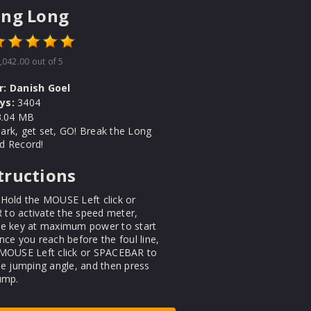
ing Long
,042.00
out of 5
r:
Danish Goel
ys:
3404
.04 MB
ark, get set, GO! Break the Long
d Record!
tructions
Hold the MOUSE Left click or
to activate the speed meter,
he key at maximum power to start
nce you reach before the foul line,
 MOUSE Left click or SPACEBAR to
he jumping angle, and then press
ump.