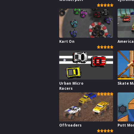
Kart On
America
Urban Micro
Skate M
Racers
Offroaders
Putt Mo