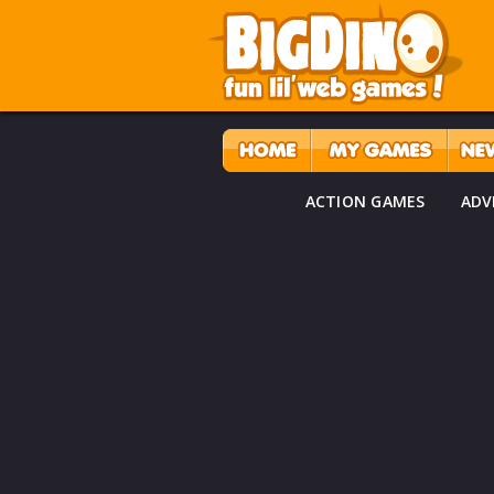
ACTION GAMES
ADV