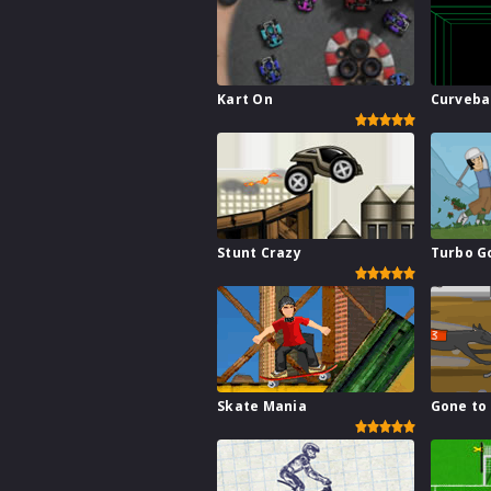
Kart On
Curveba
Stunt Crazy
Turbo G
Skate Mania
Gone to