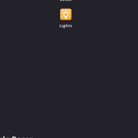
Lights