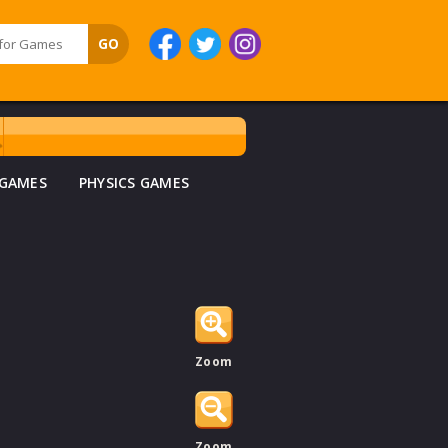
 GAMES
PHYSICS GAMES
Zoom
Zoom