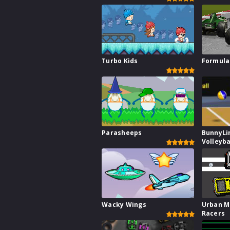
Turbo Kids
Formula
Parasheeps
BunnyLi
Volleyba
Wacky Wings
Urban M
Racers