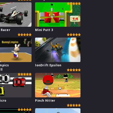
 Racer
Mini Putt 3
mpics
IonDrift Epsilon
ll
icro
Pinch Hitter