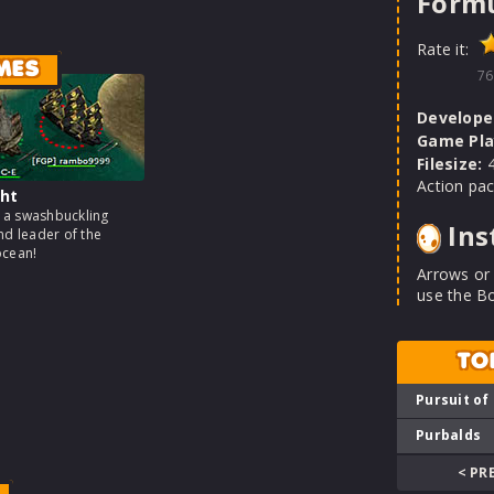
Formu
Rate it:
MES
76
Develope
Game Pla
Filesize:
4
Action pac
ht
a swashbuckling
Ins
nd leader of the
ocean!
Arrows or
use the B
TO
Pursuit of
Purbalds
< PR