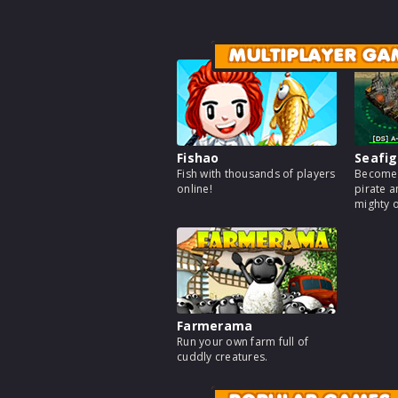
MULTIPLAYER GA
Fishao
Seafig
Fish with thousands of players
Become 
online!
pirate a
mighty 
Farmerama
Run your own farm full of
cuddly creatures.