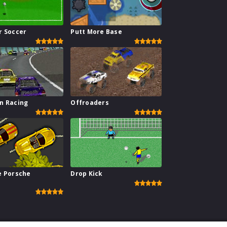
r Soccer
Putt More Base
n Racing
Offroaders
e Porsche
Drop Kick