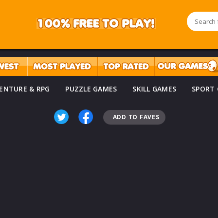
ENTURE & RPG
PUZZLE GAMES
SKILL GAMES
SPORT
ADD TO FAVES