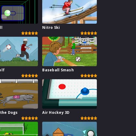
ll
Nitro Ski
olf
Baseball Smash
 the Dogs
Air Hockey 3D