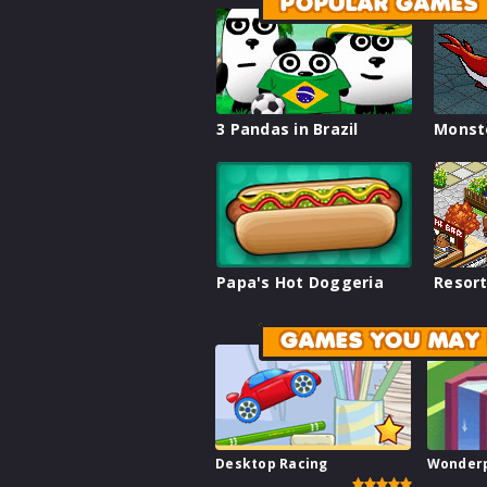
POPULAR GAMES
3 Pandas in Brazil
Monst
Papa's Hot Doggeria
Resort
GAMES YOU MAY 
Desktop Racing
Wonder