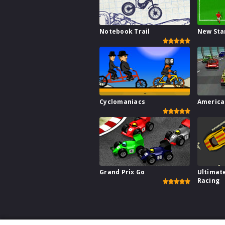
Notebook Trail
New Sta
Cyclomaniacs
America
Grand Prix Go
Ultimat
Racing