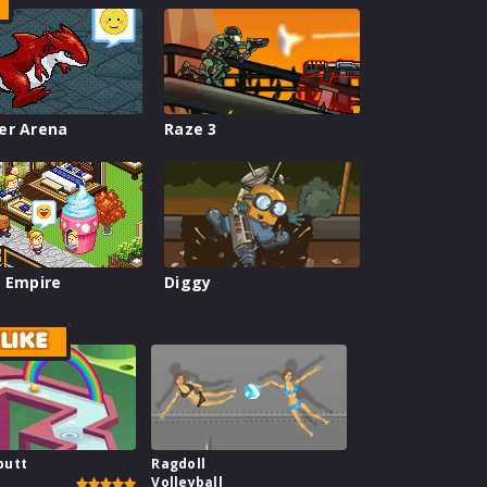
er Arena
Raze 3
 Empire
Diggy
LIKE
putt
Ragdoll
Volleyball