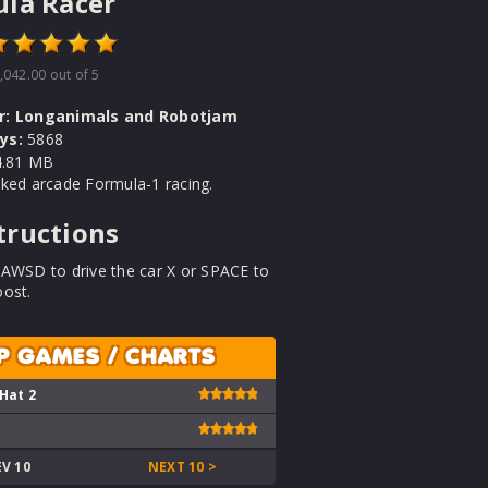
la Racer
,042.00
out of 5
r:
Longanimals and Robotjam
ys:
5868
.81 MB
ked arcade Formula-1 racing.
tructions
 AWSD to drive the car X or SPACE to
oost.
P GAMES / CHARTS
 Hat 2
EV 10
NEXT 10 >