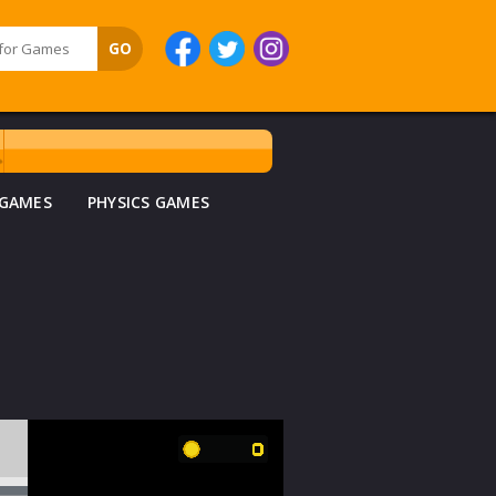
 GAMES
PHYSICS GAMES