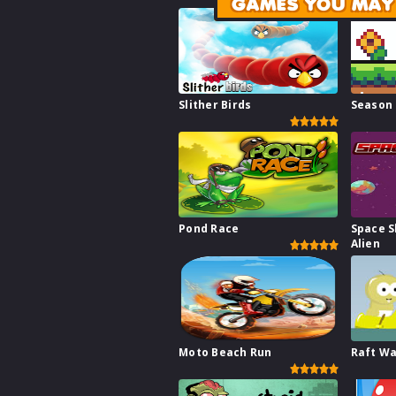
GAMES YOU MAY 
Slither Birds
Season
Pond Race
Space S
Alien
Moto Beach Run
Raft W