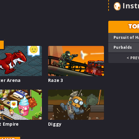
Inst
TO
Pursuit of H
Purbalds
< PRE
er Arena
Raze 3
t Empire
Diggy