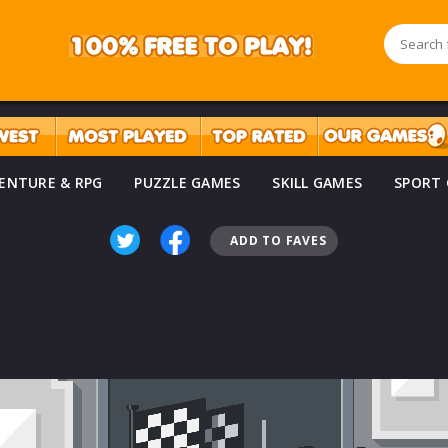
ENTURE & RPG
PUZZLE GAMES
SKILL GAMES
SPORT
ADD TO FAVES