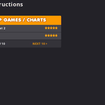
ructions
P GAMES / CHARTS
at 2
V 10
NEXT 10 >