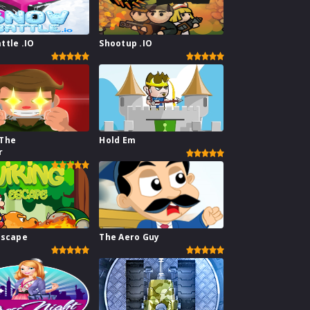
ttle .IO
Shootup .IO
 The
Hold Em
r
Escape
The Aero Guy