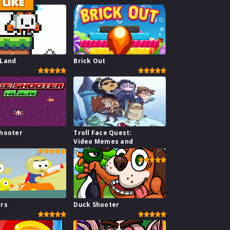
LIKE
 Land
Brick Out
hooter
Troll Face Quest:
Video Memes and
TV Shows I
ars
Duck Shooter