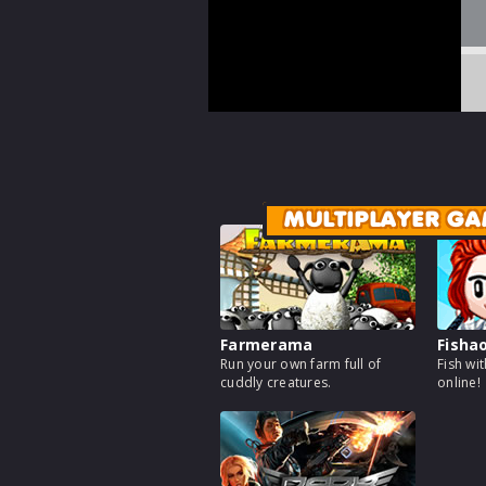
MULTIPLAYER GA
Farmerama
Fisha
Run your own farm full of
Fish wi
cuddly creatures.
online!