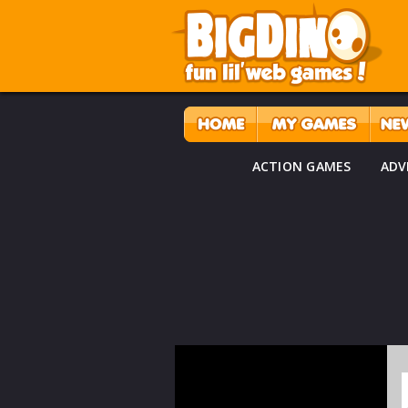
ACTION GAMES
ADV