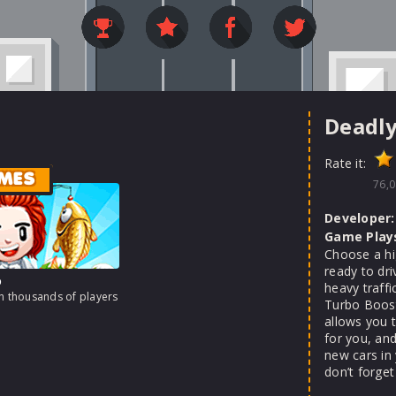
Deadly
Rate it:
MES
76,0
Developer:
Game Play
Choose a hi
ready to dri
o
heavy traffi
th thousands of players
Turbo Boost
allows you 
for you, and
new cars in
don’t forget