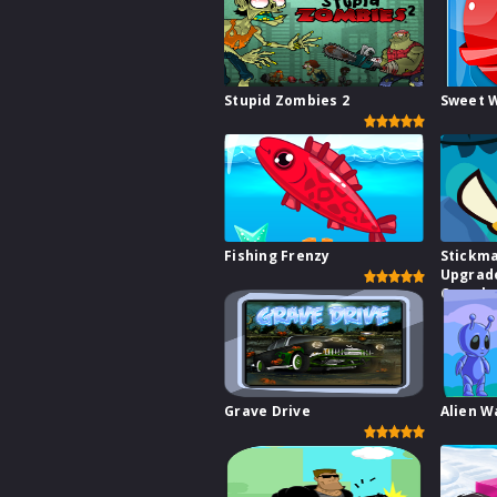
Stupid Zombies 2
Sweet 
Fishing Frenzy
Stickm
Upgrad
Comple
Grave Drive
Alien W