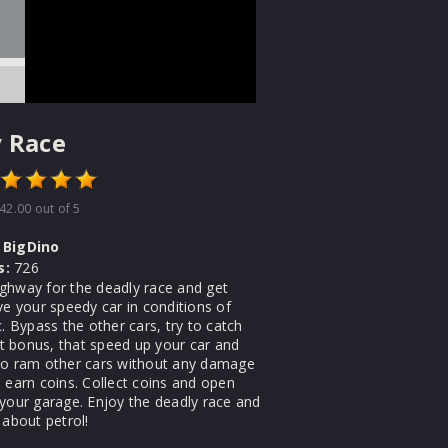
 Race
42.00
out of 5
BigDino
s:
726
ghway for the deadly race and get
ve your speedy car in conditions of
c. Bypass the other cars, try to catch
 bonus, that speed up your car and
to ram other cars without any damage
 earn coins. Collect coins and open
 your garage. Enjoy the deadly race and
 about petrol!