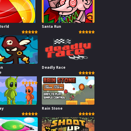
World
Santa Run
an
Deadly Race
e
te
ay
Rain Stone