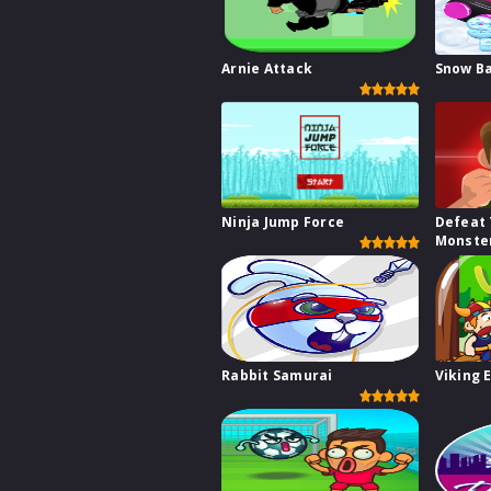
Arnie Attack
Snow Ba
Ninja Jump Force
Defeat
Monste
Rabbit Samurai
Viking 