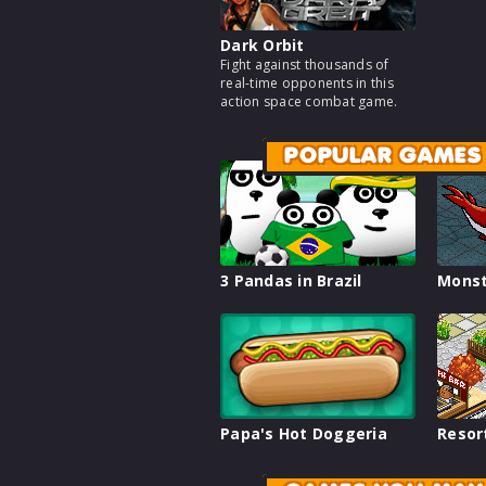
Dark Orbit
Fight against thousands of
real-time opponents in this
action space combat game.
POPULAR GAMES
3 Pandas in Brazil
Monst
Papa's Hot Doggeria
Resor