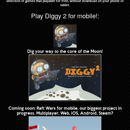
selection of games that playable for free, without download on your phone or
tablet.
Play Diggy 2 for mobile!:
Dig your way to the core of the Moon!
Coming soon: Raft Wars for mobile, our biggest project in
progress. Multiplayer, Web, iOS, Android, Steam?