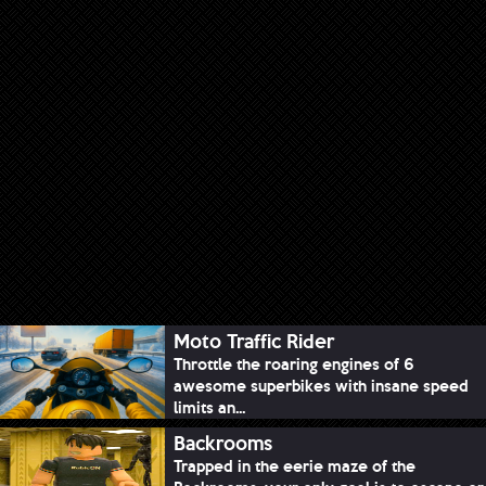
Moto Traffic Rider
Throttle the roaring engines of 6
awesome superbikes with insane speed
limits an...
Backrooms
Trapped in the eerie maze of the