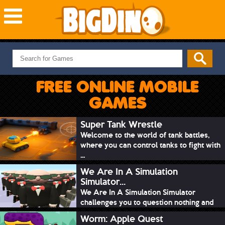
NEW GAMES
MOST PLAYED
FREE ONLINE MOBILE
PUZZLE
GAMES
ACTION
ADVENTURE
Super Tank Wrestle
Welcome to the world of tank battles,
SKILL
where you can control tanks to fight with
SPORTS
...
We Are In A Simulation
Simulator...
We Are In A Simulation Simulator
challenges you to question nothing and
mimic ev...
Worm: Apple Quest