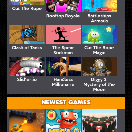
Cut The Rope
Rooftop Royale
Battleships
Armada
Clash of Tanks
The Spear
Cut The Rope
Stickman
Magic
Slither.io
Handless
Diggy 2:
Millionaire
Mystery of the
Moon
NEWEST GAMES