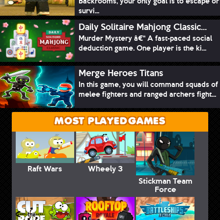
Backrooms, your only goal is to escape or
survi...
Daily Solitaire Mahjong Classic...
Murder Mystery â€“ A fast-paced social
deduction game. One player is the ki...
Merge Heroes Titans
In this game, you will command squads of
melee fighters and ranged archers fight...
MOST PLAYED GAMES
Raft Wars
Wheely 3
Stickman Team
Force