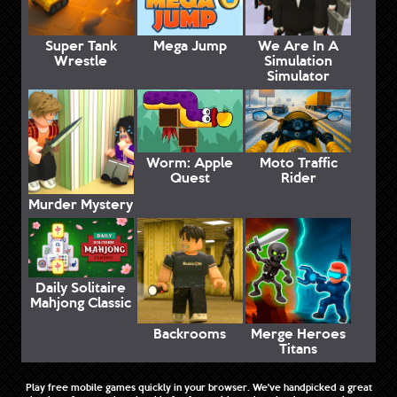
Super Tank
Mega Jump
We Are In A
Wrestle
Simulation
Simulator
Worm: Apple
Moto Traffic
Quest
Rider
Murder Mystery
Daily Solitaire
Mahjong Classic
Backrooms
Merge Heroes
Titans
Play free mobile games quickly in your browser. We've handpicked a great