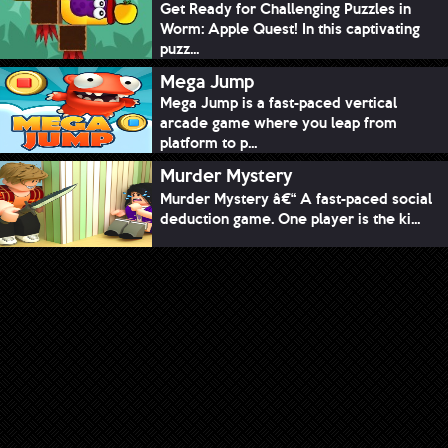
Get Ready for Challenging Puzzles in
Worm: Apple Quest! In this captivating
puzz...
Mega Jump
Mega Jump is a fast-paced vertical
arcade game where you leap from
platform to p...
Murder Mystery
Murder Mystery â€“ A fast-paced social
deduction game. One player is the ki...