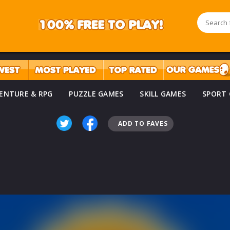
ENTURE & RPG
PUZZLE GAMES
SKILL GAMES
SPORT
ADD TO FAVES