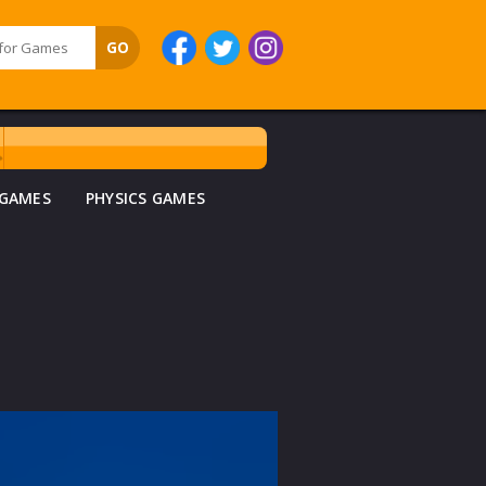
 GAMES
PHYSICS GAMES