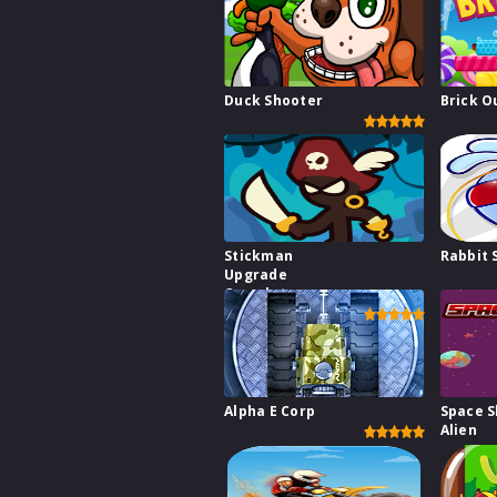
Duck Shooter
Brick O
Stickman
Rabbit 
Upgrade
Complete
Alpha E Corp
Space S
Alien