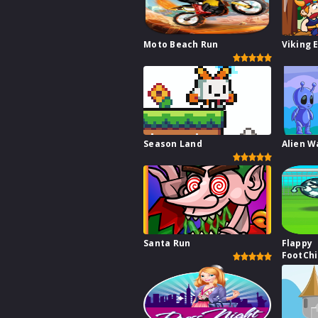
Moto Beach Run
Viking 
Season Land
Alien W
Santa Run
Flappy
FootCh