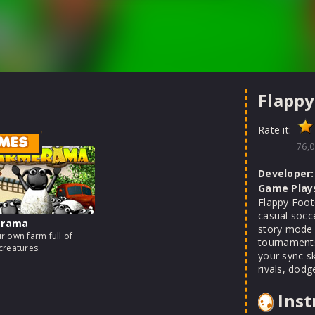
Flappy
Rate it:
MES
76,0
Developer:
Game Play
Flappy FootC
casual socc
erama
story mode 
r own farm full of
tournaments
creatures.
your sync sk
rivals, dodg
Inst