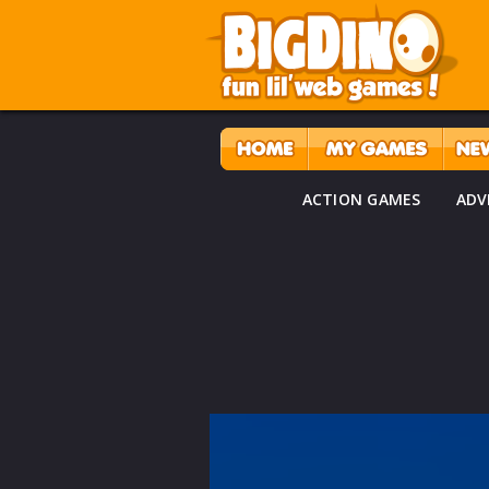
ACTION GAMES
ADV