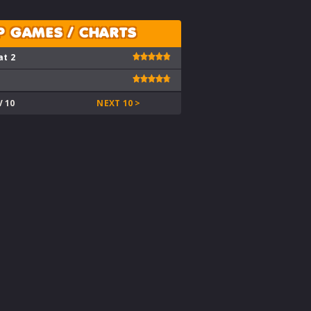
P GAMES / CHARTS
at 2
V 10
NEXT 10 >