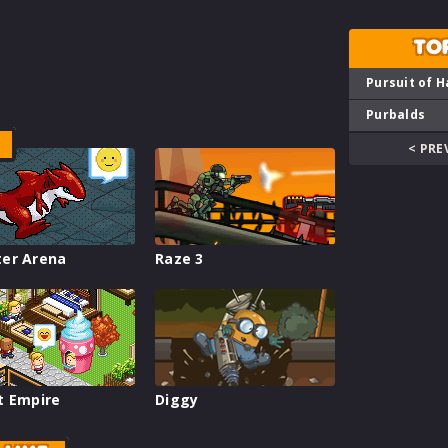
TO
Pursuit of H
Purbalds
< PRE
er Arena
Raze 3
t Empire
Diggy