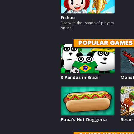
Fishao
Fish with thousands of players
online!
POPULAR GAMES
3 Pandas in Brazil
Monst
Papa's Hot Doggeria
Resor