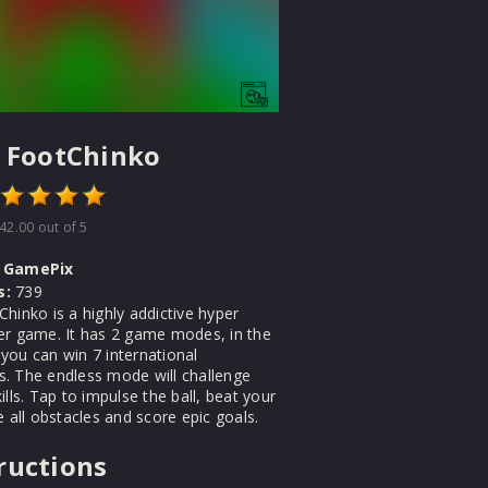
 FootChinko
42.00
out of 5
GamePix
s:
739
hinko is a highly addictive hyper
er game. It has 2 game modes, in the
you can win 7 international
. The endless mode will challenge
ills. Tap to impulse the ball, beat your
e all obstacles and score epic goals.
ructions