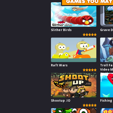
GAMES YOU MAY 
Slither Birds
Grave D
Raft Wars
Troll F
Video 
TV Show
Shootup .IO
Fishing