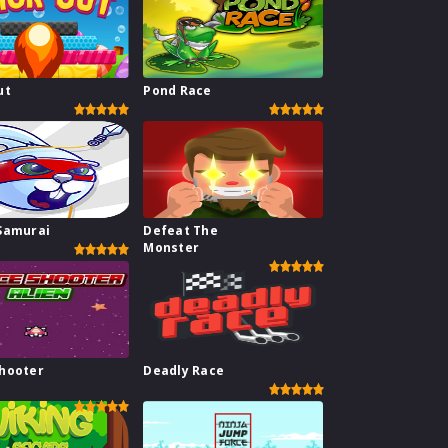
ut
Pond Race
Samurai
Defeat The
Monster
hooter
Deadly Race