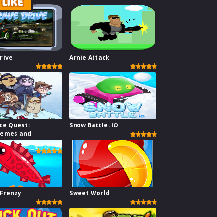
LIKE
rive
Arnie Attack
ace Quest:
Snow Battle .IO
Memes and
s I
 Frenzy
Sweet World