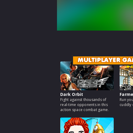
MULTIPLAYER GA
Dark Orbit
Farm
Fight against thousands of
Run you
real-time opponents in this
cuddly 
action space combat game.