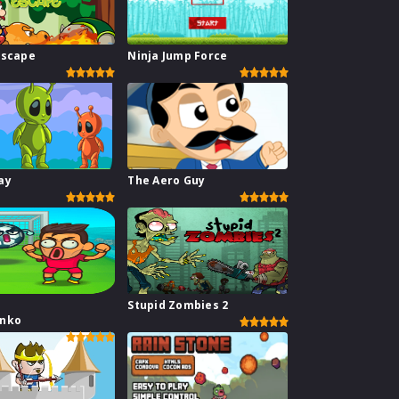
Escape
Ninja Jump Force
ay
The Aero Guy
Stupid Zombies 2
inko