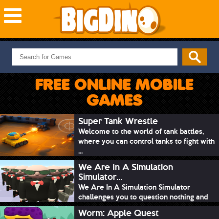
NEW GAMES
MOST PLAYED
FREE ONLINE MOBILE
PUZZLE
GAMES
ACTION
ADVENTURE
Super Tank Wrestle
Welcome to the world of tank battles,
SKILL
where you can control tanks to fight with
SPORTS
...
We Are In A Simulation
Simulator...
We Are In A Simulation Simulator
challenges you to question nothing and
mimic ev...
Worm: Apple Quest