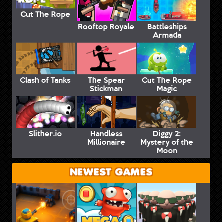
Cut The Rope
Rooftop Royale
Battleships
Armada
Clash of Tanks
The Spear
Cut The Rope
Stickman
Magic
Slither.io
Handless
Diggy 2:
Millionaire
Mystery of the
Moon
NEWEST GAMES