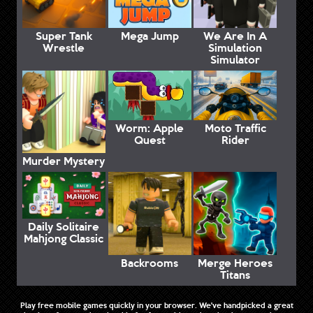
Super Tank
Mega Jump
We Are In A
Wrestle
Simulation
Simulator
Worm: Apple
Moto Traffic
Quest
Rider
Murder Mystery
Daily Solitaire
Mahjong Classic
Backrooms
Merge Heroes
Titans
Play free mobile games quickly in your browser. We've handpicked a great