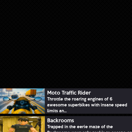
Moto Traffic Rider
Throttle the roaring engines of 6
awesome superbikes with insane speed
limits an...
Backrooms
Trapped in the eerie maze of the