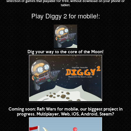
selection of games that playable for free, without download on your phone or
tablet.
Play Diggy 2 for mobile!:
Dig your way to the core of the Moon!
Coming soon: Raft Wars for mobile, our biggest project in
progress. Multiplayer, Web, iOS, Android, Steam?