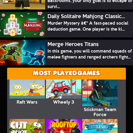
Backrooms, your only goal is to escape or
survi...
Daily Solitaire Mahjong Classic...
Murder Mystery â€“ A fast-paced social
deduction game. One player is the ki...
Merge Heroes Titans
In this game, you will command squads of
melee fighters and ranged archers fight...
MOST PLAYED GAMES
Raft Wars
Wheely 3
Stickman Team
Force