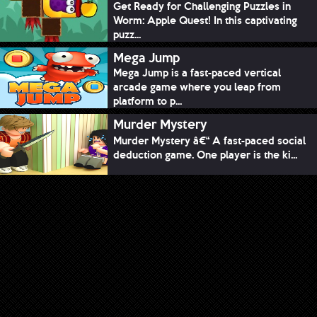
Get Ready for Challenging Puzzles in
Worm: Apple Quest! In this captivating
puzz...
Mega Jump
Mega Jump is a fast-paced vertical
arcade game where you leap from
platform to p...
Murder Mystery
Murder Mystery â€“ A fast-paced social
deduction game. One player is the ki...