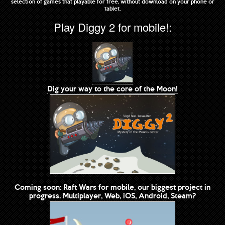
selection of games that playable for free, without download on your phone or
tablet.
Play Diggy 2 for mobile!:
Dig your way to the core of the Moon!
Coming soon: Raft Wars for mobile, our biggest project in
progress. Multiplayer, Web, iOS, Android, Steam?