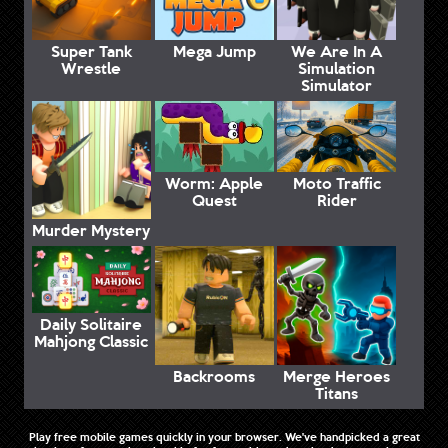
Super Tank
Mega Jump
We Are In A
Wrestle
Simulation
Simulator
Worm: Apple
Moto Traffic
Quest
Rider
Murder Mystery
Daily Solitaire
Mahjong Classic
Backrooms
Merge Heroes
Titans
Play free mobile games quickly in your browser. We've handpicked a great