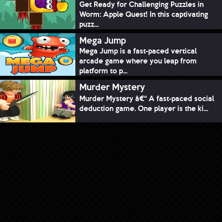
Get Ready for Challenging Puzzles in
Worm: Apple Quest! In this captivating
puzz...
Mega Jump
Mega Jump is a fast-paced vertical
arcade game where you leap from
platform to p...
Murder Mystery
Murder Mystery â€“ A fast-paced social
deduction game. One player is the ki...