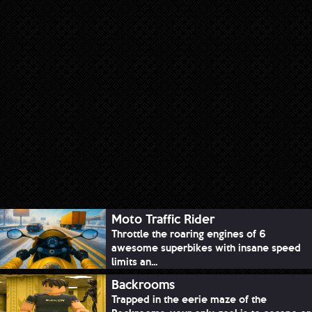
Moto Traffic Rider
Throttle the roaring engines of 6
awesome superbikes with insane speed
limits an...
Backrooms
Trapped in the eerie maze of the