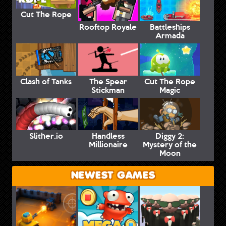
Cut The Rope
Rooftop Royale
Battleships
Armada
Clash of Tanks
The Spear
Cut The Rope
Stickman
Magic
Slither.io
Handless
Diggy 2:
Millionaire
Mystery of the
Moon
NEWEST GAMES