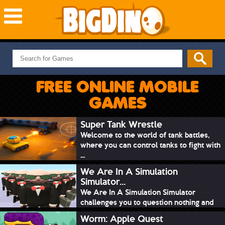
NEW GAMES
MOST PLAYED
FREE ONLINE MOBILE
PUZZLE
GAMES
ACTION
ADVENTURE
Super Tank Wrestle
Welcome to the world of tank battles,
SKILL
where you can control tanks to fight with
SPORTS
...
We Are In A Simulation
Simulator...
We Are In A Simulation Simulator
challenges you to question nothing and
mimic ev...
Worm: Apple Quest