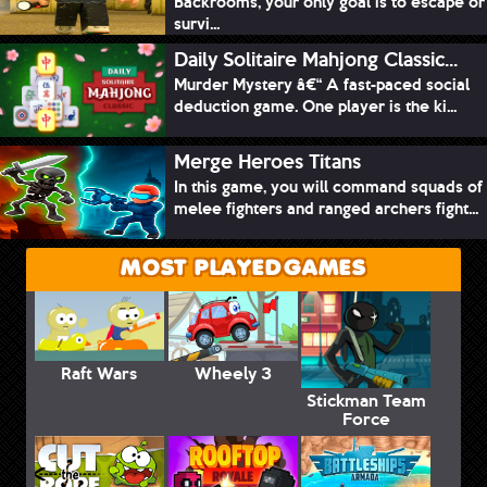
Backrooms, your only goal is to escape or
survi...
Daily Solitaire Mahjong Classic...
Murder Mystery â€“ A fast-paced social
deduction game. One player is the ki...
Merge Heroes Titans
In this game, you will command squads of
melee fighters and ranged archers fight...
MOST PLAYED GAMES
Raft Wars
Wheely 3
Stickman Team
Force