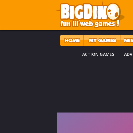
ACTION GAMES
ADV