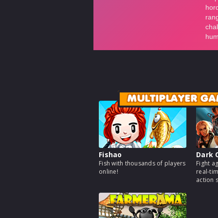
MULTIPLAYER GA
Fishao
Dark 
Fish with thousands of players
Fight a
online!
real-ti
action