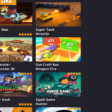
LIKE
e Man
Super Tank
Wrestle
ontier
Gun Craft Run
hooter 3D
Weapon Fire
r Dash
Squid Game
Hunter