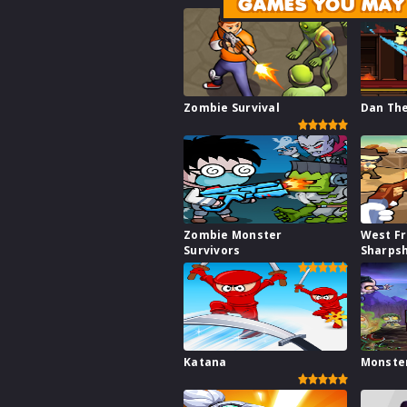
GAMES YOU MAY 
Zombie Survival
Dan Th
Zombie Monster
West Fr
Survivors
Sharps
Katana
Monste