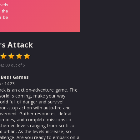
s Attack
42.00
out of 5
Best Games
s:
1423
ack is an action-adventure game. The
world is coming, make your way
rld full of danger and survive!
non-stop action with auto-fire and
ovement. Gather resources, defeat
ombies, and complete missions to
themed levels ranging from sci-fi to
 urban. As the levels increase, so
allenge. Are you ready to embark on a