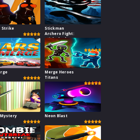
 Strike
Stickman
Archero Fight:
stick shadow
fight war
erge
Merge Heroes
Titans
 Mystery
Neon Blast