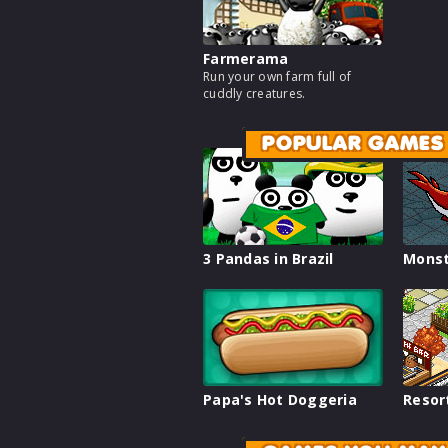
Farmerama
Run your own farm full of
cuddly creatures.
POPULAR GAMES
3 Pandas in Brazil
Monst
Papa's Hot Doggeria
Resor