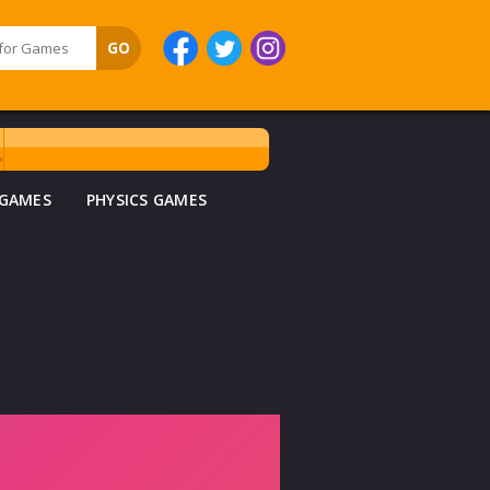
 GAMES
PHYSICS GAMES