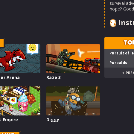
survival ad
hope? Good 
Inst
TO
Pursuit of H
Purbalds
< PRE
er Arena
Raze 3
t Empire
Diggy