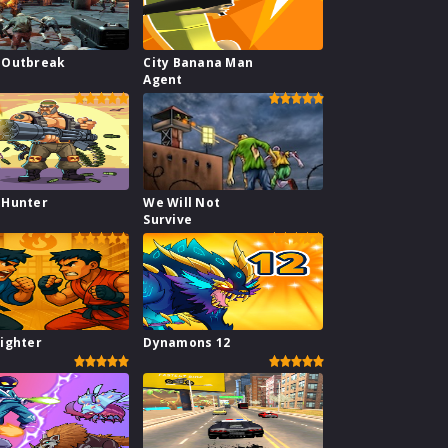
 Outbreak
City Banana Man
Agent
 Hunter
We Will Not
l
Survive
ighter
Dynamons 12