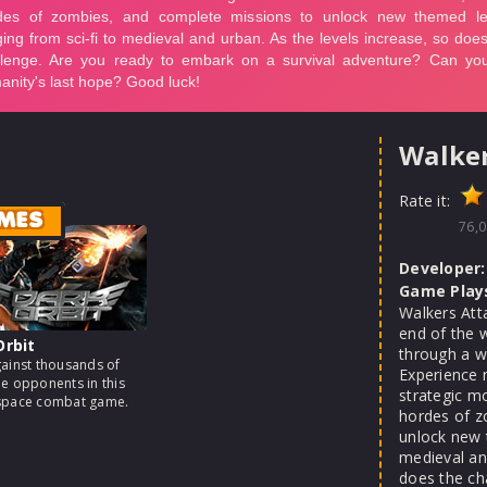
Walker
Rate it:
MES
76,0
Developer:
Game Play
Walkers Att
end of the 
Orbit
through a wo
gainst thousands of
Experience 
me opponents in this
strategic m
 space combat game.
hordes of z
unlock new 
medieval and
does the ch