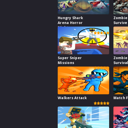
Hungry Shark
Zombie
Arena Horror
Survive
Night
Super Sniper
Zombie
Missions
Surviva
Walkers Attack
Match F