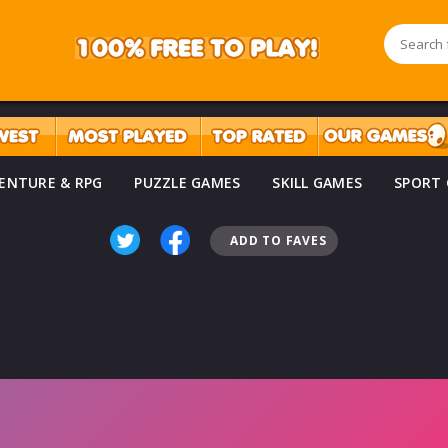
ENTURE & RPG
PUZZLE GAMES
SKILL GAMES
SPORT
ADD TO FAVES