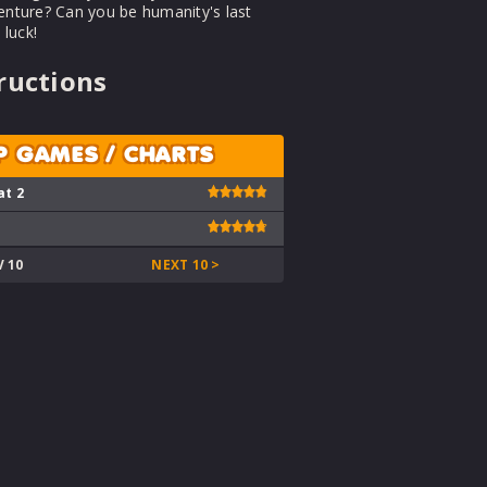
venture? Can you be humanity's last
luck!
ructions
P GAMES / CHARTS
at 2
V 10
NEXT 10 >