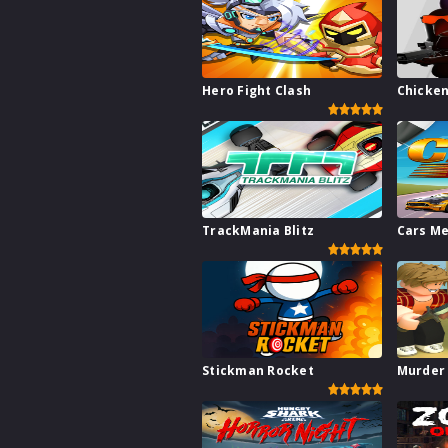
Hero Fight Clash
Chicken
TrackMania Blitz
Cars M
Stickman Rocket
Murder