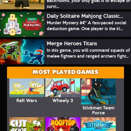
Backrooms, your only goal is to escape or
survi...
Daily Solitaire Mahjong Classic...
Murder Mystery â€“ A fast-paced social
deduction game. One player is the ki...
Merge Heroes Titans
In this game, you will command squads of
melee fighters and ranged archers fight...
MOST PLAYED GAMES
Raft Wars
Wheely 3
Stickman Team
Force