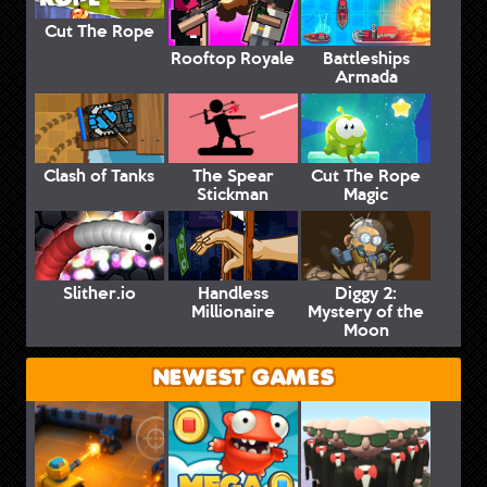
Cut The Rope
Rooftop Royale
Battleships
Armada
Clash of Tanks
The Spear
Cut The Rope
Stickman
Magic
Slither.io
Handless
Diggy 2:
Millionaire
Mystery of the
Moon
NEWEST GAMES