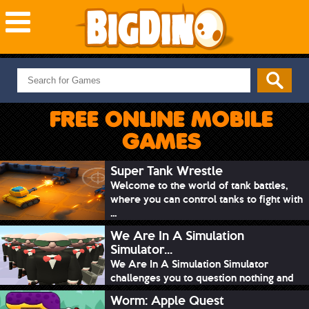
NEW GAMES
MOST PLAYED
FREE ONLINE MOBILE
PUZZLE
GAMES
ACTION
ADVENTURE
Super Tank Wrestle
Welcome to the world of tank battles,
SKILL
where you can control tanks to fight with
SPORTS
...
We Are In A Simulation
Simulator...
We Are In A Simulation Simulator
challenges you to question nothing and
mimic ev...
Worm: Apple Quest