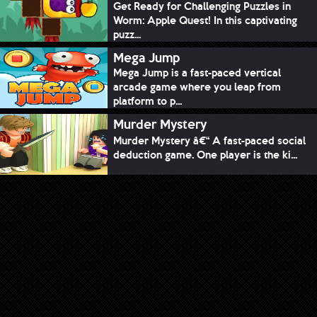
Get Ready for Challenging Puzzles in
Worm: Apple Quest! In this captivating
puzz...
Mega Jump
Mega Jump is a fast-paced vertical
arcade game where you leap from
platform to p...
Murder Mystery
Murder Mystery â€“ A fast-paced social
deduction game. One player is the ki...