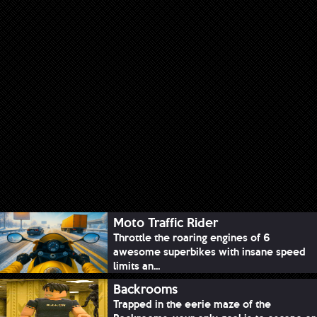
Moto Traffic Rider
Throttle the roaring engines of 6
awesome superbikes with insane speed
limits an...
Backrooms
Trapped in the eerie maze of the