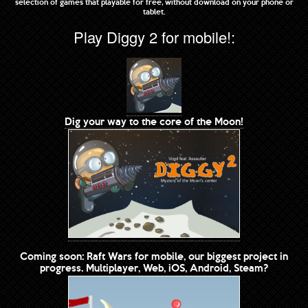
selection of games that playable for free, without download on your phone or
tablet.
Play Diggy 2 for mobile!:
Dig your way to the core of the Moon!
Coming soon: Raft Wars for mobile, our biggest project in
progress. Multiplayer, Web, iOS, Android, Steam?