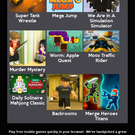
Super Tank
Mega Jump
We Are In A
Wrestle
Simulation
Simulator
Worm: Apple
Moto Traffic
Quest
Rider
Murder Mystery
Daily Solitaire
Mahjong Classic
Backrooms
Merge Heroes
Titans
Play free mobile games quickly in your browser. We've handpicked a great