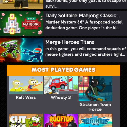
Backrooms, your only goal is to escape or
survi...
Daily Solitaire Mahjong Classic...
Murder Mystery â€“ A fast-paced social
deduction game. One player is the ki...
Merge Heroes Titans
In this game, you will command squads of
melee fighters and ranged archers fight...
MOST PLAYED GAMES
Raft Wars
Wheely 3
Stickman Team
Force