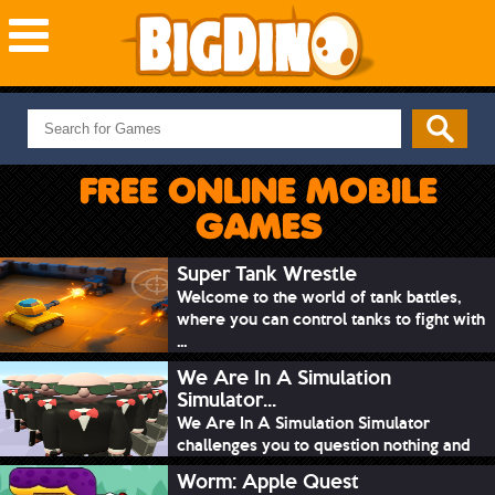
NEW GAMES
MOST PLAYED
FREE ONLINE MOBILE
PUZZLE
GAMES
ACTION
ADVENTURE
Super Tank Wrestle
Welcome to the world of tank battles,
SKILL
where you can control tanks to fight with
SPORTS
...
We Are In A Simulation
Simulator...
We Are In A Simulation Simulator
challenges you to question nothing and
mimic ev...
Worm: Apple Quest