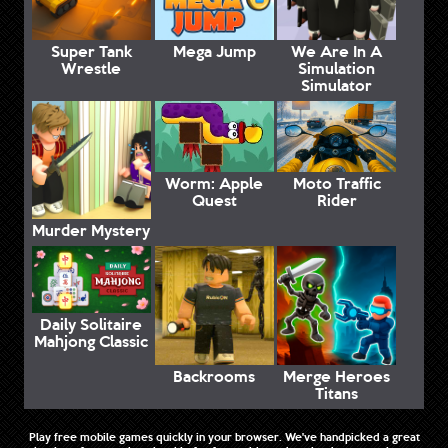
Super Tank
Mega Jump
We Are In A
Wrestle
Simulation
Simulator
Worm: Apple
Moto Traffic
Quest
Rider
Murder Mystery
Daily Solitaire
Mahjong Classic
Backrooms
Merge Heroes
Titans
Play free mobile games quickly in your browser. We've handpicked a great