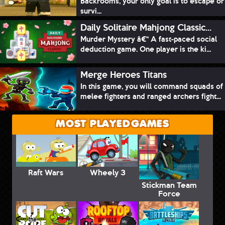
Backrooms, your only goal is to escape or
survi...
Daily Solitaire Mahjong Classic...
Murder Mystery â€“ A fast-paced social
deduction game. One player is the ki...
Merge Heroes Titans
In this game, you will command squads of
melee fighters and ranged archers fight...
MOST PLAYED GAMES
Raft Wars
Wheely 3
Stickman Team
Force