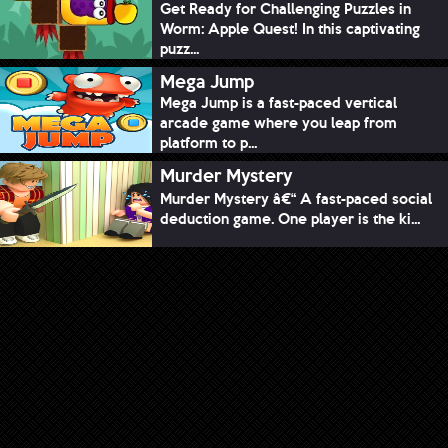
Get Ready for Challenging Puzzles in
Worm: Apple Quest! In this captivating
puzz...
Mega Jump
Mega Jump is a fast-paced vertical
arcade game where you leap from
platform to p...
Murder Mystery
Murder Mystery â€“ A fast-paced social
deduction game. One player is the ki...