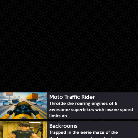
Moto Traffic Rider
Throttle the roaring engines of 6
awesome superbikes with insane speed
limits an...
Backrooms
Trapped in the eerie maze of the