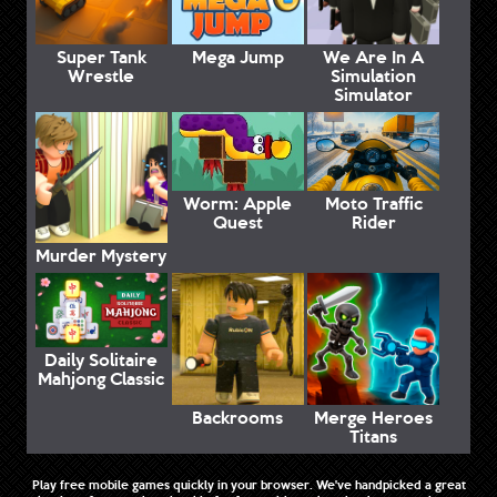
Super Tank
Mega Jump
We Are In A
Wrestle
Simulation
Simulator
Worm: Apple
Moto Traffic
Quest
Rider
Murder Mystery
Daily Solitaire
Mahjong Classic
Backrooms
Merge Heroes
Titans
Play free mobile games quickly in your browser. We've handpicked a great