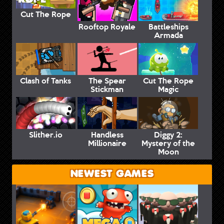
Cut The Rope
Rooftop Royale
Battleships
Armada
Clash of Tanks
The Spear
Cut The Rope
Stickman
Magic
Slither.io
Handless
Diggy 2:
Millionaire
Mystery of the
Moon
NEWEST GAMES