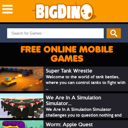
NEW GAMES
MOST PLAYED
FREE ONLINE MOBILE
PUZZLE
GAMES
ACTION
ADVENTURE
Super Tank Wrestle
Welcome to the world of tank battles,
SKILL
where you can control tanks to fight with
SPORTS
...
We Are In A Simulation
Simulator...
We Are In A Simulation Simulator
challenges you to question nothing and
mimic ev...
Worm: Apple Quest