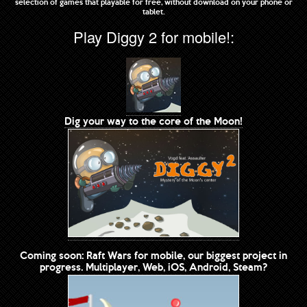
selection of games that playable for free, without download on your phone or
tablet.
Play Diggy 2 for mobile!:
Dig your way to the core of the Moon!
Coming soon: Raft Wars for mobile, our biggest project in
progress. Multiplayer, Web, iOS, Android, Steam?