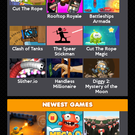
Cut The Rope
Rooftop Royale
Battleships
Armada
Clash of Tanks
The Spear
Cut The Rope
Stickman
Magic
Slither.io
Handless
Diggy 2:
Millionaire
Mystery of the
Moon
NEWEST GAMES