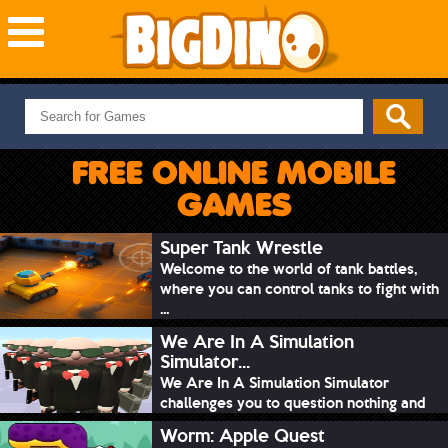
NEW GAMES
MOST PLAYED
FREE ONLINE MOBILE
PUZZLE
GAMES
ACTION
ADVENTURE
Super Tank Wrestle
Welcome to the world of tank battles,
SKILL
where you can control tanks to fight with
SPORTS
...
We Are In A Simulation
Simulator...
We Are In A Simulation Simulator
challenges you to question nothing and
mimic ev...
Worm: Apple Quest