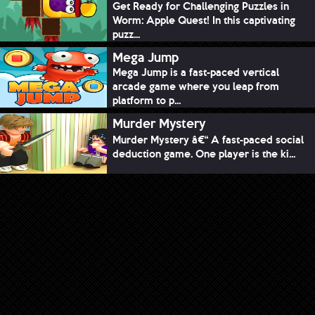
Get Ready for Challenging Puzzles in
Worm: Apple Quest! In this captivating
puzz...
Mega Jump
Mega Jump is a fast-paced vertical
arcade game where you leap from
platform to p...
Murder Mystery
Murder Mystery â€“ A fast-paced social
deduction game. One player is the ki...