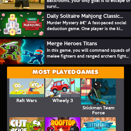
Backrooms, your only goal is to escape or
survi...
Daily Solitaire Mahjong Classic...
Murder Mystery â€“ A fast-paced social
deduction game. One player is the ki...
Merge Heroes Titans
In this game, you will command squads of
melee fighters and ranged archers fight...
MOST PLAYED GAMES
Raft Wars
Wheely 3
Stickman Team
Force