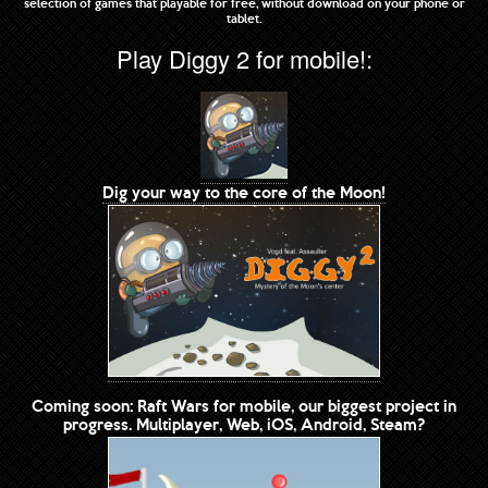
selection of games that playable for free, without download on your phone or
tablet.
Play Diggy 2 for mobile!:
Dig your way to the core of the Moon!
Coming soon: Raft Wars for mobile, our biggest project in
progress. Multiplayer, Web, iOS, Android, Steam?