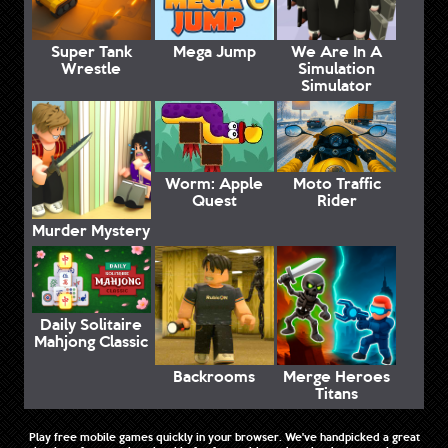
Super Tank
Mega Jump
We Are In A
Wrestle
Simulation
Simulator
Worm: Apple
Moto Traffic
Quest
Rider
Murder Mystery
Daily Solitaire
Mahjong Classic
Backrooms
Merge Heroes
Titans
Play free mobile games quickly in your browser. We've handpicked a great