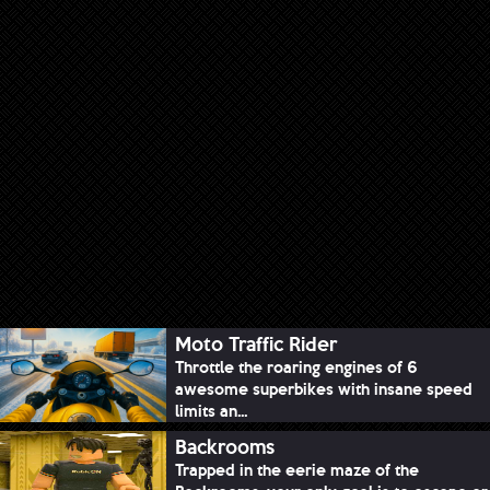
Moto Traffic Rider
Throttle the roaring engines of 6
awesome superbikes with insane speed
limits an...
Backrooms
Trapped in the eerie maze of the