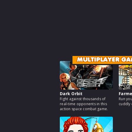
MULTIPLAYER GA
Dark Orbit
Farm
Fight against thousands of
Run you
real-time opponents in this
cuddly 
action space combat game.