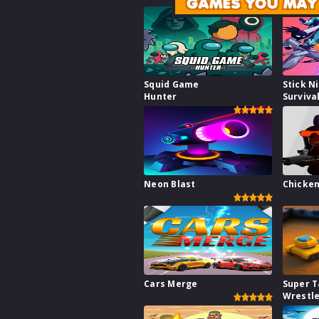
GAMES YOU MAY 
Squid Game
Stick N
Hunter
Surviva
Neon Blast
Chicken
Cars Merge
Super 
Wrestl