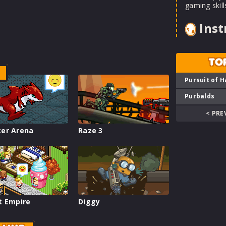
gaming skill
Inst
TO
Pursuit of H
Purbalds
< PRE
er Arena
Raze 3
t Empire
Diggy