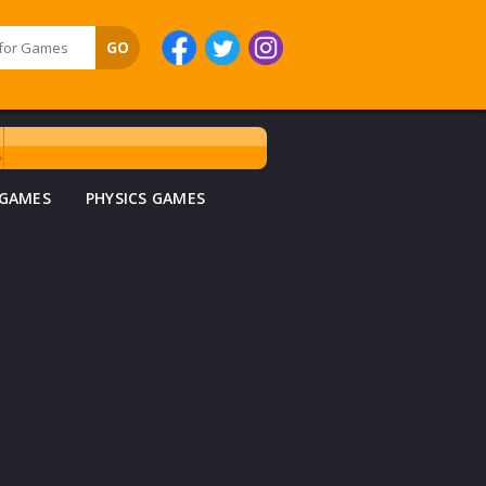
 GAMES
PHYSICS GAMES