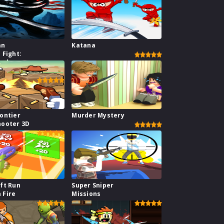
an
Katana
 Fight:
hadow
ar
ontier
Murder Mystery
hooter 3D
ft Run
Super Sniper
 Fire
Missions