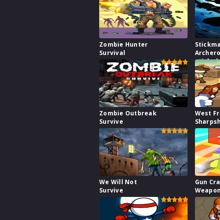
Zombie Hunter
Stickm
Survival
Archero
stick s
fight w
Zombie Outbreak
West Fr
Survive
Sharps
We Will Not
Gun Cra
Survive
Weapon