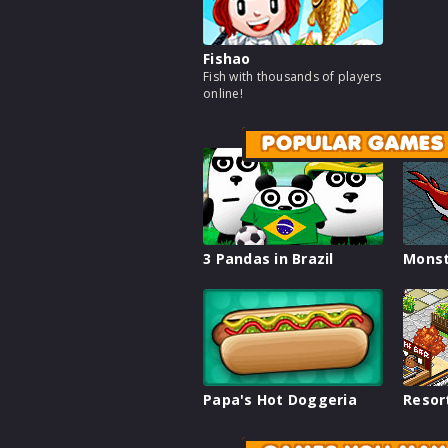
Fishao
Fish with thousands of players
online!
POPULAR GAMES
3 Pandas in Brazil
Monst
Papa's Hot Doggeria
Resor