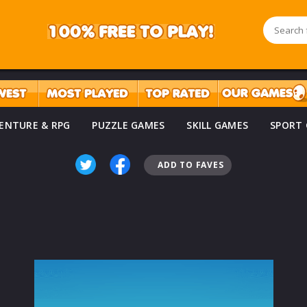
ENTURE & RPG
PUZZLE GAMES
SKILL GAMES
SPORT
ADD TO FAVES