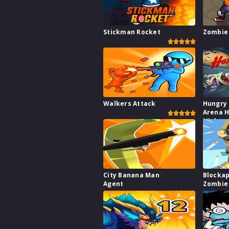
Stickman Rocket
Zombie 
Walkers Attack
Hungry
Arena H
Night
City Banana Man
Blocka
Agent
Zombie