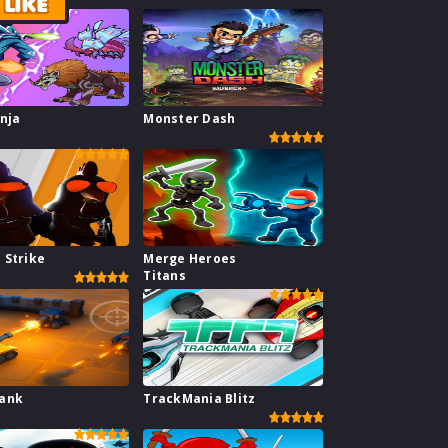
LIKE
inja
Monster Dash
l
 Strike
Merge Heroes
Titans
Tank
TrackMania Blitz
e