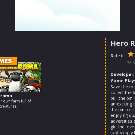
Hero 
Rate it:
MES
76,0
Developer:
Game Play
Save the man
collect the 
erama
pull the pin
r own farm full of
an exciting
creatures.
the pin to 
enjoying qu
adversities
girl the love
loot simply