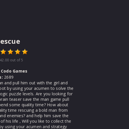
Rescue
42.00
out of 5
Codo Games
s:
2689
 and pull him out with the girl and
loot by using your acumen to solve the
 logic puzzle levels. Are you looking for
 brain teaser save the man game pull
spend some quality time? How about
ality time rescuing a bold man from
 and enemies? and help him save the
 of his life , Will you like to collect the
 by using your acumen and strategy