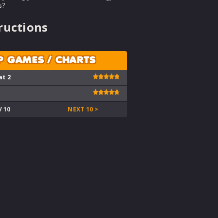
s?
ructions
P GAMES / CHARTS
at 2
V 10
NEXT 10 >