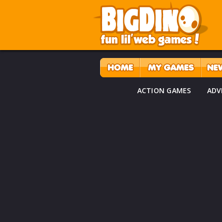
ACTION GAMES
ADV