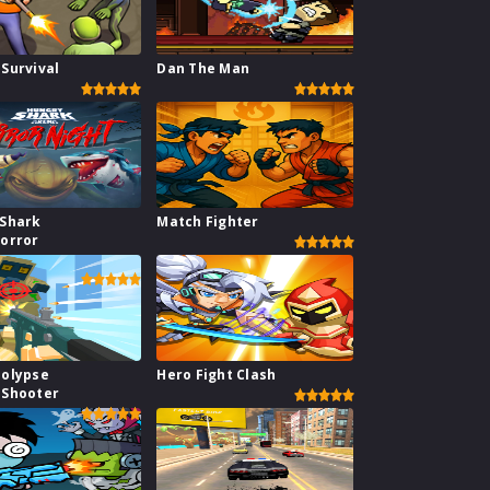
Survival
Dan The Man
 Shark
Match Fighter
orror
polypse
Hero Fight Clash
 Shooter