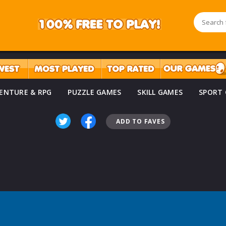
ENTURE & RPG
PUZZLE GAMES
SKILL GAMES
SPORT
ADD TO FAVES