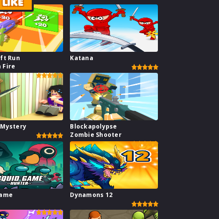
LIKE
ft Run
Katana
 Fire
 Mystery
Blockapolypse
Zombie Shooter
Game
Dynamons 12