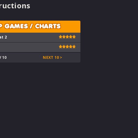
ructions
P GAMES / CHARTS
at 2
V 10
NEXT 10 >