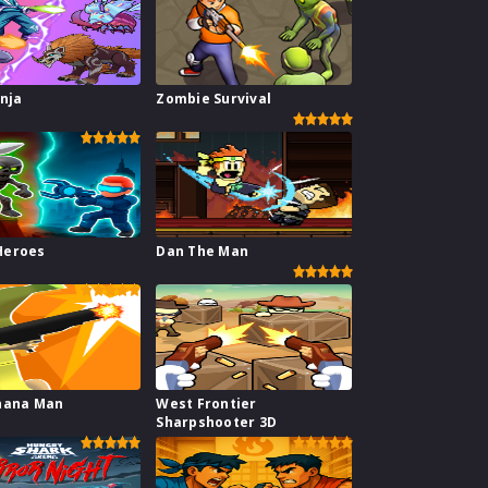
inja
Zombie Survival
l
Heroes
Dan The Man
nana Man
West Frontier
Sharpshooter 3D