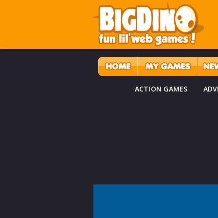
ACTION GAMES
ADV