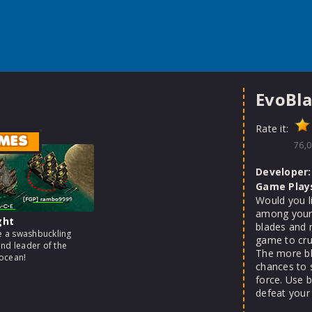
EvoBla
Rate it:
MES
76,0
Developer:
Game Play
Would you l
among your 
ght
blades and 
 a swashbuckling
game to cru
and leader of the
The more bl
ocean!
chances to 
force. Use 
defeat your