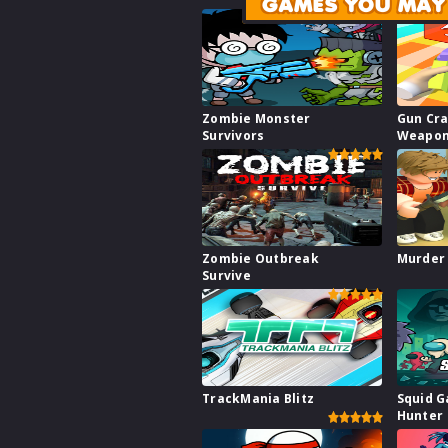
GAMES YOU MAY 
Zombie Monster
Gun Cra
Survivors
Weapon
Zombie Outbreak
Murder
Survive
TrackMania Blitz
Squid 
Hunter