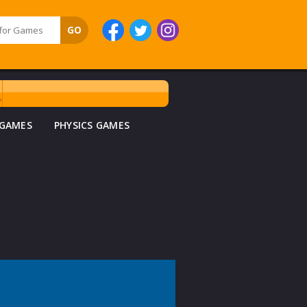
 GAMES
PHYSICS GAMES