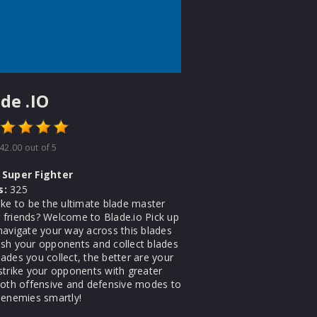
de .IO
42.00
out of 5
Super Fighter
s:
325
ike to be the ultimate blade master
friends? Welcome to Blade.io Pick up
navigate your way across this blades
sh your opponents and collect blades
ades you collect, the better are your
strike your opponents with greater
both offensive and defensive modes to
 enemies smartly!