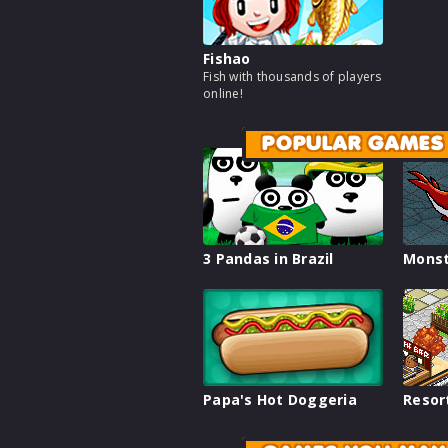
Fishao
Fish with thousands of players
online!
POPULAR GAMES
3 Pandas in Brazil
Monst
Papa's Hot Doggeria
Resor