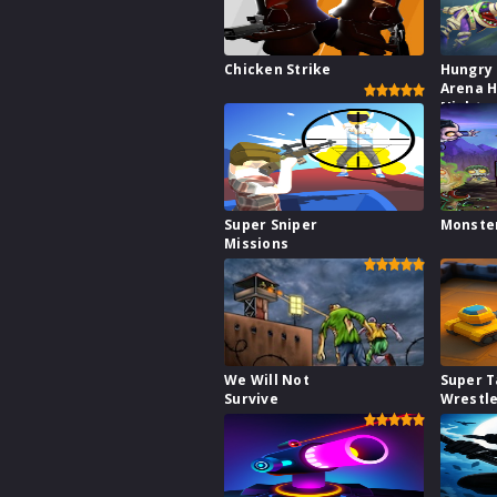
Chicken Strike
Hungry
Arena H
Night
Super Sniper
Monste
Missions
We Will Not
Super 
Survive
Wrestl