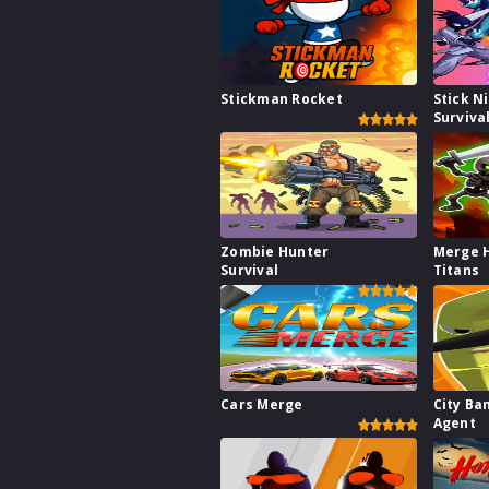
Stickman Rocket
Stick N
Surviva
Zombie Hunter
Merge 
Survival
Titans
Cars Merge
City Ba
Agent