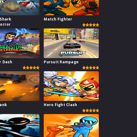
 Shark
Match Fighter
orror
r Dash
Pursuit Rampage
Tank
Hero Fight Clash
e