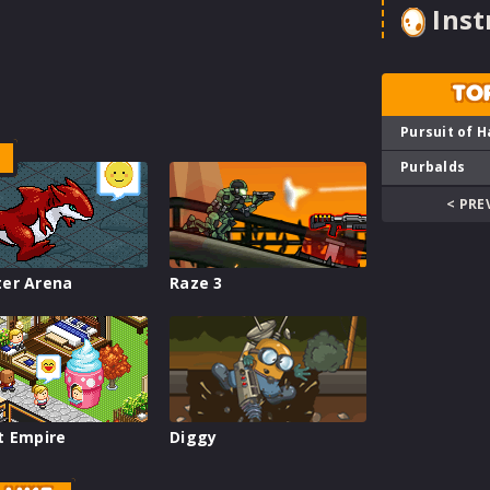
Inst
TO
Pursuit of H
Purbalds
< PRE
er Arena
Raze 3
t Empire
Diggy