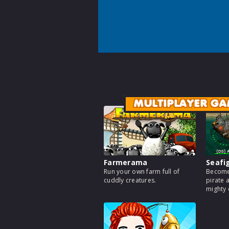
MULTIPLAYER GA
Farmerama
Seafi
Run your own farm full of
Become
cuddly creatures.
pirate 
mighty 