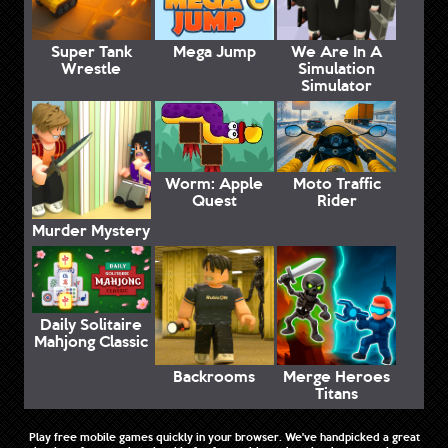
Super Tank
Mega Jump
We Are In A
Wrestle
Simulation
Simulator
Worm: Apple
Moto Traffic
Quest
Rider
Murder Mystery
Daily Solitaire
Mahjong Classic
Backrooms
Merge Heroes
Titans
Play free mobile games quickly in your browser. We've handpicked a great