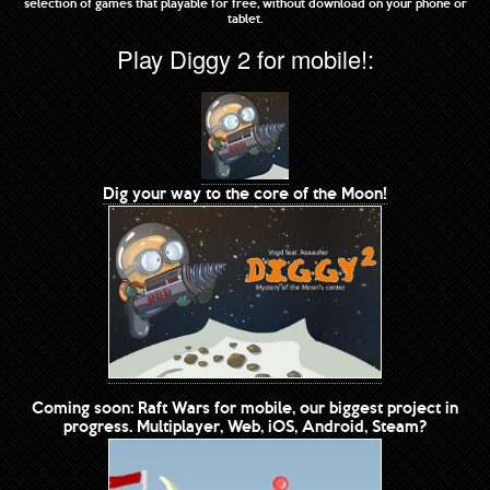
selection of games that playable for free, without download on your phone or
tablet.
Play Diggy 2 for mobile!:
Dig your way to the core of the Moon!
Coming soon: Raft Wars for mobile, our biggest project in
progress. Multiplayer, Web, iOS, Android, Steam?