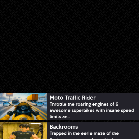
Moto Traffic Rider
Throttle the roaring engines of 6
awesome superbikes with insane speed
limits an...
Backrooms
Trapped in the eerie maze of the