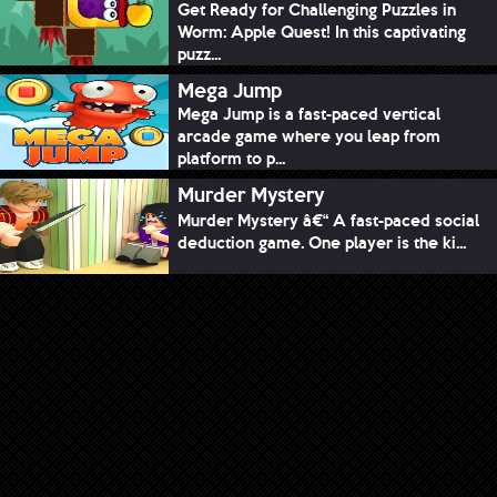
Get Ready for Challenging Puzzles in
Worm: Apple Quest! In this captivating
puzz...
Mega Jump
Mega Jump is a fast-paced vertical
arcade game where you leap from
platform to p...
Murder Mystery
Murder Mystery â€“ A fast-paced social
deduction game. One player is the ki...