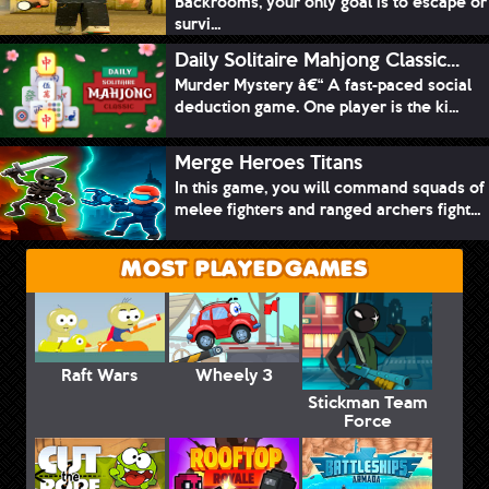
Backrooms, your only goal is to escape or
survi...
Daily Solitaire Mahjong Classic...
Murder Mystery â€“ A fast-paced social
deduction game. One player is the ki...
Merge Heroes Titans
In this game, you will command squads of
melee fighters and ranged archers fight...
MOST PLAYED GAMES
Raft Wars
Wheely 3
Stickman Team
Force