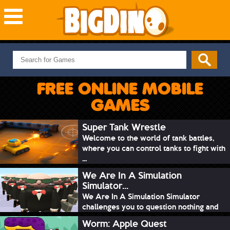
NEW GAMES
MOST PLAYED
FREE ONLINE MOBILE
PUZZLE
GAMES
ACTION
ADVENTURE
Super Tank Wrestle
Welcome to the world of tank battles,
SKILL
where you can control tanks to fight with
SPORTS
...
We Are In A Simulation
Simulator...
We Are In A Simulation Simulator
challenges you to question nothing and
mimic ev...
Worm: Apple Quest