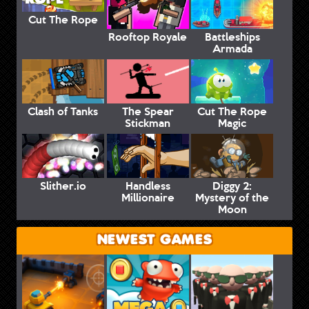
Cut The Rope
Rooftop Royale
Battleships
Armada
Clash of Tanks
The Spear
Cut The Rope
Stickman
Magic
Slither.io
Handless
Diggy 2:
Millionaire
Mystery of the
Moon
NEWEST GAMES