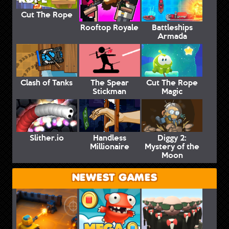
Cut The Rope
Rooftop Royale
Battleships
Armada
Clash of Tanks
The Spear
Cut The Rope
Stickman
Magic
Slither.io
Handless
Diggy 2:
Millionaire
Mystery of the
Moon
NEWEST GAMES