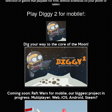
selection of games that playable for free, without download on your phone or
tablet.
Play Diggy 2 for mobile!:
Dig your way to the core of the Moon!
Coming soon: Raft Wars for mobile, our biggest project in
progress. Multiplayer, Web, iOS, Android, Steam?