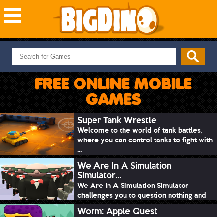
NEW GAMES
MOST PLAYED
FREE ONLINE MOBILE
PUZZLE
GAMES
ACTION
ADVENTURE
Super Tank Wrestle
Welcome to the world of tank battles,
SKILL
where you can control tanks to fight with
SPORTS
...
We Are In A Simulation
Simulator...
We Are In A Simulation Simulator
challenges you to question nothing and
mimic ev...
Worm: Apple Quest