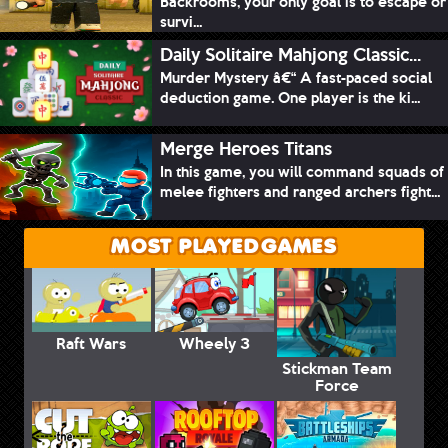
Backrooms, your only goal is to escape or
survi...
Daily Solitaire Mahjong Classic...
Murder Mystery â€“ A fast-paced social
deduction game. One player is the ki...
Merge Heroes Titans
In this game, you will command squads of
melee fighters and ranged archers fight...
MOST PLAYED GAMES
Raft Wars
Wheely 3
Stickman Team
Force