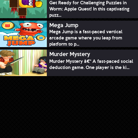
Get Ready for Challenging Puzzles in
Worm: Apple Quest! In this captivating
puzz...
Mega Jump
Mega Jump is a fast-paced vertical
arcade game where you leap from
platform to p...
Murder Mystery
Murder Mystery â€“ A fast-paced social
deduction game. One player is the ki...