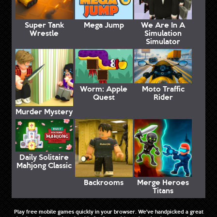
Super Tank
Mega Jump
We Are In A
Wrestle
Simulation
Simulator
Worm: Apple
Moto Traffic
Quest
Rider
Murder Mystery
Daily Solitaire
Mahjong Classic
Backrooms
Merge Heroes
Titans
Play free mobile games quickly in your browser. We've handpicked a great