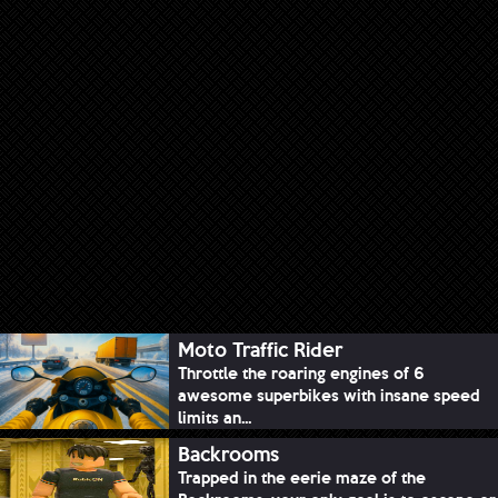
Moto Traffic Rider
Throttle the roaring engines of 6
awesome superbikes with insane speed
limits an...
Backrooms
Trapped in the eerie maze of the