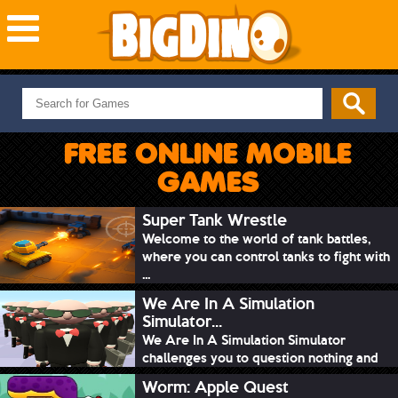
NEW GAMES
MOST PLAYED
FREE ONLINE MOBILE
PUZZLE
GAMES
ACTION
ADVENTURE
Super Tank Wrestle
Welcome to the world of tank battles,
SKILL
where you can control tanks to fight with
SPORTS
...
We Are In A Simulation
Simulator...
We Are In A Simulation Simulator
challenges you to question nothing and
mimic ev...
Worm: Apple Quest