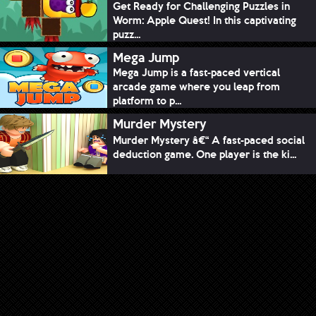
Get Ready for Challenging Puzzles in
Worm: Apple Quest! In this captivating
puzz...
Mega Jump
Mega Jump is a fast-paced vertical
arcade game where you leap from
platform to p...
Murder Mystery
Murder Mystery â€“ A fast-paced social
deduction game. One player is the ki...