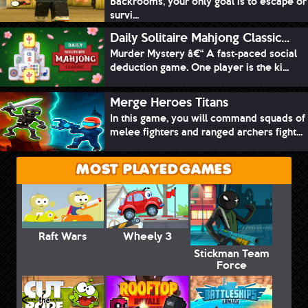
Backrooms, your only goal is to escape or
survi...
Daily Solitaire Mahjong Classic...
Murder Mystery â€“ A fast-paced social
deduction game. One player is the ki...
Merge Heroes Titans
In this game, you will command squads of
melee fighters and ranged archers fight...
MOST PLAYED GAMES
Raft Wars
Wheely 3
Stickman Team
Force