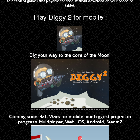
selection of games that playable for free, without download on your phone or
tablet.
Play Diggy 2 for mobile!:
Dig your way to the core of the Moon!
Coming soon: Raft Wars for mobile, our biggest project in
progress. Multiplayer, Web, iOS, Android, Steam?