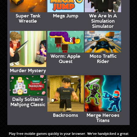
Super Tank
Mega Jump
We Are In A
Wrestle
Simulation
Simulator
Worm: Apple
Moto Traffic
Quest
Rider
Murder Mystery
Daily Solitaire
Mahjong Classic
Backrooms
Merge Heroes
Titans
Play free mobile games quickly in your browser. We've handpicked a great