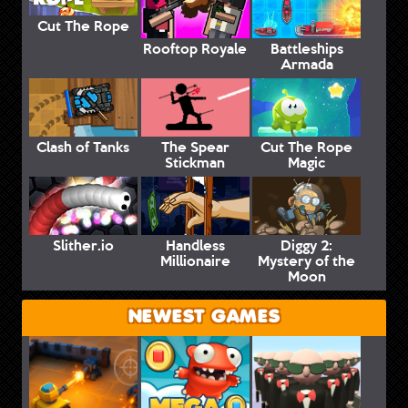
Cut The Rope
Rooftop Royale
Battleships
Armada
Clash of Tanks
The Spear
Cut The Rope
Stickman
Magic
Slither.io
Handless
Diggy 2:
Millionaire
Mystery of the
Moon
NEWEST GAMES