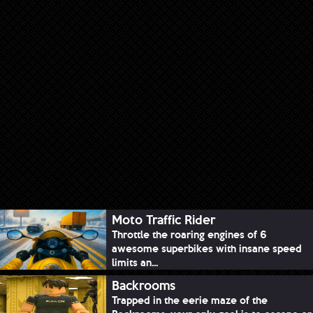
Moto Traffic Rider
Throttle the roaring engines of 6
awesome superbikes with insane speed
limits an...
Backrooms
Trapped in the eerie maze of the