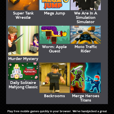
Super Tank
Mega Jump
We Are In A
Wrestle
Simulation
Simulator
Worm: Apple
Moto Traffic
Quest
Rider
Murder Mystery
Daily Solitaire
Mahjong Classic
Backrooms
Merge Heroes
Titans
Play free mobile games quickly in your browser. We've handpicked a great