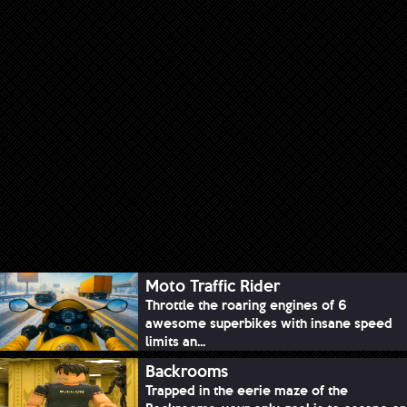
Moto Traffic Rider
Throttle the roaring engines of 6
awesome superbikes with insane speed
limits an...
Backrooms
Trapped in the eerie maze of the