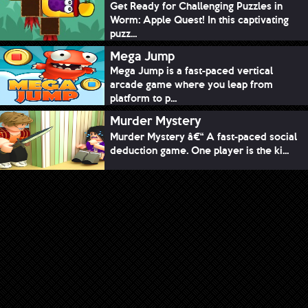
Get Ready for Challenging Puzzles in
Worm: Apple Quest! In this captivating
puzz...
Mega Jump
Mega Jump is a fast-paced vertical
arcade game where you leap from
platform to p...
Murder Mystery
Murder Mystery â€“ A fast-paced social
deduction game. One player is the ki...