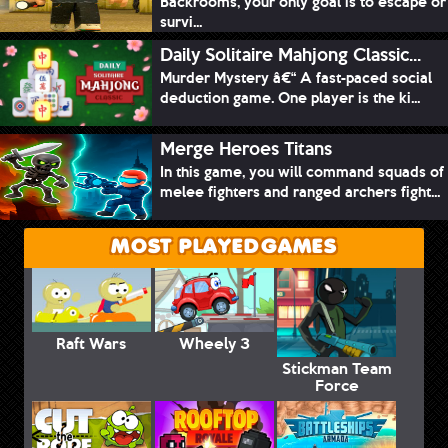
Backrooms, your only goal is to escape or
survi...
Daily Solitaire Mahjong Classic...
Murder Mystery â€“ A fast-paced social
deduction game. One player is the ki...
Merge Heroes Titans
In this game, you will command squads of
melee fighters and ranged archers fight...
MOST PLAYED GAMES
Raft Wars
Wheely 3
Stickman Team
Force