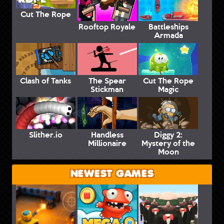
Cut The Rope
Rooftop Royale
Battleships
Armada
Clash of Tanks
The Spear
Cut The Rope
Stickman
Magic
Slither.io
Handless
Diggy 2:
Millionaire
Mystery of the
Moon
NEWEST GAMES