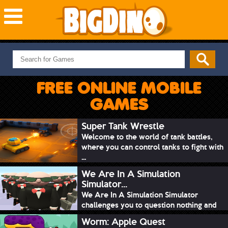
NEW GAMES
MOST PLAYED
FREE ONLINE MOBILE
PUZZLE
GAMES
ACTION
ADVENTURE
Super Tank Wrestle
Welcome to the world of tank battles,
SKILL
where you can control tanks to fight with
SPORTS
...
We Are In A Simulation
Simulator...
We Are In A Simulation Simulator
challenges you to question nothing and
mimic ev...
Worm: Apple Quest