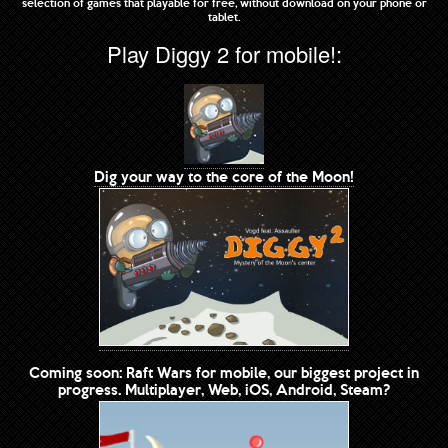
selection of games that playable for free, without download on your phone or
tablet.
Play Diggy 2 for mobile!:
Dig your way to the core of the Moon!
Coming soon: Raft Wars for mobile, our biggest project in
progress. Multiplayer, Web, iOS, Android, Steam?