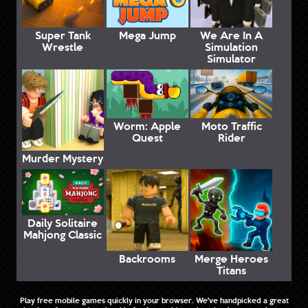
Super Tank
Mega Jump
We Are In A
Wrestle
Simulation
Simulator
Worm: Apple
Moto Traffic
Quest
Rider
Murder Mystery
Daily Solitaire
Mahjong Classic
Backrooms
Merge Heroes
Titans
Play free mobile games quickly in your browser. We've handpicked a great