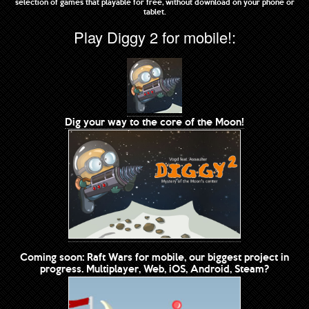
selection of games that playable for free, without download on your phone or
tablet.
Play Diggy 2 for mobile!:
Dig your way to the core of the Moon!
Coming soon: Raft Wars for mobile, our biggest project in
progress. Multiplayer, Web, iOS, Android, Steam?