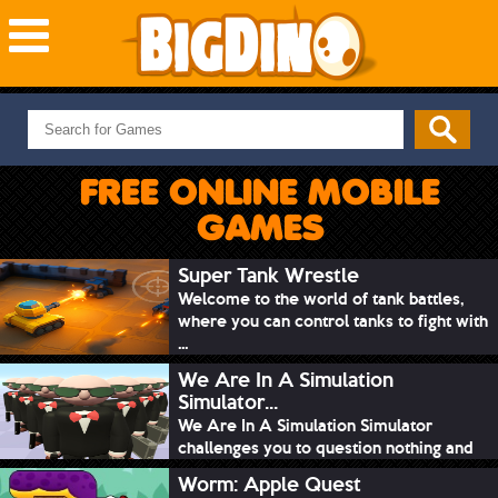
NEW GAMES
MOST PLAYED
FREE ONLINE MOBILE
PUZZLE
GAMES
ACTION
ADVENTURE
Super Tank Wrestle
Welcome to the world of tank battles,
SKILL
where you can control tanks to fight with
SPORTS
...
We Are In A Simulation
Simulator...
We Are In A Simulation Simulator
challenges you to question nothing and
mimic ev...
Worm: Apple Quest