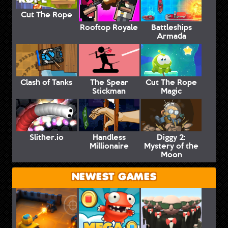
Cut The Rope
Rooftop Royale
Battleships
Armada
Clash of Tanks
The Spear
Cut The Rope
Stickman
Magic
Slither.io
Handless
Diggy 2:
Millionaire
Mystery of the
Moon
NEWEST GAMES