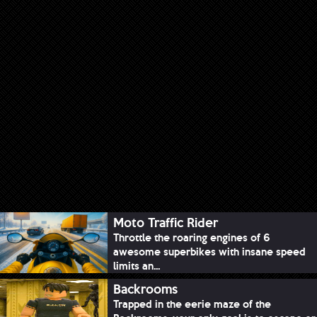
Moto Traffic Rider
Throttle the roaring engines of 6
awesome superbikes with insane speed
limits an...
Backrooms
Trapped in the eerie maze of the