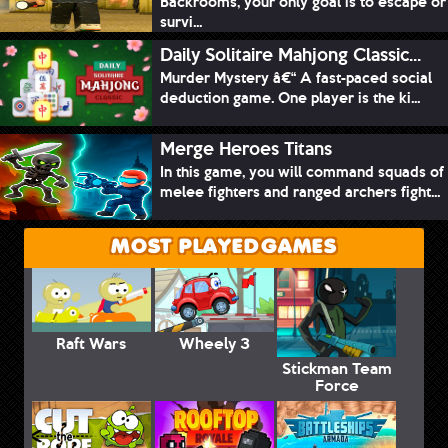
Backrooms, your only goal is to escape or
survi...
Daily Solitaire Mahjong Classic...
Murder Mystery â€“ A fast-paced social
deduction game. One player is the ki...
Merge Heroes Titans
In this game, you will command squads of
melee fighters and ranged archers fight...
MOST PLAYED GAMES
Raft Wars
Wheely 3
Stickman Team
Force