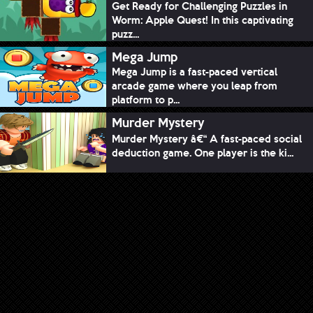
Get Ready for Challenging Puzzles in
Worm: Apple Quest! In this captivating
puzz...
Mega Jump
Mega Jump is a fast-paced vertical
arcade game where you leap from
platform to p...
Murder Mystery
Murder Mystery â€“ A fast-paced social
deduction game. One player is the ki...