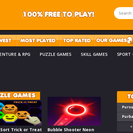
ENTURE & RPG
PUZZLE GAMES
SKILL GAMES
SPORT
ZZLE GAMES
T
Pursu
Purba
<
Sort Trick or Treat
Bubble Shooter Neon