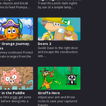
 objects and break
Travel thru pitch-dark nights
rms to feed Prumpa....
by use of a simple lamp....
 Orange Journey.
Doors 2
es
Guide Dave to the right door
and escape the construction
urney continues! Protect
site....
irate oranges from the
 in the Puddle
Giraffe Hero
he little piggy get some
Adjust your aim and throw
 before diving into a
rocks to save your captured
...
friends....