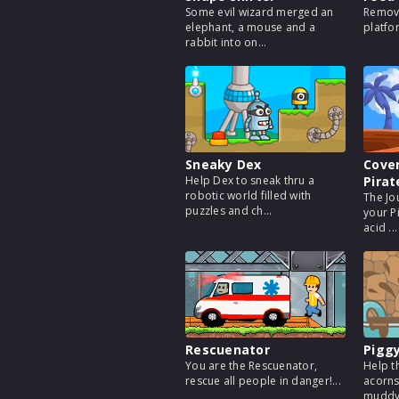
Some evil wizard merged an
Remove
elephant, a mouse and a
platfo
rabbit into on...
Sneaky Dex
Cover
Help Dex to sneak thru a
Pirat
robotic world filled with
The Jo
puzzles and ch...
your P
acid ...
Rescuenator
Piggy
You are the Rescuenator,
Help t
rescue all people in danger!...
acorns
muddy 