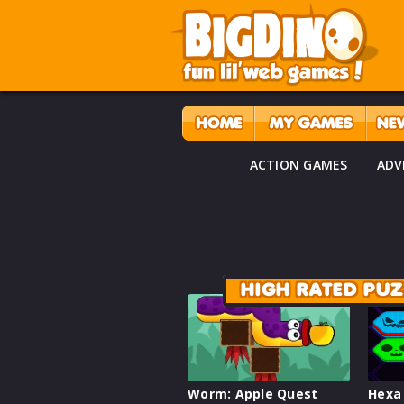
ACTION GAMES
ADV
HIGH RATED PU
Worm: Apple Quest
Hexa 