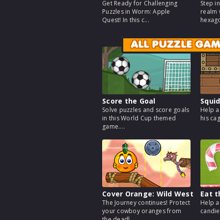
Get Ready for Challenging
Step i
Puzzles in Worm: Apple
realm 
Quest! In this c...
hexago
ALL PUZZLE GA
Score the Goal
Squid
Solve puzzles and score goals
Help a
in this World Cup themed
his cag
game....
Cover Orange: Wild West
Eat 
The Journey continues! Protect
Help a
your cowboy oranges from
candies
the deadl...