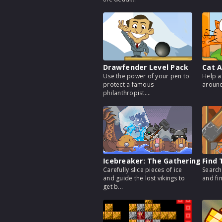
Drawfender Level Pack
Cat A
Use the power of your pen to
Help a
protect a famous
around 
philanthropist....
Icebreaker: The Gathering
Find 
Carefully slice pieces of ice
Search
and guide the lost vikings to
and fi
get b...