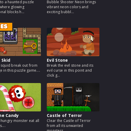
nto a haunted puzzle
Bubble Shooter Neon brings
where glowing
vibrant neon colors and
nal blocks h...
exciting bubbl...
MES
 Skid
Evil Stone
 squid break out from
Break the evil stone and its
e in this puzzle game....
evil curse in this point and
click g...
the Candy
Castle of Terror
 hungry monster eat all
Clear the Castle of Terror
....
from all its unwanted
monsters....