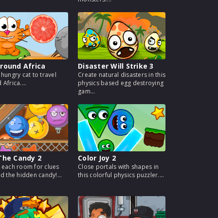
round Africa
Disaster Will Strike 3
 hungry cat to travel
Create natural disasters in this
Africa....
physics based egg destroying
gam...
The Candy 2
Color Joy 2
 each room for clues
Close portals with shapes in
nd the hidden candy!...
this colorful physics puzzler....