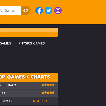
 GAMES
PHYSICS GAMES
OP GAMES / CHARTS
it of Hat 2
lds
 PREV 10
NEXT 10 >