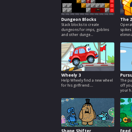
Dungeon Blocks
The 
Stack blocks to create
Operat
dungeons for imps, goblins
spikes
and other dunge...
eliminat
Wheely 3
Pursu
Help Wheely find a new wheel
The pu
for his girlfriend....
off yo
your h.
Shape Shifter
Feed