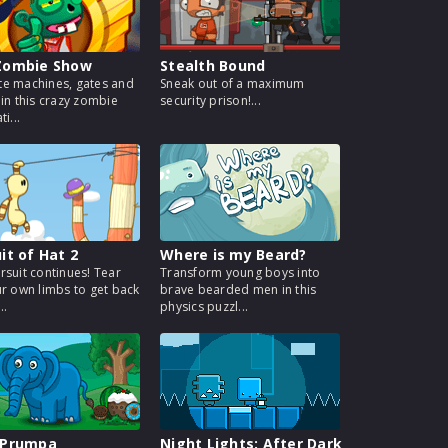
Zombie Show
Stealth Bound
e machines, gates and
Sneak out of a maximum
 in this crazy zombie
security prison!...
i...
it of Hat 2
Where is my Beard?
rsuit continues! Tear
Transform young boys into
ur own limbs to get back
brave bearded men in this
..
physics puzzl...
 Prumpa
Night Lights: After Dark