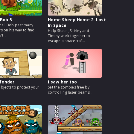
 Bob 5
Home Sheep Home 2: Lost
nail Bob past many
In Space
s on his way to find
Help Shaun, Shirley and
ve....
Timmy work together to
escape a spacecraf...
fender
I saw her too
bjects to protect your
Set the zombies free by
controlling laser beams....