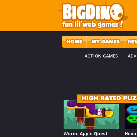
ACTION GAMES
ADV
HIGH RATED PU
Worm: Apple Quest
Hexa 