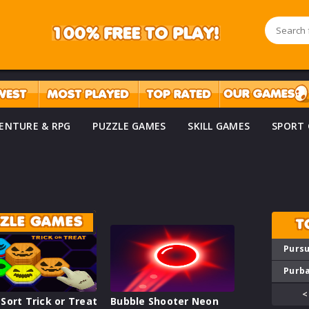
ENTURE & RPG
PUZZLE GAMES
SKILL GAMES
SPORT
ZZLE GAMES
T
Pursu
Purba
<
Sort Trick or Treat
Bubble Shooter Neon