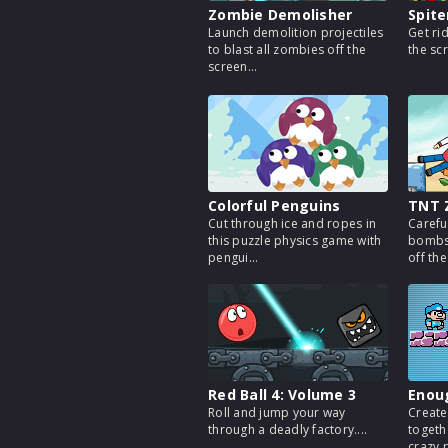
Zombie Demolisher
Spite
Launch demolition projectiles
Get ri
to blast all zombies off the
the sc
screen...
Colorful Penguins
TNT 
Cut through ice and ropes in
Carefu
this puzzle physics game with
bombs 
pengui...
off the
Red Ball 4: Volume 3
Enou
Roll and jump your way
Create
through a deadly factory....
togethe
crazy p