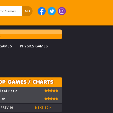
 GAMES
PHYSICS GAMES
OP GAMES / CHARTS
it of Hat 2
lds
 PREV 10
NEXT 10 >