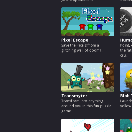
Pixel Escape
Huma
Save the Pixels from a
Point, 
glitching wall of doom!...
the fa
cru...
Transmyter
Blob
Transform into anything
Launch
around you in this fun puzzle
yellow 
game....