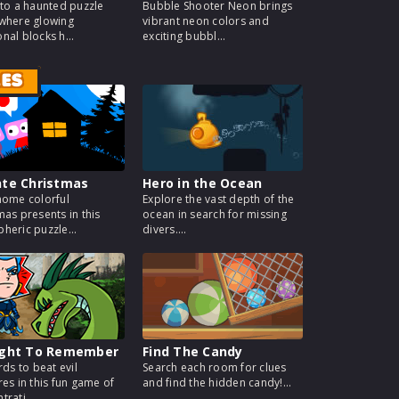
nto a haunted puzzle
Bubble Shooter Neon brings
where glowing
vibrant neon colors and
nal blocks h...
exciting bubbl...
MES
nte Christmas
Hero in the Ocean
home colorful
Explore the vast depth of the
mas presents in this
ocean in search for missing
heric puzzle...
divers....
ight To Remember
Find The Candy
rds to beat evil
Search each room for clues
res in this fun game of
and find the hidden candy!...
rati...