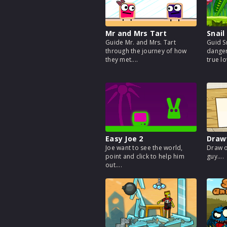
Mr and Mrs Tart
Snail
Guide Mr. and Mrs. Tart
Guid S
through the journey of how
danger
they met....
true lo
Easy Joe 2
Draw
Joe want to see the world,
Draw o
point and click to help him
guy....
out....