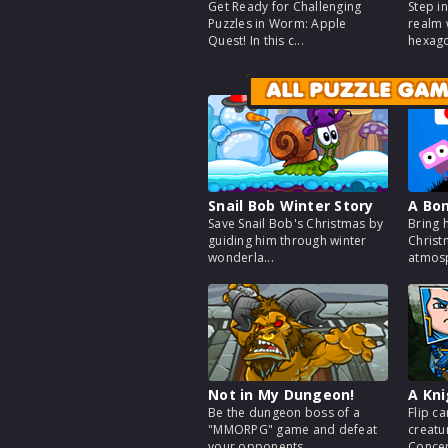
Get Ready for Challenging
Step i
Puzzles in Worm: Apple
realm 
Quest! In this c...
hexago
ALL PUZZLE GA
Snail Bob Winter Story
A Bo
Save Snail Bob's Christmas by
Bring 
guiding him through winter
Christ
wonderla...
atmosp
Not in My Dungeon!
A Kn
Be the dungeon boss of a
Flip ca
"MMORPG" game and defeat
creatu
your opponents ...
Concent