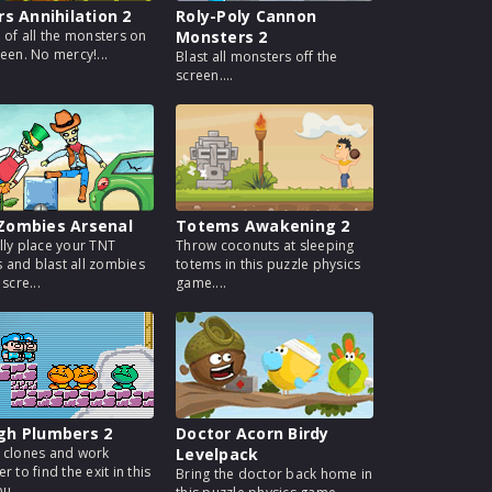
rs Annihilation 2
Roly-Poly Cannon
d of all the monsters on
Monsters 2
reen. No mercy!...
Blast all monsters off the
screen....
Zombies Arsenal
Totems Awakening 2
lly place your TNT
Throw coconuts at sleeping
and blast all zombies
totems in this puzzle physics
 scre...
game....
gh Plumbers 2
Doctor Acorn Birdy
 clones and work
Levelpack
r to find the exit in this
Bring the doctor back home in
u...