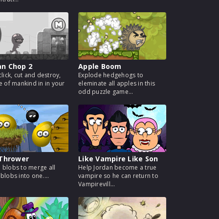
n Chop 2
Apple Boom
click, cut and destroy,
Explode hedgehogs to
te of mankind in in your
eleminate all apples in this
odd puzzle game...
 Thrower
Like Vampire Like Son
 blobs to merge all
Help Jordan become a true
blobs into one....
vampire so he can return to
Vampirevill...