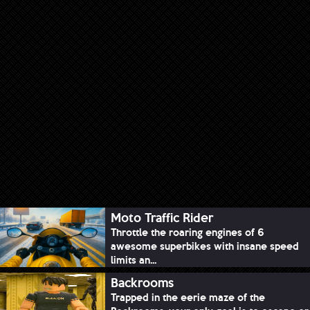
Moto Traffic Rider
Throttle the roaring engines of 6
awesome superbikes with insane speed
limits an...
Backrooms
Trapped in the eerie maze of the