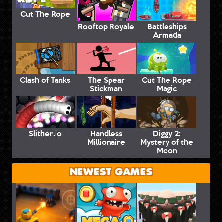
Cut The Rope
Rooftop Royale
Battleships
Armada
Clash of Tanks
The Spear
Cut The Rope
Stickman
Magic
Slither.io
Handless
Diggy 2:
Millionaire
Mystery of the
Moon
NEWEST GAMES