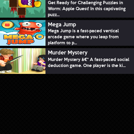
Get Ready for Challenging Puzzles in
Worm: Apple Quest! In this captivating
puzz...
Mega Jump
Mega Jump is a fast-paced vertical
arcade game where you leap from
platform to p...
Murder Mystery
Murder Mystery â€“ A fast-paced social
deduction game. One player is the ki...