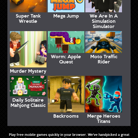
Super Tank
Mega Jump
We Are In A
Wrestle
Simulation
Simulator
Worm: Apple
Moto Traffic
Quest
Rider
Murder Mystery
Daily Solitaire
Mahjong Classic
Backrooms
Merge Heroes
Titans
Play free mobile games quickly in your browser. We've handpicked a great