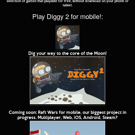
selection of games that playable for free, without download on your phone or
tablet.
Play Diggy 2 for mobile!:
Dig your way to the core of the Moon!
Coming soon: Raft Wars for mobile, our biggest project in
progress. Multiplayer, Web, iOS, Android, Steam?