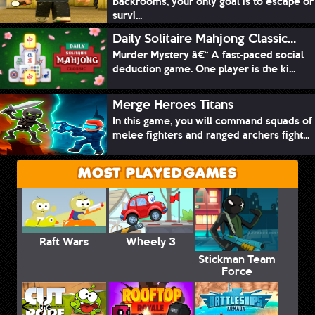
Backrooms, your only goal is to escape or
survi...
Daily Solitaire Mahjong Classic...
Murder Mystery â€“ A fast-paced social
deduction game. One player is the ki...
Merge Heroes Titans
In this game, you will command squads of
melee fighters and ranged archers fight...
MOST PLAYED GAMES
Raft Wars
Wheely 3
Stickman Team
Force