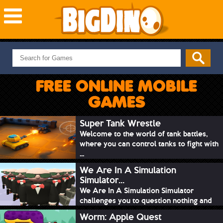
NEW GAMES
MOST PLAYED
FREE ONLINE MOBILE
PUZZLE
GAMES
ACTION
ADVENTURE
Super Tank Wrestle
Welcome to the world of tank battles,
SKILL
where you can control tanks to fight with
SPORTS
...
We Are In A Simulation
Simulator...
We Are In A Simulation Simulator
challenges you to question nothing and
mimic ev...
Worm: Apple Quest